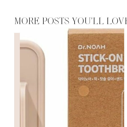
MORE POSTS YOU'LL LOV