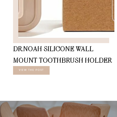
DR.NOAH SILICONE WALL
MOUNT TOOTHBRUSH HOLDER
VIEW THE POST