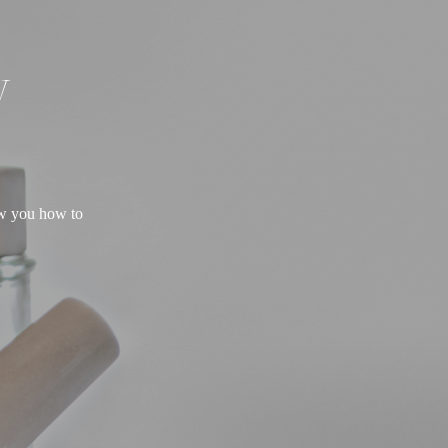
W
ow you how to