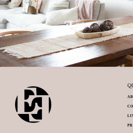
QU
A
C
LI
PR