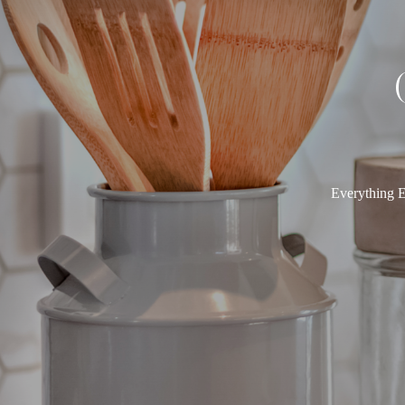
Everything E