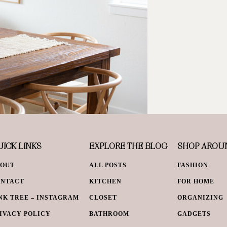
ICK LINKS
EXPLORE THE BLOG
SHOP AROU
BOUT
ALL POSTS
FASHION
ONTACT
KITCHEN
FOR HOME
NK TREE – INSTAGRAM
CLOSET
ORGANIZING
IVACY POLICY
BATHROOM
GADGETS