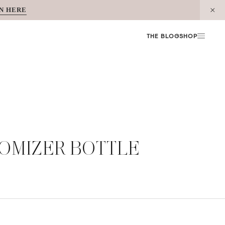
N HERE
THE BLOG
SHOP
TOMIZER BOTTLE