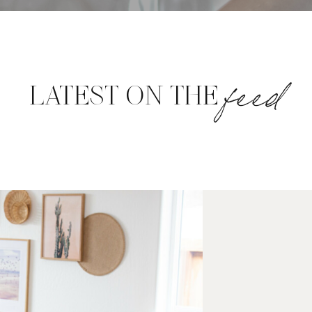
feed
LATEST ON THE