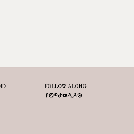
ND
FOLLOW ALONG