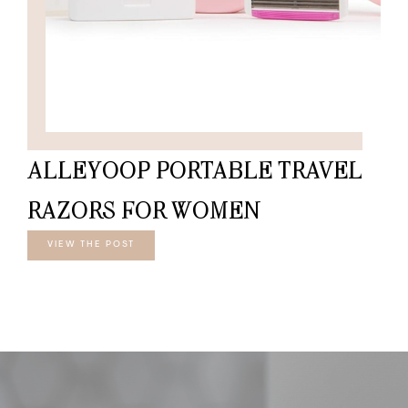
ALLEYOOP PORTABLE TRAVEL
RAZORS FOR WOMEN
VIEW THE POST