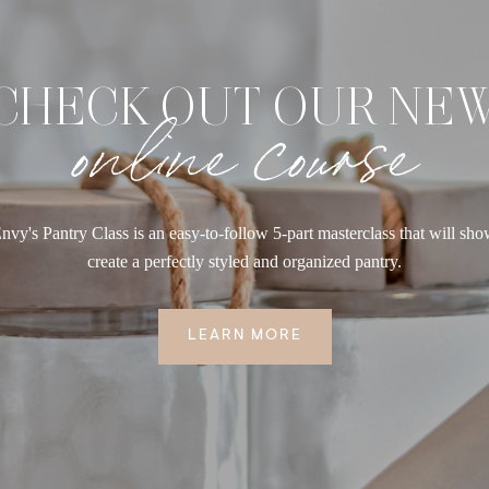
CHECK OUT OUR NE
online course
nvy's Pantry Class is an easy-to-follow 5-part masterclass that will sh
create a perfectly styled and organized pantry.
LEARN MORE