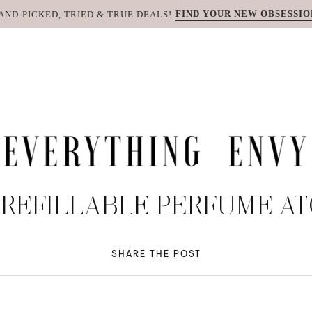
FIND YOUR NEW OBSESSIO
AND-PICKED, TRIED & TRUE DEALS!
 REFILLABLE PERFUME A
SHARE THE POST