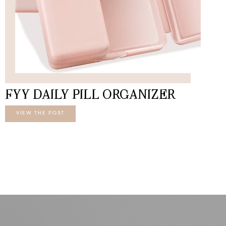
FYY DAILY PILL ORGANIZER
VIEW THE POST