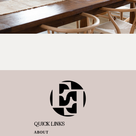
QUICK LINKS
ABOUT