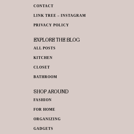
CONTACT
LINK TREE – INSTAGRAM
PRIVACY POLICY
EXPLORE THE BLOG
ALL POSTS
KITCHEN
CLOSET
BATHROOM
SHOP AROUND
FASHION
FOR HOME
ORGANIZING
GADGETS