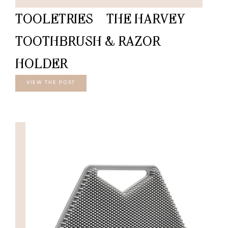
TOOLETRIES – THE HARVEY
TOOTHBRUSH & RAZOR
HOLDER
VIEW THE POST