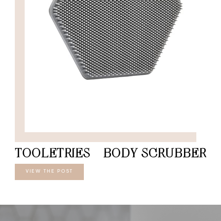
TOOLETRIES – BODY SCRUBBER
VIEW THE POST