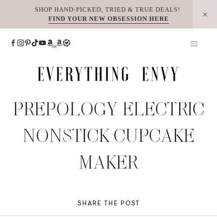
Skip
SHOP HAND-PICKED, TRIED & TRUE DEALS!
FIND YOUR NEW OBSESSION HERE
to
content
PREPOLOGY ELECTRIC
NONSTICK CUPCAKE
MAKER
SHARE THE POST