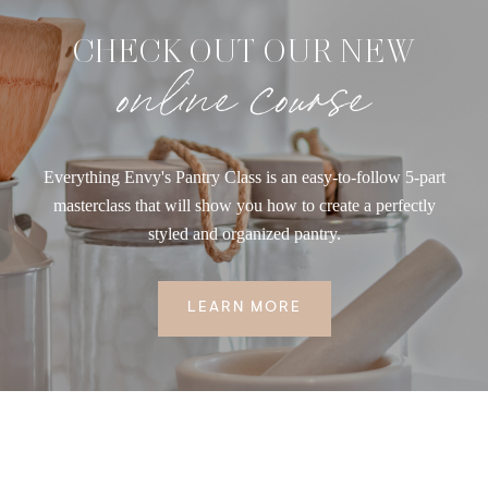
CHECK OUT OUR NEW
online course
Everything Envy's Pantry Class is an easy-to-follow 5-part
masterclass that will show you how to create a perfectly
styled and organized pantry.
LEARN MORE