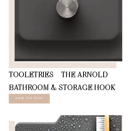
TOOLETRIES – THE ARNOLD
BATHROOM & STORAGE HOOK
VIEW THE POST