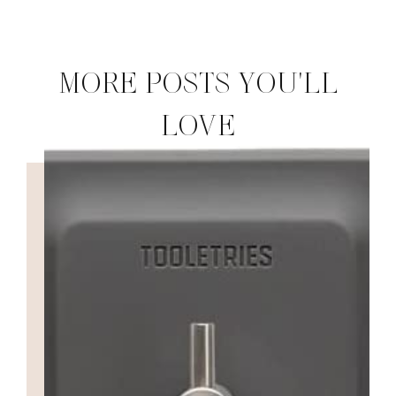
MORE POSTS YOU'LL
LOVE