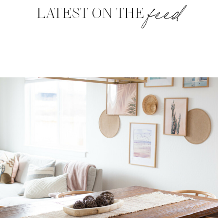
feed
LATEST ON THE