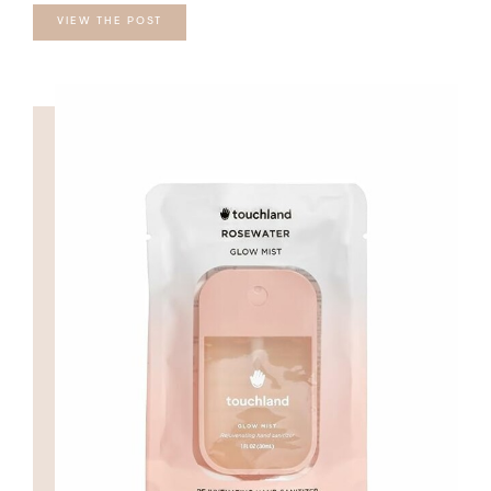
VIEW THE POST