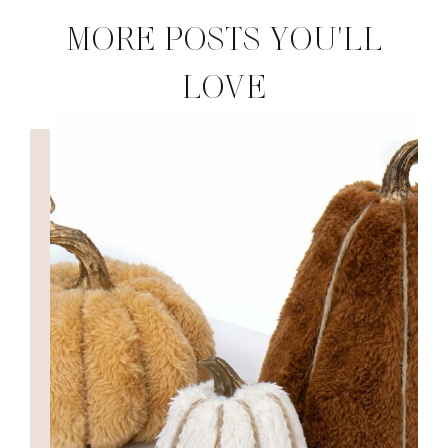
MORE POSTS YOU'LL
LOVE