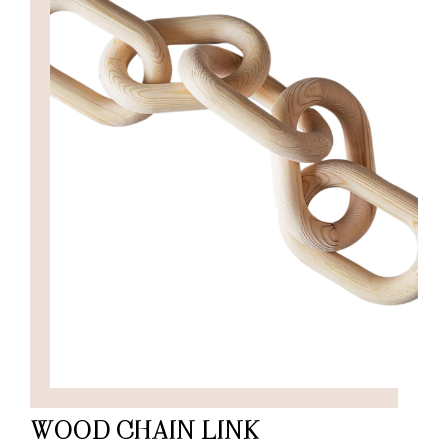
WOOD CHAIN LINK