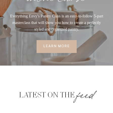
Everything Envy's Pantry Class is an easy-to-follow 5-part
masterclass that will show you how to create a perfectly
styled and organized pantry.
LEARN MORE
feed
LATEST ON THE