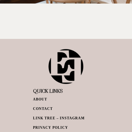
QUICK LINKS
ABOUT
CONTACT
LINK TREE – INSTAGRAM
PRIVACY POLICY