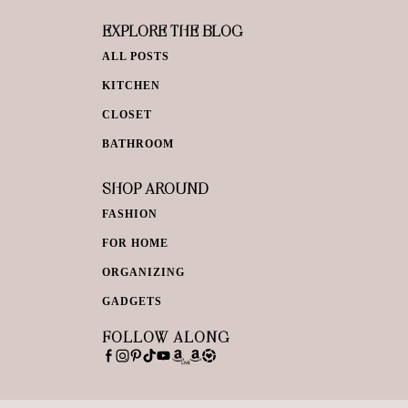
EXPLORE THE BLOG
ALL POSTS
KITCHEN
CLOSET
BATHROOM
SHOP AROUND
FASHION
FOR HOME
ORGANIZING
GADGETS
FOLLOW ALONG