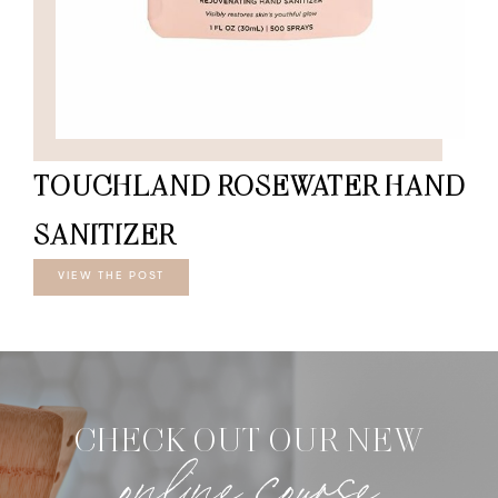
TOUCHLAND ROSEWATER HAND
SANITIZER
VIEW THE POST
CHECK OUT OUR NEW
online course