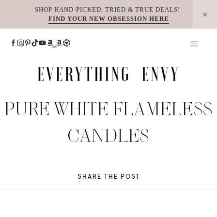
Skip
SHOP HAND-PICKED, TRIED & TRUE DEALS!
FIND YOUR NEW OBSESSION HERE
to
content
PURE WHITE FLAMELESS
CANDLES
SHARE THE POST