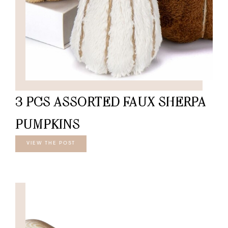
3 PCS ASSORTED FAUX SHERPA
PUMPKINS
VIEW THE POST