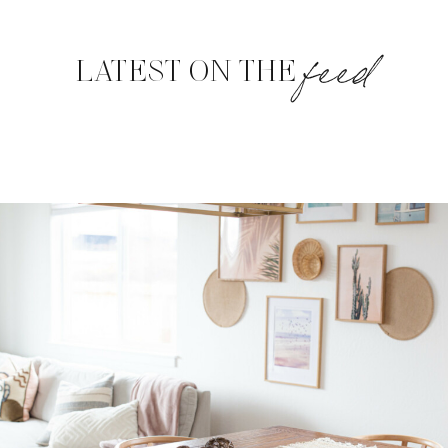
feed
LATEST ON THE