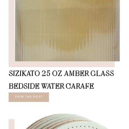
SIZIKATO 25 OZ AMBER GLASS
BEDSIDE WATER CARAFE
VIEW THE POST