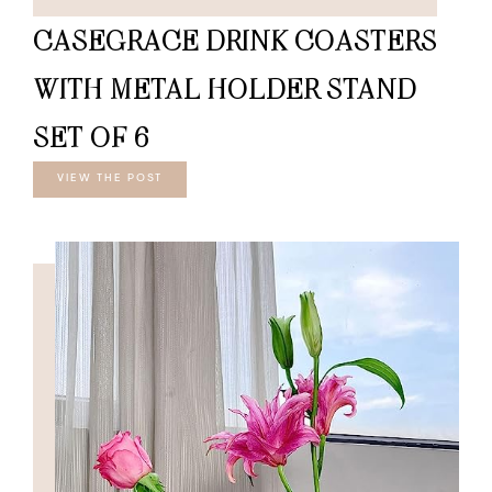
CASEGRACE DRINK COASTERS
WITH METAL HOLDER STAND
SET OF 6
VIEW THE POST