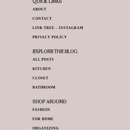
QUICK LINKS
ABOUT
CONTACT
LINK TREE – INSTAGRAM
PRIVACY POLICY
EXPLORE THE BLOG
ALL POSTS
KITCHEN
CLOSET
BATHROOM
SHOP AROUND
FASHION
FOR HOME
ORGANIZING