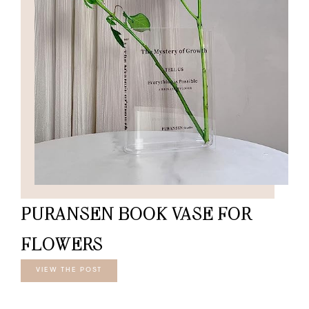
PURANSEN BOOK VASE FOR
FLOWERS
VIEW THE POST