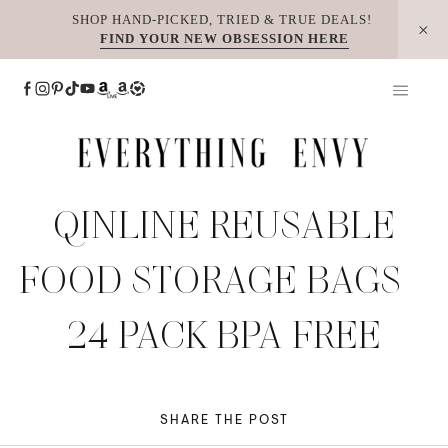
Skip
SHOP HAND-PICKED, TRIED & TRUE DEALS!
FIND YOUR NEW OBSESSION HERE
to
content
QINLINE REUSABLE
FOOD STORAGE BAGS –
24 PACK BPA FREE
SHARE THE POST