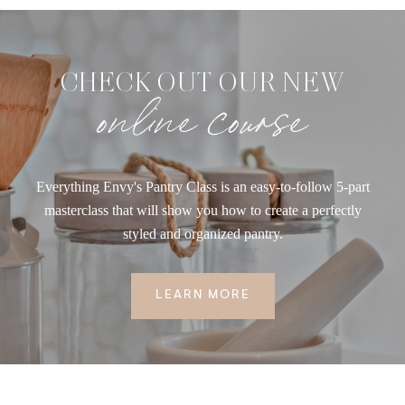
CHECK OUT OUR NEW
online course
Everything Envy's Pantry Class is an easy-to-follow 5-part
masterclass that will show you how to create a perfectly
styled and organized pantry.
LEARN MORE