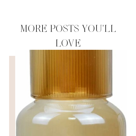
MORE POSTS YOU'LL
LOVE