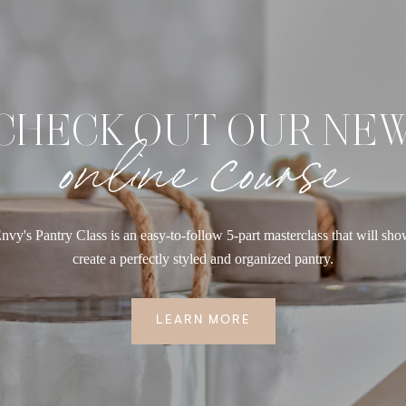
CHECK OUT OUR NE
online course
nvy's Pantry Class is an easy-to-follow 5-part masterclass that will sh
create a perfectly styled and organized pantry.
LEARN MORE