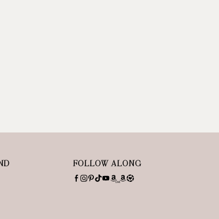
ND
FOLLOW ALONG