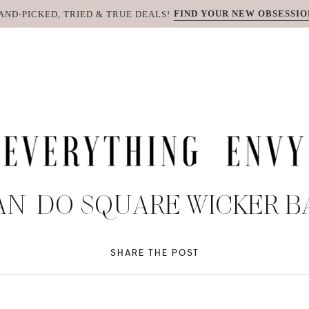
FIND YOUR NEW OBSESSIO
AND-PICKED, TRIED & TRUE DEALS!
AN-DO SQUARE WICKER 
SHARE THE POST