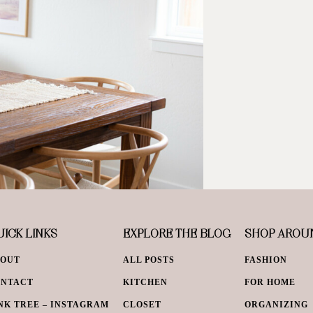
ICK LINKS
EXPLORE THE BLOG
SHOP AROU
BOUT
ALL POSTS
FASHION
ONTACT
KITCHEN
FOR HOME
NK TREE – INSTAGRAM
CLOSET
ORGANIZING