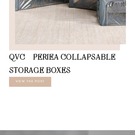
QVC – PERIEA COLLAPSABLE
STORAGE BOXES
VIEW THE POST