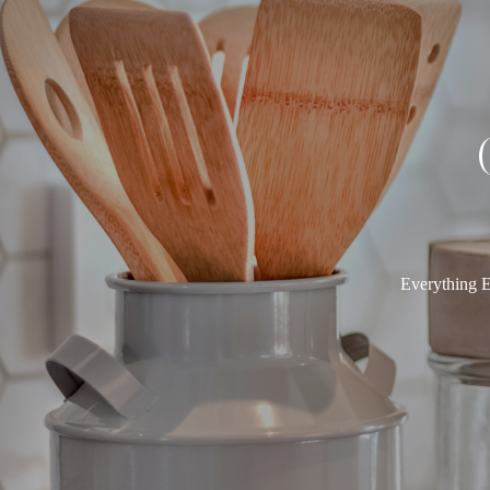
Everything E