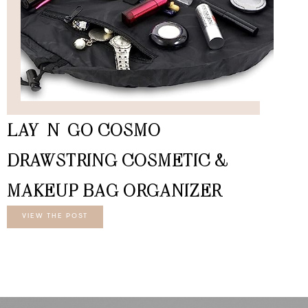
LAY-N-GO COSMO
DRAWSTRING COSMETIC &
MAKEUP BAG ORGANIZER
VIEW THE POST