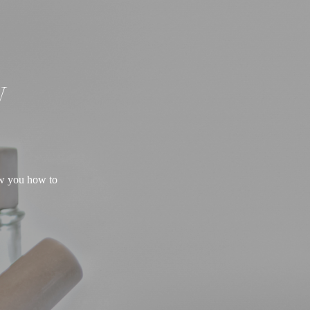
W
ow you how to