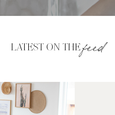
feed
LATEST ON THE