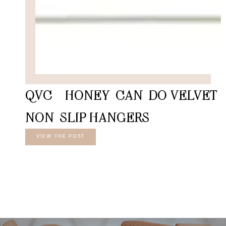
QVC – HONEY-CAN-DO VELVET
NON-SLIP HANGERS
VIEW THE POST