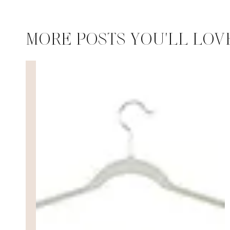
MORE POSTS YOU'LL LOV