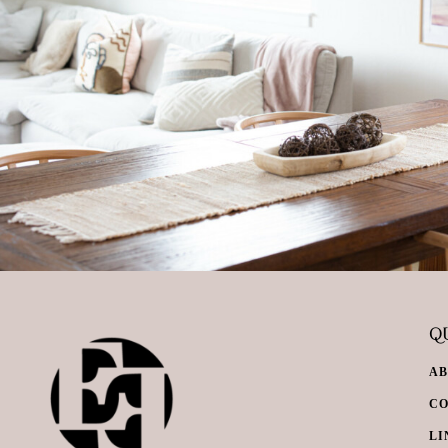
QU
A
C
LI