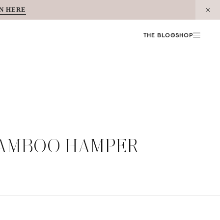
N HERE
THE BLOG
SHOP
BAMBOO HAMPER