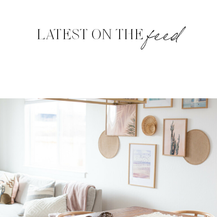
feed
LATEST ON THE