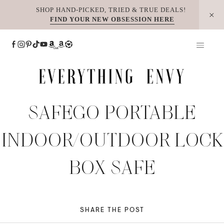
Skip
SHOP HAND-PICKED, TRIED & TRUE DEALS!
FIND YOUR NEW OBSESSION HERE
to
content
SAFEGO PORTABLE
INDOOR/OUTDOOR LOCK
BOX SAFE
SHARE THE POST