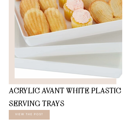
ACRYLIC AVANT WHITE PLASTIC
SERVING TRAYS
VIEW THE POST