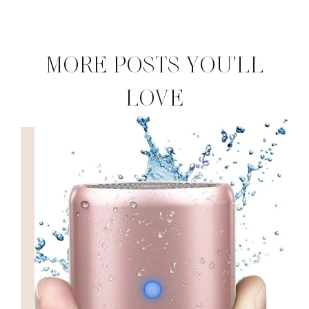
MORE POSTS YOU'LL
LOVE