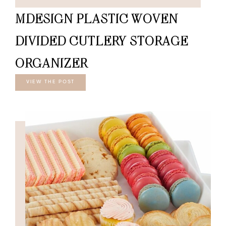
MDESIGN PLASTIC WOVEN
DIVIDED CUTLERY STORAGE
ORGANIZER
VIEW THE POST