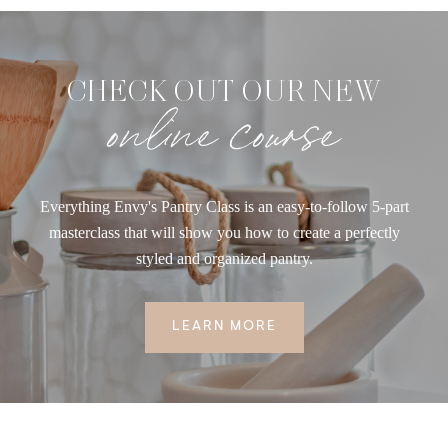
CHECK OUT OUR NEW
online course
Everything Envy's Pantry Class is an easy-to-follow 5-part
masterclass that will show you how to create a perfectly
styled and organized pantry.
LEARN MORE