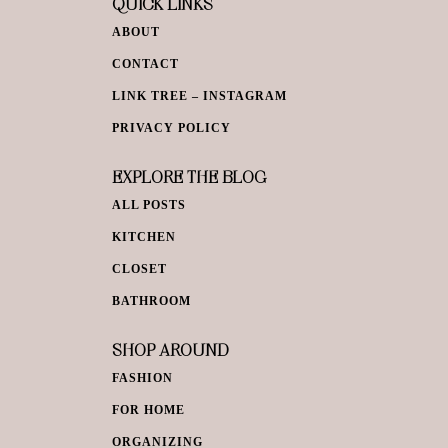
QUICK LINKS
ABOUT
CONTACT
LINK TREE – INSTAGRAM
PRIVACY POLICY
EXPLORE THE BLOG
ALL POSTS
KITCHEN
CLOSET
BATHROOM
SHOP AROUND
FASHION
FOR HOME
ORGANIZING