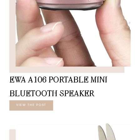
EWA A106 PORTABLE MINI
BLUETOOTH SPEAKER
VIEW THE POST