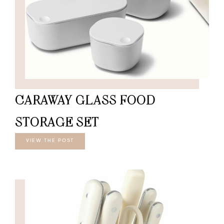
CARAWAY GLASS FOOD
STORAGE SET
VIEW THE POST