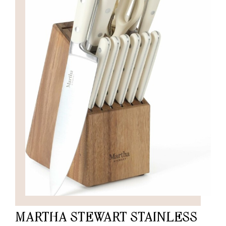
MARTHA STEWART STAINLESS