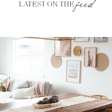
feed
LATEST ON THE