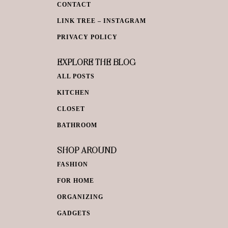
CONTACT
LINK TREE – INSTAGRAM
PRIVACY POLICY
EXPLORE THE BLOG
ALL POSTS
KITCHEN
CLOSET
BATHROOM
SHOP AROUND
FASHION
FOR HOME
ORGANIZING
GADGETS