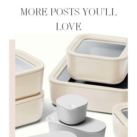
MORE POSTS YOU'LL
LOVE