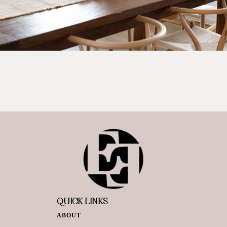
QUICK LINKS
ABOUT