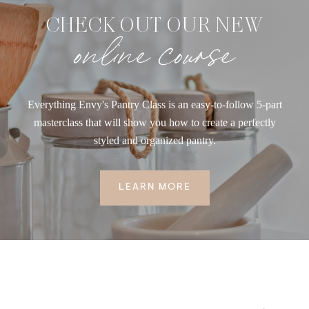
CHECK OUT OUR NEW
online course
Everything Envy's Pantry Class is an easy-to-follow 5-part
masterclass that will show you how to create a perfectly
styled and organized pantry.
LEARN MORE