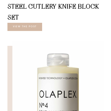
STEEL CUTLERY KNIFE BLOCK
SET
VIEW THE POST