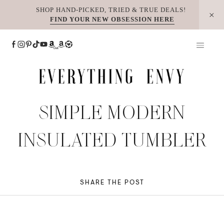
Skip
SHOP HAND-PICKED, TRIED & TRUE DEALS!
FIND YOUR NEW OBSESSION HERE
to
content
SIMPLE MODERN
INSULATED TUMBLER
SHARE THE POST