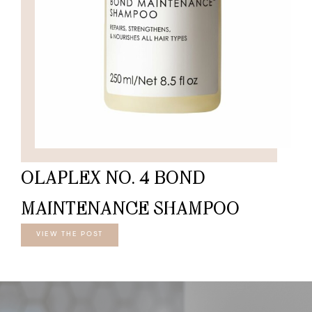
OLAPLEX NO. 4 BOND
MAINTENANCE SHAMPOO
VIEW THE POST