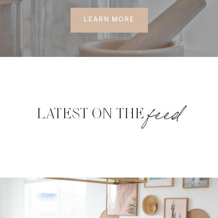
LEARN MORE
feed
LATEST ON THE