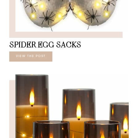
SPIDER EGG SACKS
VIEW THE POST