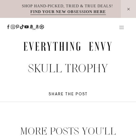
Skip
SHOP HAND-PICKED, TRIED & TRUE DEALS!
FIND YOUR NEW OBSESSION HERE
to
content
SKULL TROPHY
SHARE THE POST
MORE POSTS YOU'LL