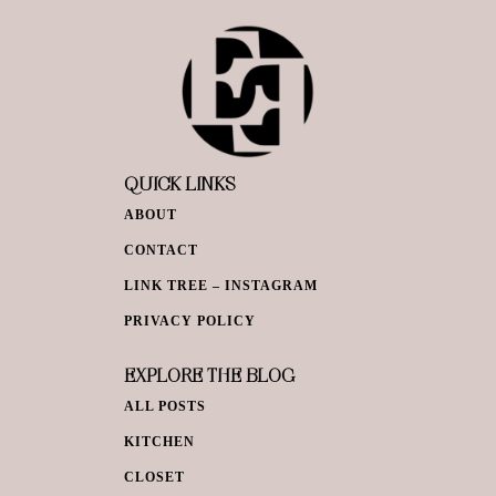
QUICK LINKS
ABOUT
CONTACT
LINK TREE – INSTAGRAM
PRIVACY POLICY
EXPLORE THE BLOG
ALL POSTS
KITCHEN
CLOSET