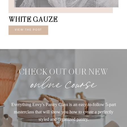
WHITE GAUZE
VIEW THE POST
CHECK OUT OUR NEW
online course
Everything Envy's Pantry Class is an easy-to-follow 5-part
masterclass that will show you how to create a perfectly
styled and organized pantry.