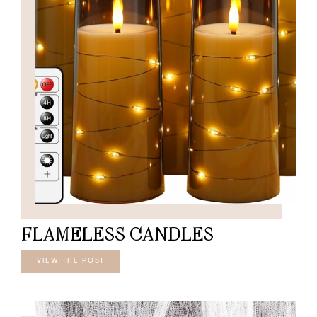
FLAMELESS CANDLES
VIEW THE POST