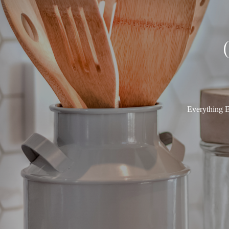
Everything E