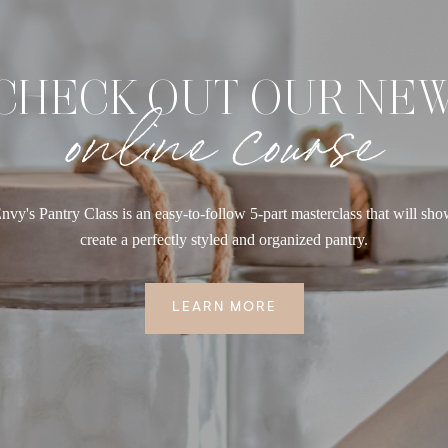
CHECK OUT OUR NE
online course
nvy's Pantry Class is an easy-to-follow 5-part masterclass that will sh
create a perfectly styled and organized pantry.
LEARN MORE