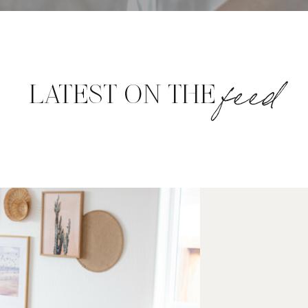
feed
LATEST ON THE