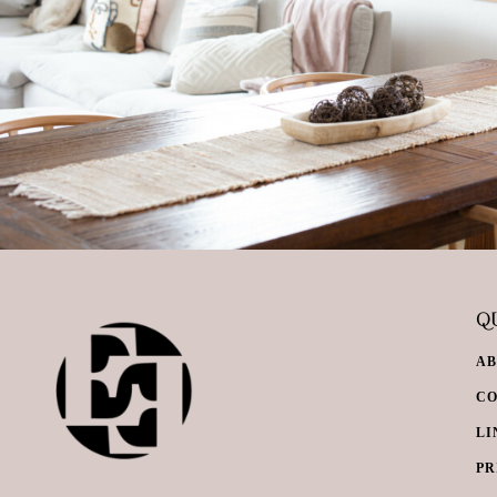
QU
A
C
LI
PR