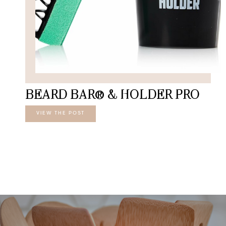
BEARD BAR® & HOLDER PRO
VIEW THE POST