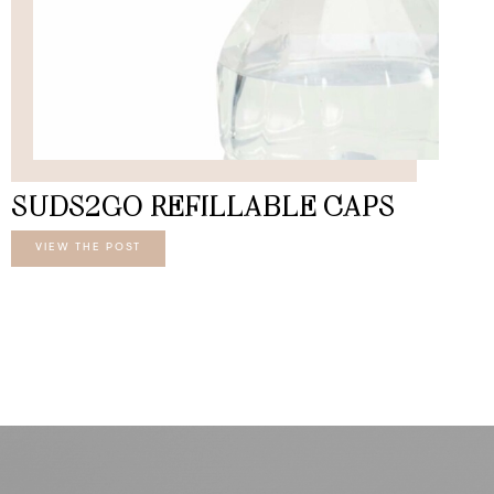
SUDS2GO REFILLABLE CAPS
VIEW THE POST