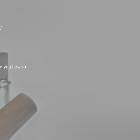
W
ow you how to