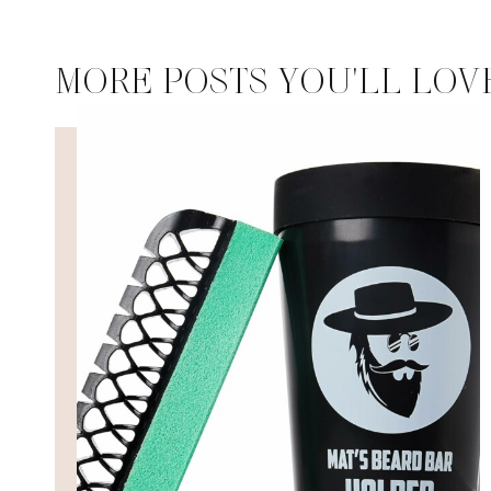
MORE POSTS YOU'LL LOV