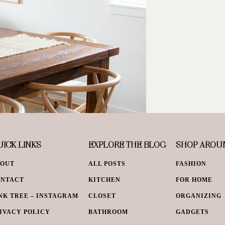
ICK LINKS
EXPLORE THE BLOG
SHOP AROU
BOUT
ALL POSTS
FASHION
ONTACT
KITCHEN
FOR HOME
NK TREE – INSTAGRAM
CLOSET
ORGANIZING
IVACY POLICY
BATHROOM
GADGETS