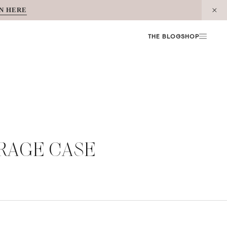
N HERE
THE BLOG
SHOP
RAGE CASE