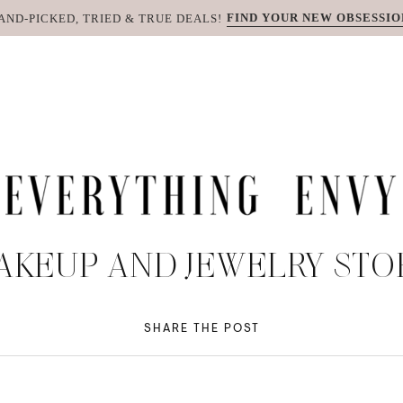
FIND YOUR NEW OBSESSIO
AND-PICKED, TRIED & TRUE DEALS!
AKEUP AND JEWELRY STO
SHARE THE POST