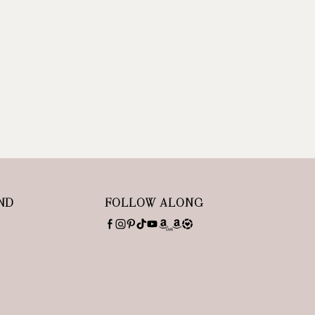
ND
FOLLOW ALONG