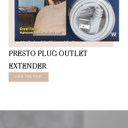
PRESTO PLUG OUTLET
EXTENDER
VIEW THE POST