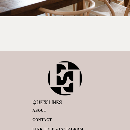
QUICK LINKS
ABOUT
CONTACT
LINK TREE – INSTAGRAM