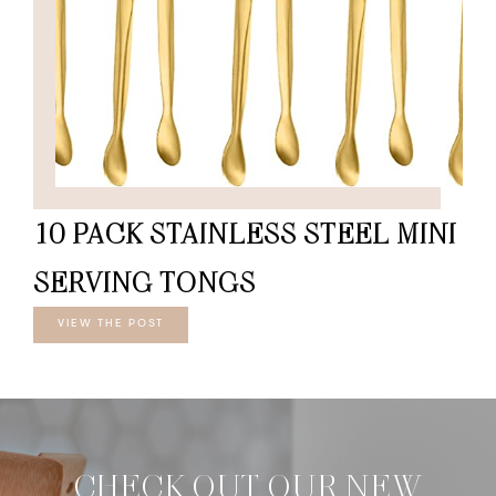
10 PACK STAINLESS STEEL MINI
SERVING TONGS
VIEW THE POST
CHECK OUT OUR NEW