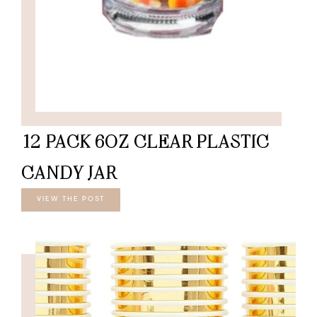
12 PACK 6OZ CLEAR PLASTIC
CANDY JAR
VIEW THE POST