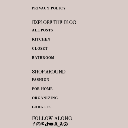
PRIVACY POLICY
EXPLORE THE BLOG
ALL POSTS
KITCHEN
CLOSET
BATHROOM
SHOP AROUND
FASHION
FOR HOME
ORGANIZING
GADGETS
FOLLOW ALONG