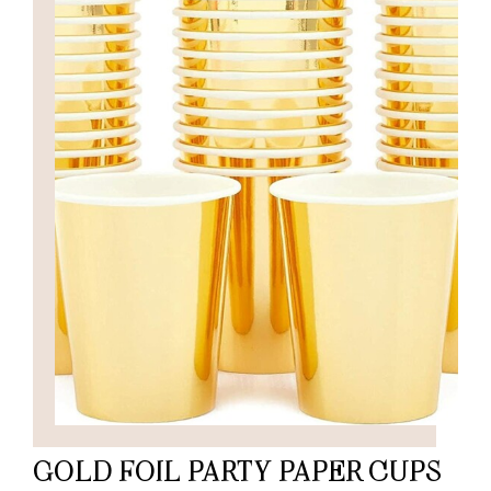
GOLD FOIL PARTY PAPER CUPS