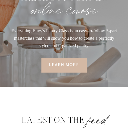
online course
Everything Envy's Pantry Class is an easy-to-follow 5-part
masterclass that will show you how to create a perfectly
styled and organized pantry.
LEARN MORE
feed
LATEST ON THE