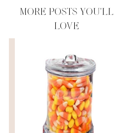
MORE POSTS YOU'LL
LOVE