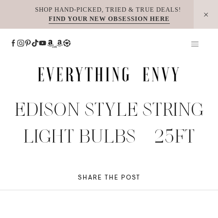
Skip
SHOP HAND-PICKED, TRIED & TRUE DEALS!
FIND YOUR NEW OBSESSION HERE
to
content
EDISON STYLE STRING
LIGHT BULBS – 25FT
SHARE THE POST