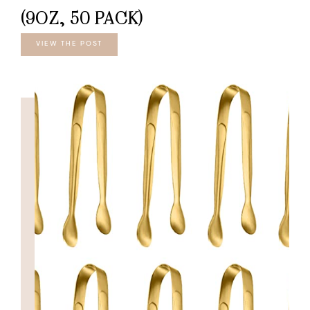
(9OZ, 50 PACK)
VIEW THE POST