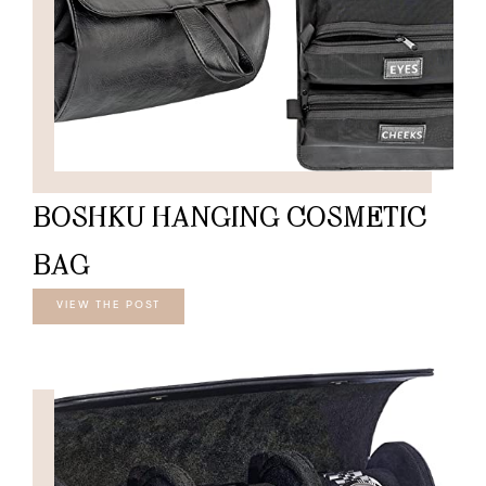
BOSHKU HANGING COSMETIC
BAG
VIEW THE POST