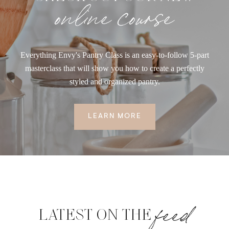
online course
Everything Envy's Pantry Class is an easy-to-follow 5-part
masterclass that will show you how to create a perfectly
styled and organized pantry.
LEARN MORE
feed
LATEST ON THE