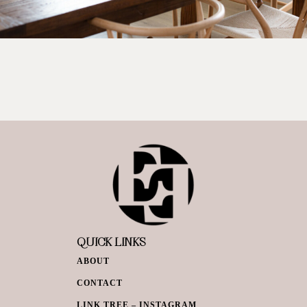
QUICK LINKS
ABOUT
CONTACT
LINK TREE – INSTAGRAM