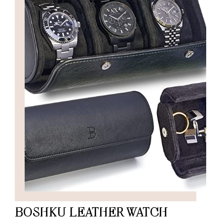
BOSHKU LEATHER WATCH