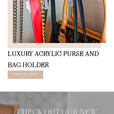
LUXURY ACRYLIC PURSE AND
BAG HOLDER
VIEW THE POST
CHECK OUT OUR NEW