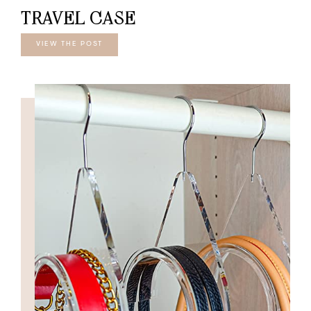
TRAVEL CASE
VIEW THE POST