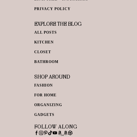
PRIVACY POLICY
EXPLORE THE BLOG
ALL POSTS
KITCHEN
CLOSET
BATHROOM
SHOP AROUND
FASHION
FOR HOME
ORGANIZING
GADGETS
FOLLOW ALONG