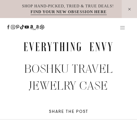
Skip
SHOP HAND-PICKED, TRIED & TRUE DEALS!
FIND YOUR NEW OBSESSION HERE
to
content
BOSHKU TRAVEL
JEWELRY CASE
SHARE THE POST