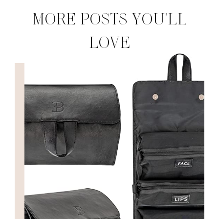
MORE POSTS YOU'LL
LOVE