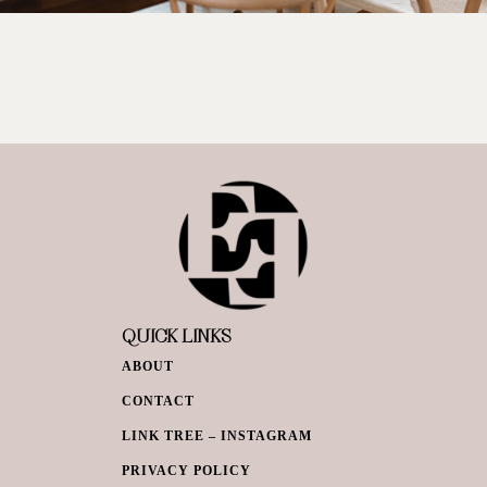
QUICK LINKS
ABOUT
CONTACT
LINK TREE – INSTAGRAM
PRIVACY POLICY