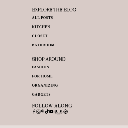
EXPLORE THE BLOG
ALL POSTS
KITCHEN
CLOSET
BATHROOM
SHOP AROUND
FASHION
FOR HOME
ORGANIZING
GADGETS
FOLLOW ALONG