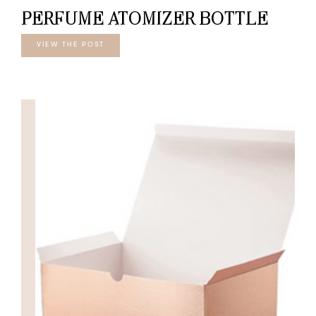
PERFUME ATOMIZER BOTTLE
VIEW THE POST