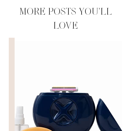
MORE POSTS YOU'LL
LOVE