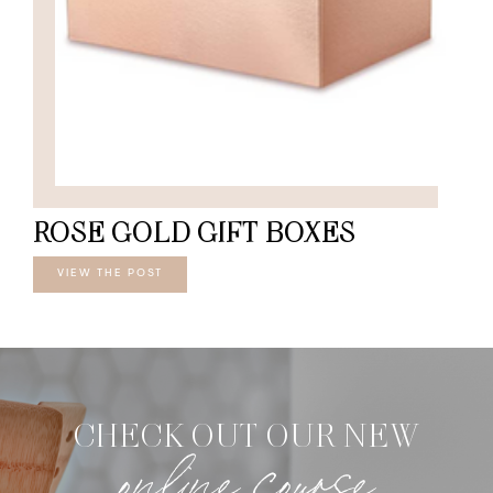
ROSE GOLD GIFT BOXES
VIEW THE POST
CHECK OUT OUR NEW
online course