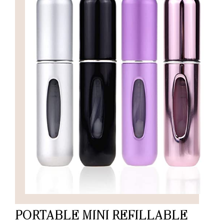
PORTABLE MINI REFILLABLE