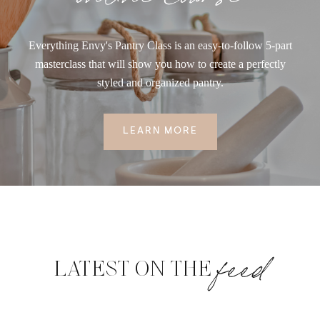
Everything Envy's Pantry Class is an easy-to-follow 5-part
masterclass that will show you how to create a perfectly
styled and organized pantry.
LEARN MORE
feed
LATEST ON THE