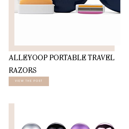
ALLEYOOP PORTABLE TRAVEL
RAZORS
VIEW THE POST