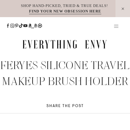
Skip
SHOP HAND-PICKED, TRIED & TRUE DEALS!
FIND YOUR NEW OBSESSION HERE
to
content
FERYES SILICONE TRAVEL
MAKEUP BRUSH HOLDER
SHARE THE POST