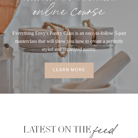
online course
Everything Envy's Pantry Class is an easy-to-follow 5-part
masterclass that will show you how to create a perfectly
styled and organized pantry.
LEARN MORE
feed
LATEST ON THE