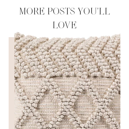
MORE POSTS YOU'LL
LOVE