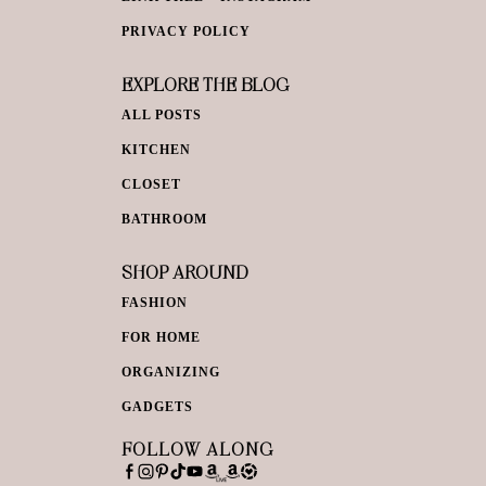
PRIVACY POLICY
EXPLORE THE BLOG
ALL POSTS
KITCHEN
CLOSET
BATHROOM
SHOP AROUND
FASHION
FOR HOME
ORGANIZING
GADGETS
FOLLOW ALONG