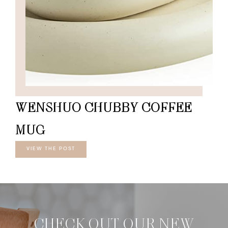
WENSHUO CHUBBY COFFEE
MUG
VIEW THE POST
CHECK OUT OUR NEW