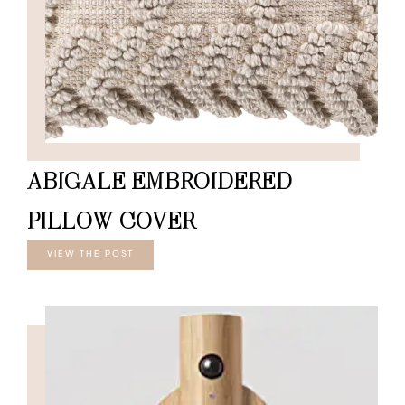
ABIGALE EMBROIDERED
PILLOW COVER
VIEW THE POST