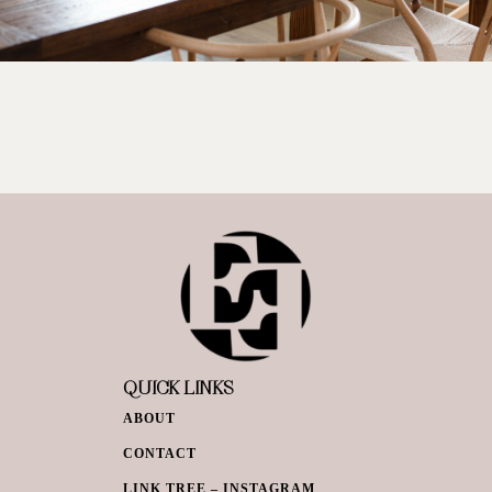
QUICK LINKS
ABOUT
CONTACT
LINK TREE – INSTAGRAM