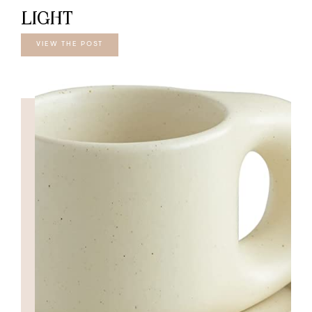
LIGHT
VIEW THE POST