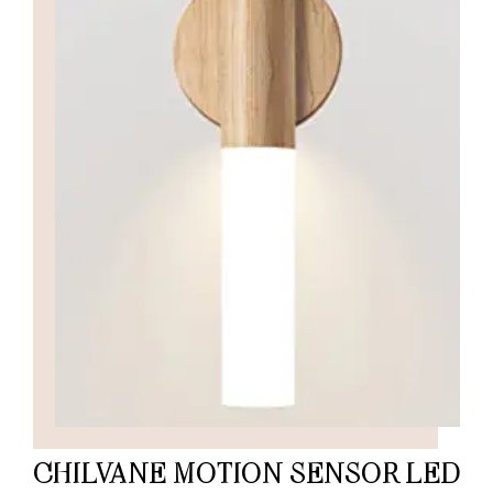
CHILVANE MOTION SENSOR LED