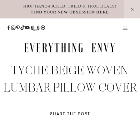
Skip
SHOP HAND-PICKED, TRIED & TRUE DEALS!
FIND YOUR NEW OBSESSION HERE
to
content
TYCHE BEIGE WOVEN
LUMBAR PILLOW COVER
SHARE THE POST