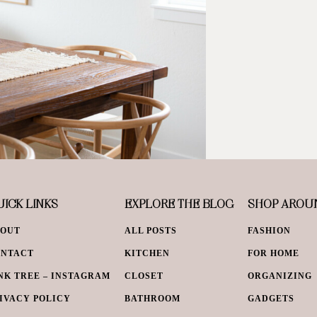
ICK LINKS
EXPLORE THE BLOG
SHOP AROU
BOUT
ALL POSTS
FASHION
ONTACT
KITCHEN
FOR HOME
NK TREE – INSTAGRAM
CLOSET
ORGANIZING
IVACY POLICY
BATHROOM
GADGETS