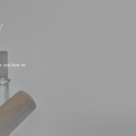
W
ow you how to