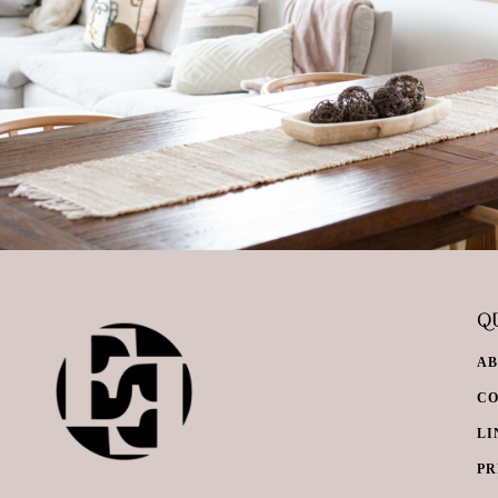
QU
A
C
LI
PR