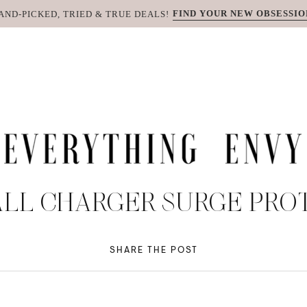
FIND YOUR NEW OBSESSIO
AND-PICKED, TRIED & TRUE DEALS!
ALL CHARGER SURGE PRO
SHARE THE POST