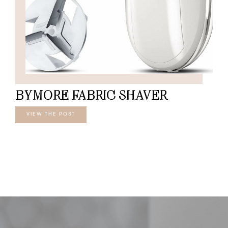
BYMORE FABRIC SHAVER
VIEW THE POST