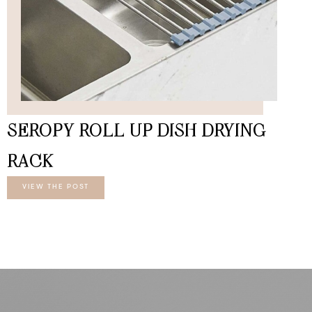
SEROPY ROLL UP DISH DRYING
RACK
VIEW THE POST