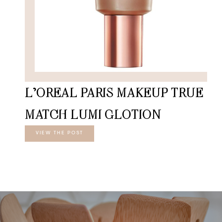
L’OREAL PARIS MAKEUP TRUE
MATCH LUMI GLOTION
VIEW THE POST