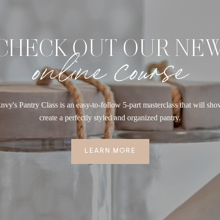
CHECK OUT OUR NE
online course
nvy's Pantry Class is an easy-to-follow 5-part masterclass that will sh
create a perfectly styled and organized pantry.
LEARN MORE