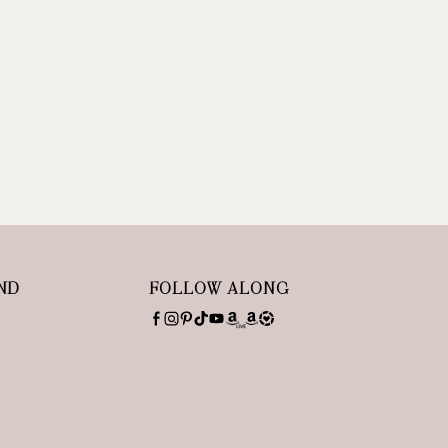
ND
FOLLOW ALONG