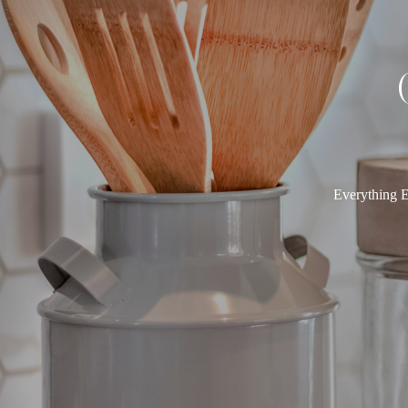
Everything E