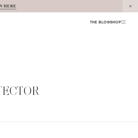
N HERE
THE BLOG
SHOP
TECTOR