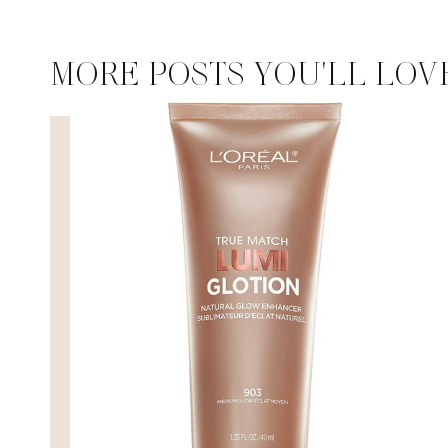
MORE POSTS YOU'LL LOV