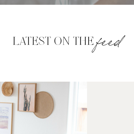
feed
LATEST ON THE