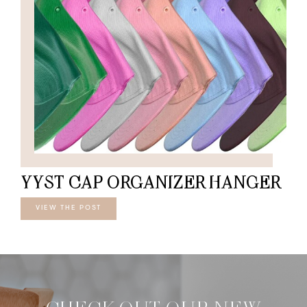
YYST CAP ORGANIZER HANGER
VIEW THE POST