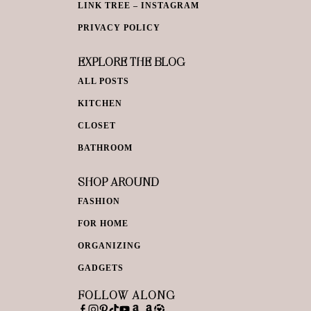
LINK TREE – INSTAGRAM
PRIVACY POLICY
EXPLORE THE BLOG
ALL POSTS
KITCHEN
CLOSET
BATHROOM
SHOP AROUND
FASHION
FOR HOME
ORGANIZING
GADGETS
FOLLOW ALONG