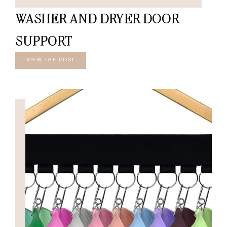
WASHER AND DRYER DOOR
SUPPORT
VIEW THE POST