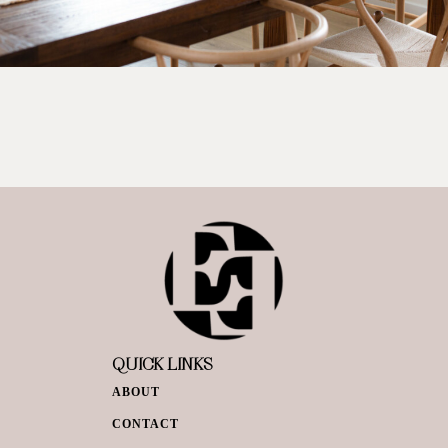
QUICK LINKS
ABOUT
CONTACT