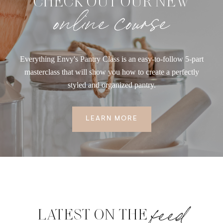
CHECK OUT OUR NEW
online course
Everything Envy's Pantry Class is an easy-to-follow 5-part
masterclass that will show you how to create a perfectly
styled and organized pantry.
LEARN MORE
feed
LATEST ON THE