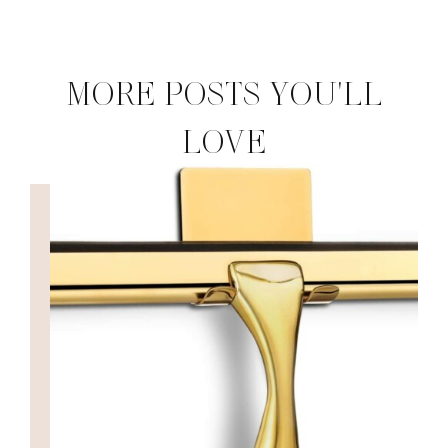
MORE POSTS YOU'LL
LOVE