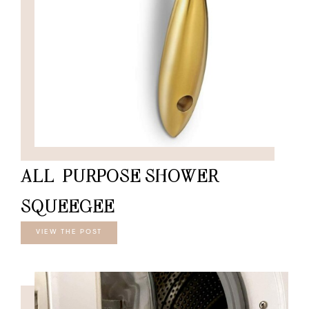
ALL-PURPOSE SHOWER
SQUEEGEE
VIEW THE POST