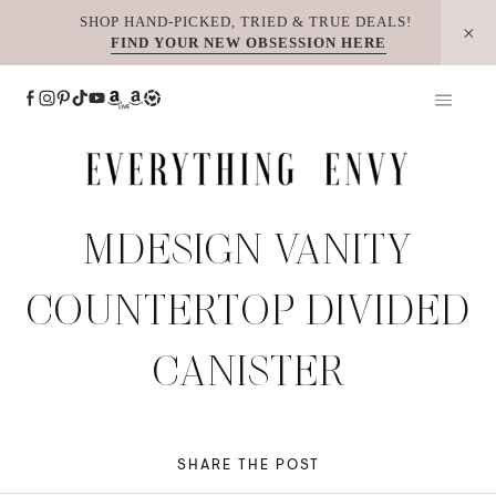
Skip
SHOP HAND-PICKED, TRIED & TRUE DEALS!
FIND YOUR NEW OBSESSION HERE
to
content
MDESIGN VANITY
COUNTERTOP DIVIDED
CANISTER
SHARE THE POST