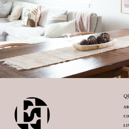
QU
A
C
LI