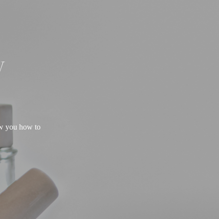
W
ow you how to