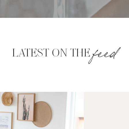
feed
LATEST ON THE