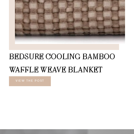
BEDSURE COOLING BAMBOO
WAFFLE WEAVE BLANKET
VIEW THE POST