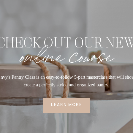
CHECK OUT OUR NE
online course
nvy's Pantry Class is an easy-to-follow 5-part masterclass that will sh
create a perfectly styled and organized pantry.
LEARN MORE