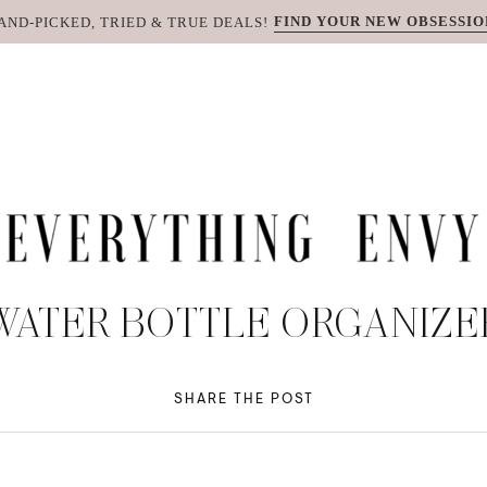
FIND YOUR NEW OBSESSIO
AND-PICKED, TRIED & TRUE DEALS!
WATER BOTTLE ORGANIZE
SHARE THE POST