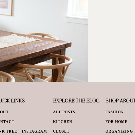
ICK LINKS
EXPLORE THE BLOG
SHOP AROU
BOUT
ALL POSTS
FASHION
ONTACT
KITCHEN
FOR HOME
NK TREE – INSTAGRAM
CLOSET
ORGANIZING