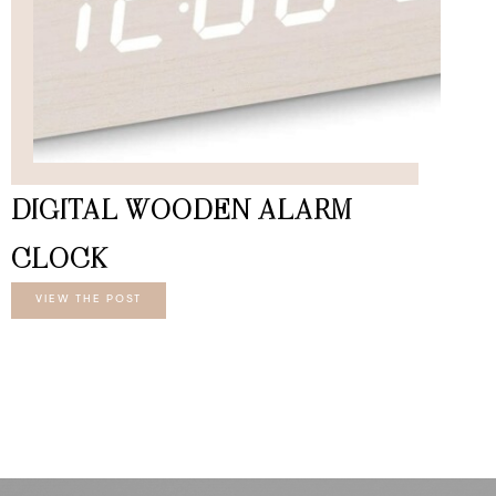
DIGITAL WOODEN ALARM
CLOCK
VIEW THE POST