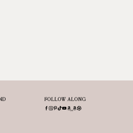
ND
FOLLOW ALONG