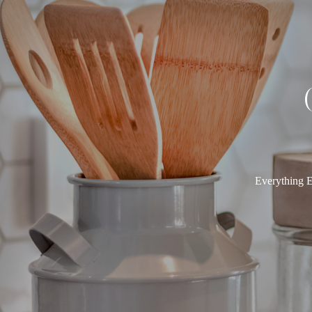
Everything E