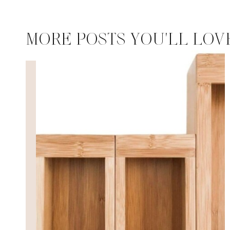
MORE POSTS YOU'LL LOV