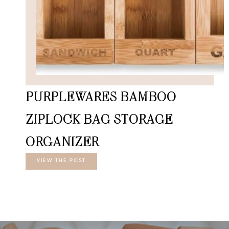
PURPLEWARES BAMBOO
ZIPLOCK BAG STORAGE
ORGANIZER
VIEW THE POST