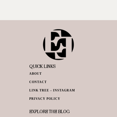
QUICK LINKS
ABOUT
CONTACT
LINK TREE – INSTAGRAM
PRIVACY POLICY
EXPLORE THE BLOG