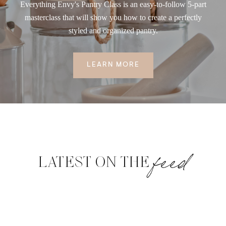
Everything Envy's Pantry Class is an easy-to-follow 5-part
masterclass that will show you how to create a perfectly
styled and organized pantry.
LEARN MORE
feed
LATEST ON THE