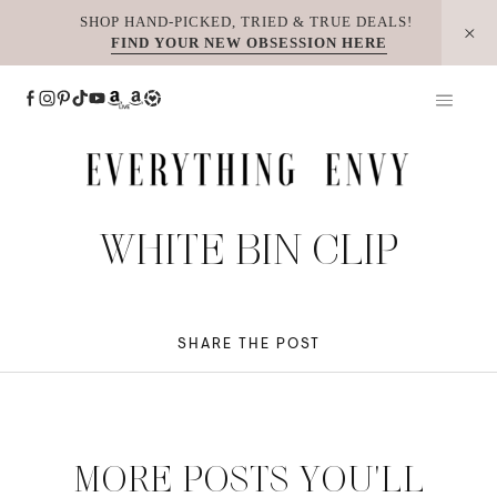
Skip
SHOP HAND-PICKED, TRIED & TRUE DEALS!
FIND YOUR NEW OBSESSION HERE
to
content
WHITE BIN CLIP
SHARE THE POST
MORE POSTS YOU'LL