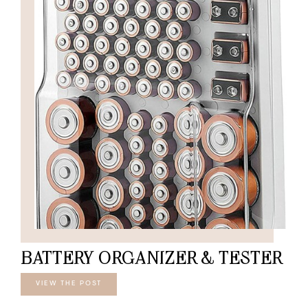
BATTERY ORGANIZER & TESTER
VIEW THE POST