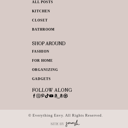
ALL POSTS
KITCHEN
CLOSET
BATHROOM
SHOP AROUND
FASHION
FOR HOME
ORGANIZING
GADGETS
FOLLOW ALONG
© Everything Envy. All Rights Reserved.
SITE BY