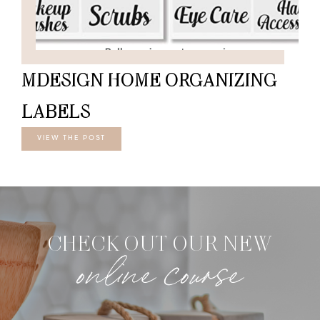
MDESIGN HOME ORGANIZING
LABELS
VIEW THE POST
CHECK OUT OUR NEW
online course