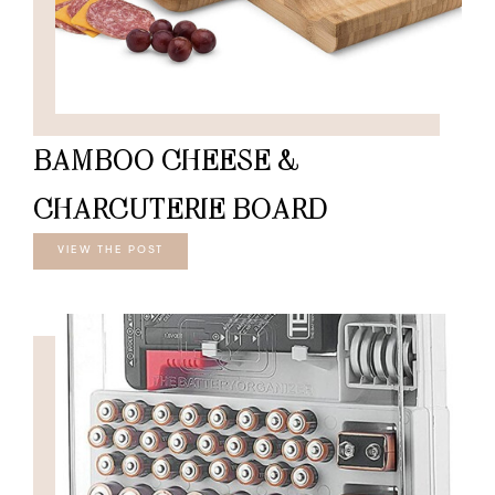
BAMBOO CHEESE &
CHARCUTERIE BOARD
VIEW THE POST