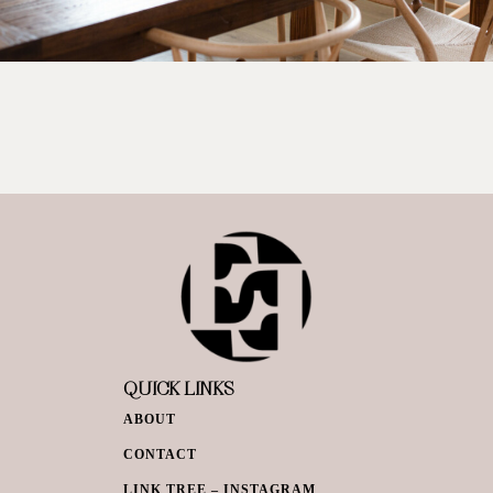
QUICK LINKS
ABOUT
CONTACT
LINK TREE – INSTAGRAM