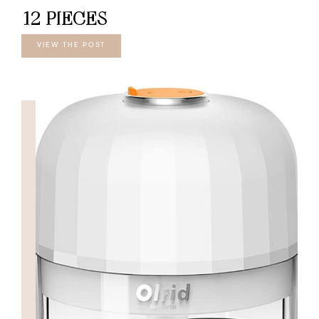
12 PIECES
VIEW THE POST