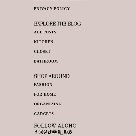
PRIVACY POLICY
EXPLORE THE BLOG
ALL POSTS
KITCHEN
CLOSET
BATHROOM
SHOP AROUND
FASHION
FOR HOME
ORGANIZING
GADGETS
FOLLOW ALONG