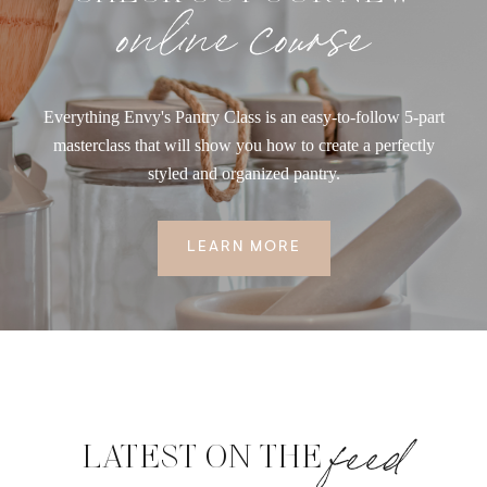
online course
Everything Envy's Pantry Class is an easy-to-follow 5-part
masterclass that will show you how to create a perfectly
styled and organized pantry.
LEARN MORE
feed
LATEST ON THE