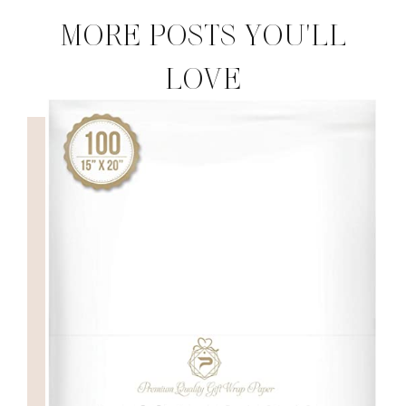
MORE POSTS YOU'LL
LOVE