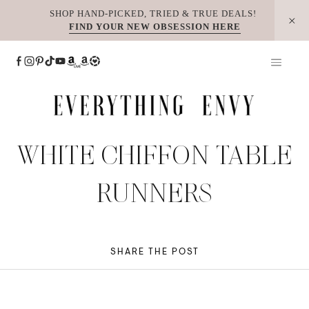
Skip
SHOP HAND-PICKED, TRIED & TRUE DEALS!
FIND YOUR NEW OBSESSION HERE
to
content
WHITE CHIFFON TABLE
RUNNERS
SHARE THE POST