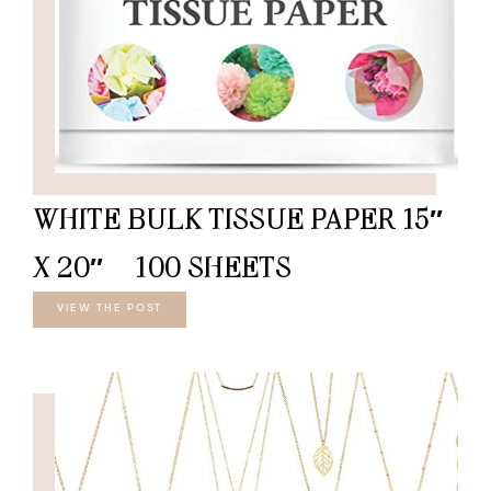
WHITE BULK TISSUE PAPER 15″
X 20″ – 100 SHEETS
VIEW THE POST