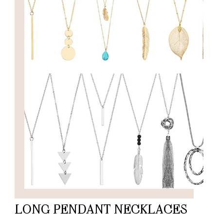
LONG PENDANT NECKLACES –