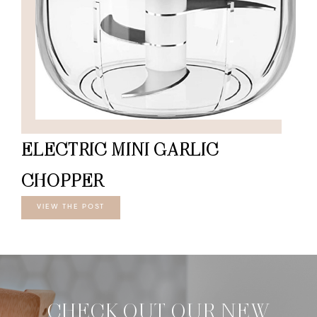
ELECTRIC MINI GARLIC
CHOPPER
VIEW THE POST
CHECK OUT OUR NEW