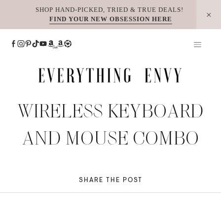
Skip
SHOP HAND-PICKED, TRIED & TRUE DEALS!
FIND YOUR NEW OBSESSION HERE
to
content
WIRELESS KEYBOARD
AND MOUSE COMBO
SHARE THE POST