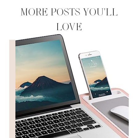
MORE POSTS YOU'LL
LOVE