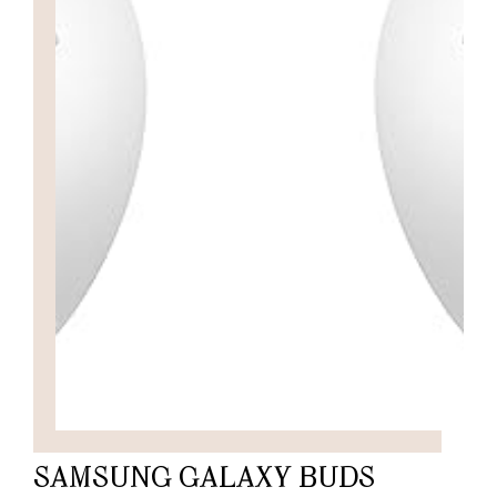
SAMSUNG GALAXY BUDS