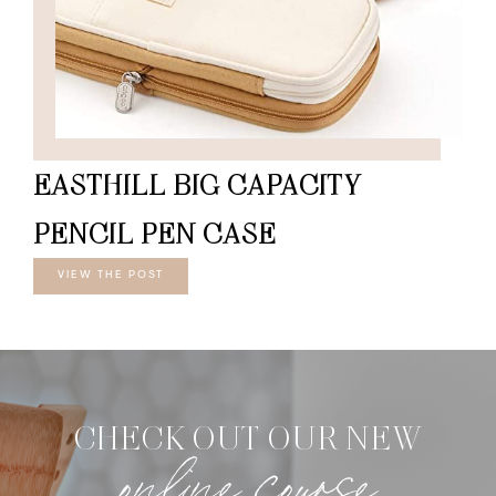
EASTHILL BIG CAPACITY
PENCIL PEN CASE
VIEW THE POST
CHECK OUT OUR NEW
online course