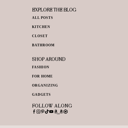
EXPLORE THE BLOG
ALL POSTS
KITCHEN
CLOSET
BATHROOM
SHOP AROUND
FASHION
FOR HOME
ORGANIZING
GADGETS
FOLLOW ALONG