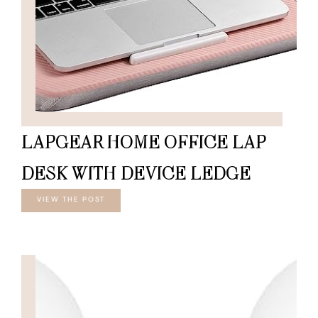
LAPGEAR HOME OFFICE LAP
DESK WITH DEVICE LEDGE
VIEW THE POST