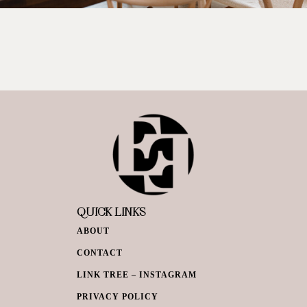
QUICK LINKS
ABOUT
CONTACT
LINK TREE – INSTAGRAM
PRIVACY POLICY