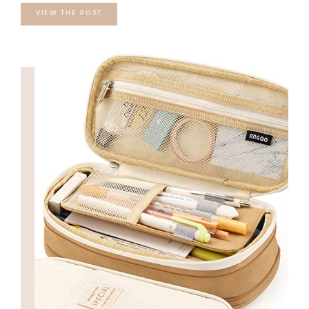
VIEW THE POST