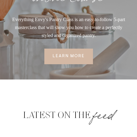
Everything Envy's Pantry Class is an easy-to-follow 5-part
masterclass that will show you how to create a perfectly
styled and organized pantry.
LEARN MORE
feed
LATEST ON THE