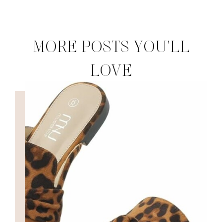
MORE POSTS YOU'LL
LOVE