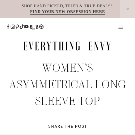
Skip
SHOP HAND-PICKED, TRIED & TRUE DEALS!
FIND YOUR NEW OBSESSION HERE
to
content
WOMEN’S
ASYMMETRICAL LONG
SLEEVE TOP
SHARE THE POST