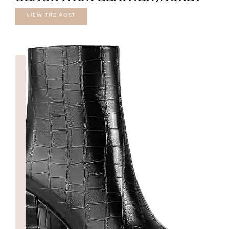
VIEW THE POST