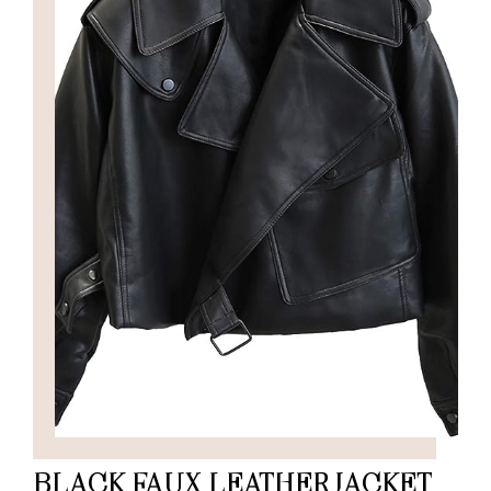
BLACK FAUX LEATHER JACKET