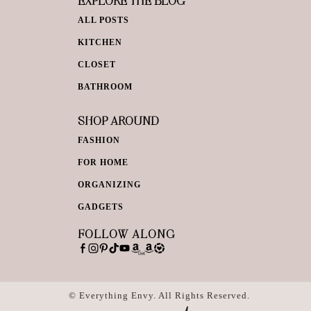
EXPLORE THE BLOG
ALL POSTS
KITCHEN
CLOSET
BATHROOM
SHOP AROUND
FASHION
FOR HOME
ORGANIZING
GADGETS
FOLLOW ALONG
© Everything Envy. All Rights Reserved.