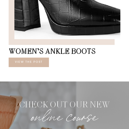
WOMEN’S ANKLE BOOTS
VIEW THE POST
CHECK OUT OUR NEW
online course