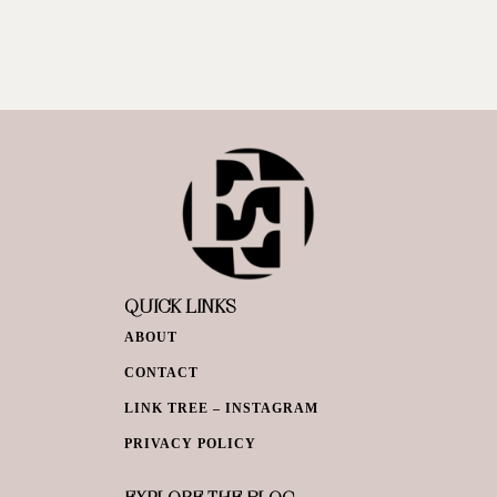
QUICK LINKS
ABOUT
CONTACT
LINK TREE – INSTAGRAM
PRIVACY POLICY