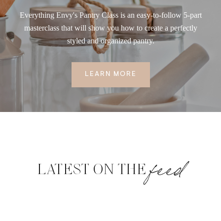
Everything Envy's Pantry Class is an easy-to-follow 5-part
masterclass that will show you how to create a perfectly
styled and organized pantry.
LEARN MORE
feed
LATEST ON THE