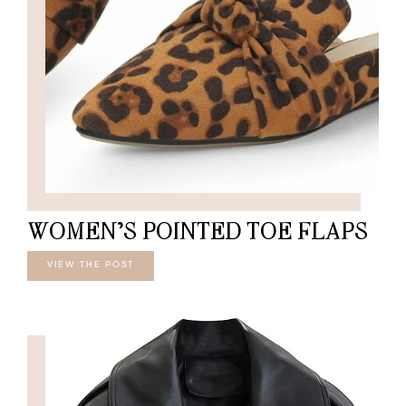
WOMEN’S POINTED TOE FLAPS
VIEW THE POST