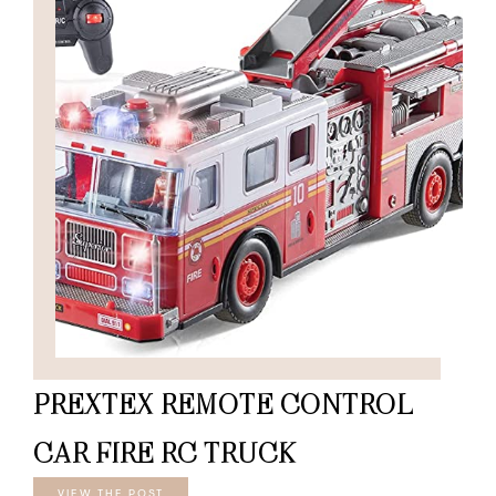
PREXTEX REMOTE CONTROL
CAR FIRE RC TRUCK
VIEW THE POST