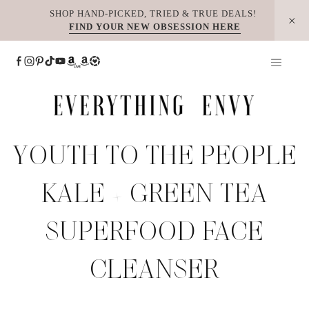
Skip
SHOP HAND-PICKED, TRIED & TRUE DEALS!
FIND YOUR NEW OBSESSION HERE
to
content
YOUTH TO THE PEOPLE
KALE + GREEN TEA
SUPERFOOD FACE
CLEANSER