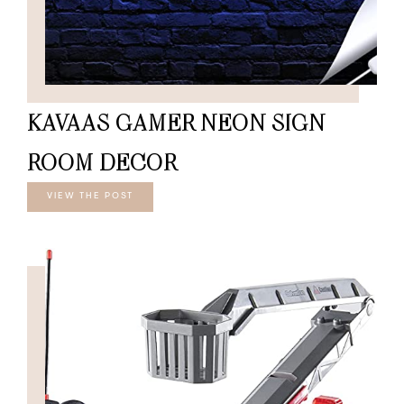
KAVAAS GAMER NEON SIGN
ROOM DECOR
VIEW THE POST