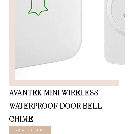
AVANTEK MINI WIRELESS
WATERPROOF DOOR BELL
CHIME
VIEW THE POST