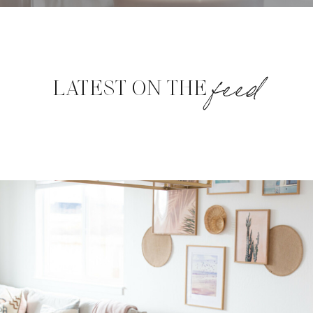
feed
LATEST ON THE