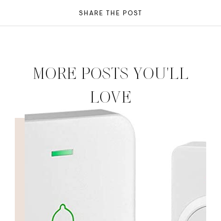
SHARE THE POST
MORE POSTS YOU'LL
LOVE