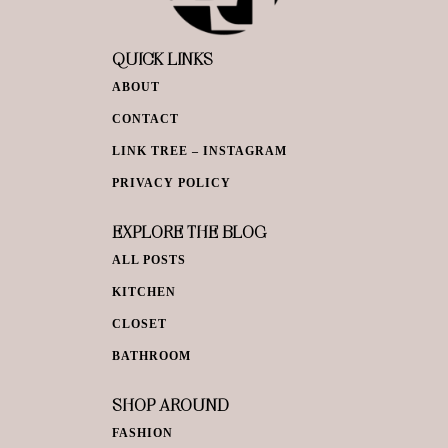
QUICK LINKS
ABOUT
CONTACT
LINK TREE – INSTAGRAM
PRIVACY POLICY
EXPLORE THE BLOG
ALL POSTS
KITCHEN
CLOSET
BATHROOM
SHOP AROUND
FASHION