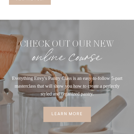
CHECK OUT OUR NEW
online course
Everything Envy's Pantry Class is an easy-to-follow 5-part
masterclass that will show you how to create a perfectly
styled and organized pantry.
LEARN MORE