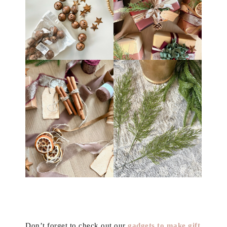
Don’t forget to check out our
gadgets to make gift