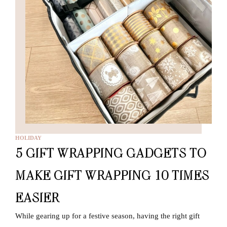
HOLIDAY
5 GIFT WRAPPING GADGETS TO
MAKE GIFT WRAPPING 10 TIMES
EASIER
While gearing up for a festive season, having the right gift