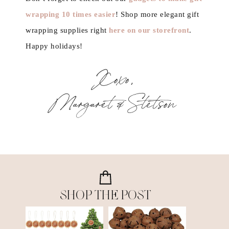
wrapping 10 times easier
! Shop more elegant gift
wrapping supplies right
here on our storefront
.
Happy holidays!
Xoxo,
Margaret & Stetson
SHOP THE POST