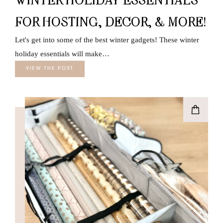
FOR HOSTING, DECOR, & MORE!
Let's get into some of the best winter gadgets! These winter
holiday essentials will make…
VIEW THE POST