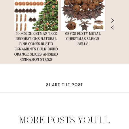
MIUM
30 PCS CHRISTMAS TREE
80 PCS RUSTY METAL
12 PCS 
PER
DECORATIONS NATURAL
CHRISTMAS SLEIGH
VELVE
 85 SQ
PINE CONES RUSTIC
BELLS
ORNAMENTS BULK DRIED
ORANGE SLICES ANISEED
CINNAMON STICKS
SHARE THE POST
MORE POSTS YOU'LL