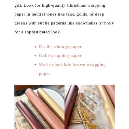
gift. Look for high-quality Christmas wrapping
paper in neutral tones like tans, golds, or deep
greens with subtle patterns like snowflakes or holly
for a sophisticated look.
Rustic, vintage paper
Gold wrapping paper
Matte chocolate brown wrapping
paper