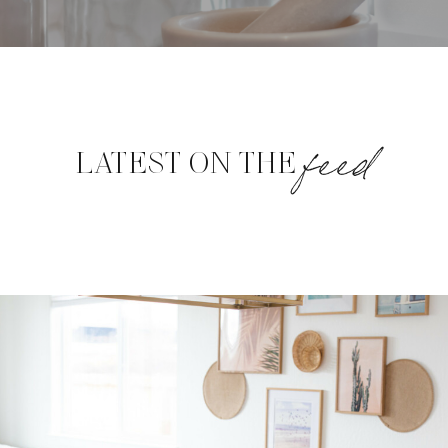
feed
LATEST ON THE