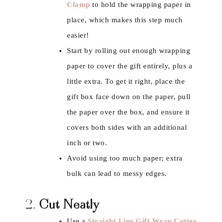
Clamp
to hold the wrapping paper in
place, which makes this step much
easier!
Start by rolling out enough wrapping
paper to cover the gift entirely, plus a
little extra. To get it right, place the
gift box face down on the paper, pull
the paper over the box, and ensure it
covers both sides with an additional
inch or two.
Avoid using too much paper; extra
bulk can lead to messy edges.
2.
Cut Neatly
Use a
Straight Line Gift Wrap Cutter