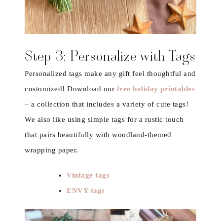
Step 3: Personalize with Tags
Personalized tags make any gift feel thoughtful and
customized! Download our
free holiday printables
– a collection that includes a variety of cute tags!
We also like using simple tags for a rustic touch
that pairs beautifully with woodland-themed
wrapping paper.
Vintage tags
ENVY tags