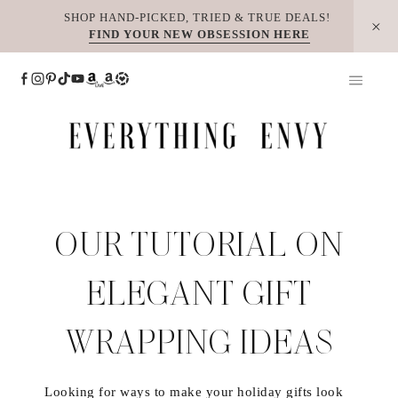
Skip
SHOP HAND-PICKED, TRIED & TRUE DEALS!
FIND YOUR NEW OBSESSION HERE
to
content
OUR TUTORIAL ON
ELEGANT GIFT
WRAPPING IDEAS
Looking for ways to make your holiday gifts look