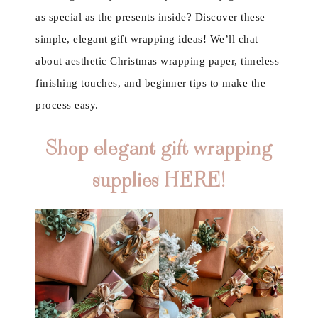
as special as the presents inside? Discover these
simple, elegant gift wrapping ideas! We’ll chat
about aesthetic Christmas wrapping paper, timeless
finishing touches, and beginner tips to make the
process easy.
Shop elegant gift wrapping
supplies HERE!