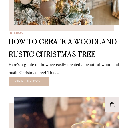
HOLIDAY
HOW TO CREATE A WOODLAND
RUSTIC CHRISTMAS TREE
Here's a guide on how we easily created a beautiful woodland
rustic Christmas tree! This…
VIEW THE POST