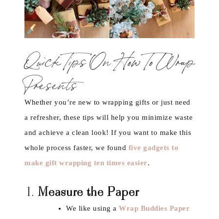
Quick Tips On How To Wrap
Presents
Whether you’re new to wrapping gifts or just need
a refresher, these tips will help you minimize waste
and achieve a clean look! If you want to make this
whole process faster, we found
five gadgets to
make gift wrapping ten times easier
.
1.
Measure the Paper
We like using a
Wrap Buddies Paper