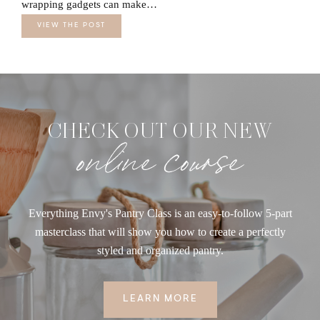
wrapping gadgets can make…
VIEW THE POST
CHECK OUT OUR NEW
online course
Everything Envy's Pantry Class is an easy-to-follow 5-part
masterclass that will show you how to create a perfectly
styled and organized pantry.
LEARN MORE