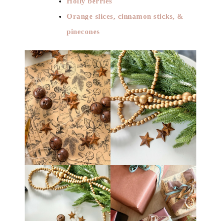
Holly berries
Orange slices, cinnamon sticks, &
pinecones