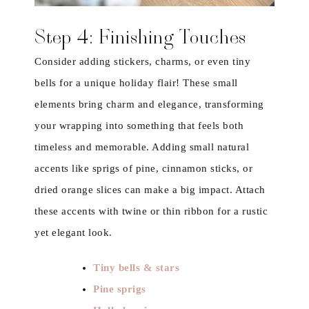
Step 4: Finishing Touches
Consider adding stickers, charms, or even tiny
bells for a unique holiday flair! These small
elements bring charm and elegance, transforming
your wrapping into something that feels both
timeless and memorable. Adding small natural
accents like sprigs of pine, cinnamon sticks, or
dried orange slices can make a big impact. Attach
these accents with twine or thin ribbon for a rustic
yet elegant look.
Tiny bells & stars
Pine sprigs