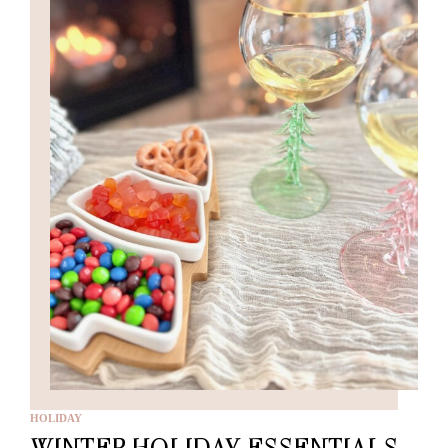
HOLIDAY
WINTER HOLIDAY ESSENTIALS