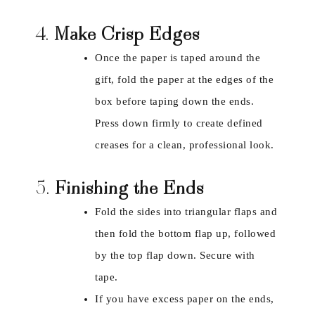
4.
Make Crisp Edges
Once the paper is taped around the
gift, fold the paper at the edges of the
box before taping down the ends.
Press down firmly to create defined
creases for a clean, professional look.
5.
Finishing the Ends
Fold the sides into triangular flaps and
then fold the bottom flap up, followed
by the top flap down. Secure with
tape.
If you have excess paper on the ends,