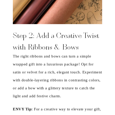
Step 2: Add a Creative Twist
with Ribbons & Bows
The right ribbons and bows can turn a simple
wrapped gift into a luxurious package! Opt for
satin or velvet for a rich, elegant touch. Experiment
with double-layering ribbons in contrasting colors,
or add a bow with a glittery texture to catch the
light and add festive charm.
ENVY Tip:
For a creative way to elevate your gift,