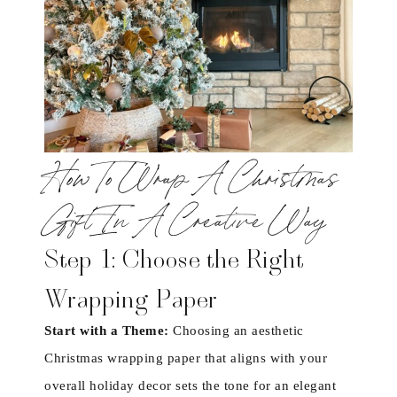
How To Wrap A Christmas
Gift In A Creative Way
Step 1: Choose the Right
Wrapping Paper
Start with a Theme:
Choosing an aesthetic
Christmas wrapping paper that aligns with your
overall holiday decor sets the tone for an elegant