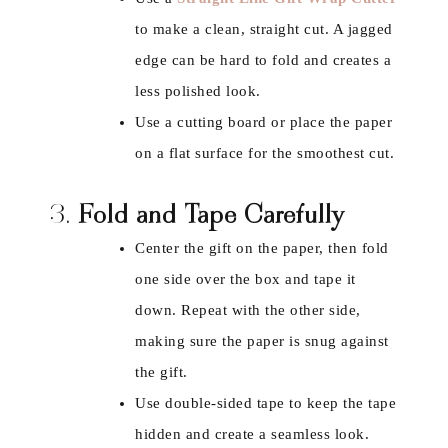
to make a clean, straight cut. A jagged
edge can be hard to fold and creates a
less polished look.
Use a cutting board or place the paper
on a flat surface for the smoothest cut.
3.
Fold and Tape Carefully
Center the gift on the paper, then fold
one side over the box and tape it
down. Repeat with the other side,
making sure the paper is snug against
the gift.
Use double-sided tape to keep the tape
hidden and create a seamless look.