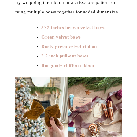
try wrapping the ribbon in a crisscross pattern or
tying multiple bows together for added dimension.
5×7 inches brown velvet bows
Green velvet bows
Dusty green velvet ribbon
3.5 inch pull-out bows
Burgundy chiffon ribbon