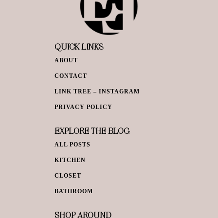
QUICK LINKS
ABOUT
CONTACT
LINK TREE – INSTAGRAM
PRIVACY POLICY
EXPLORE THE BLOG
ALL POSTS
KITCHEN
CLOSET
BATHROOM
SHOP AROUND