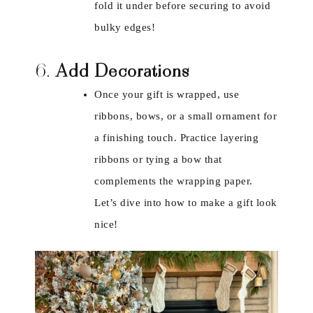
fold it under before securing to avoid
bulky edges!
6.
Add Decorations
Once your gift is wrapped, use
ribbons, bows, or a small ornament for
a finishing touch. Practice layering
ribbons or tying a bow that
complements the wrapping paper.
Let’s dive into how to make a gift look
nice!