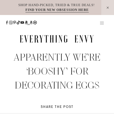
Skip
SHOP HAND-PICKED, TRIED & TRUE DEALS!
FIND YOUR NEW OBSESSION HERE
to
content
APPARENTLY WE’RE
‘BOOSHY’ FOR
DECORATING EGGS
SHARE THE POST