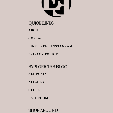
QUICK LINKS
ABOUT
CONTACT
LINK TREE – INSTAGRAM
PRIVACY POLICY
EXPLORE THE BLOG
ALL POSTS
KITCHEN
CLOSET
BATHROOM
SHOP AROUND