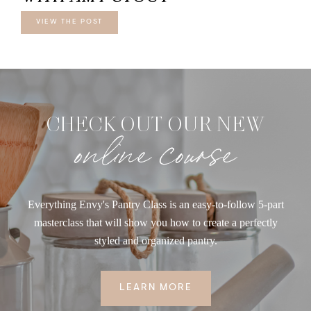
VIEW THE POST
CHECK OUT OUR NEW
online course
Everything Envy's Pantry Class is an easy-to-follow 5-part
masterclass that will show you how to create a perfectly
styled and organized pantry.
LEARN MORE