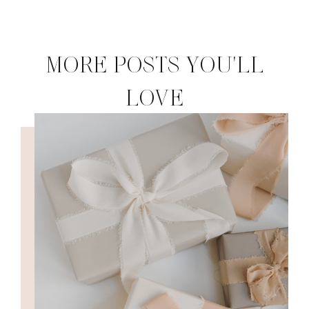
MORE POSTS YOU'LL
LOVE