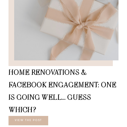
HOME RENOVATIONS &
FACEBOOK ENGAGEMENT: ONE
IS GOING WELL… GUESS
WHICH?
VIEW THE POST