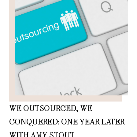
WE OUTSOURCED, WE
CONQUERED: ONE YEAR LATER
WITH AMY STOUT