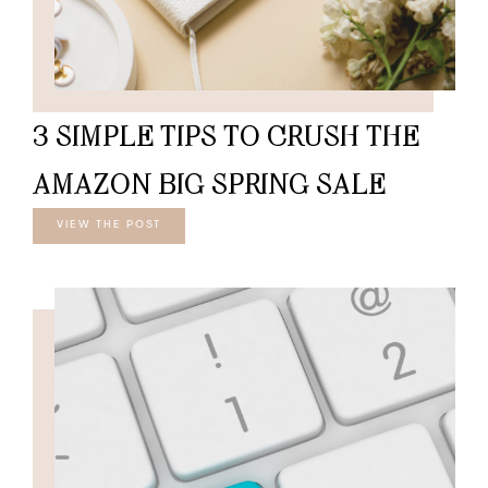
3 SIMPLE TIPS TO CRUSH THE
AMAZON BIG SPRING SALE
VIEW THE POST