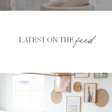
feed
LATEST ON THE