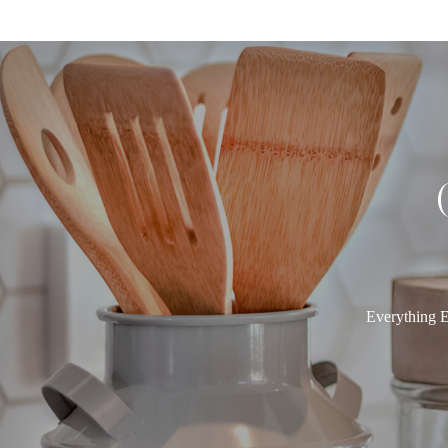
Everything E