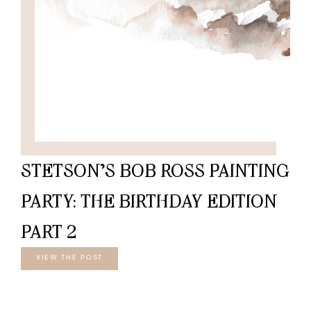
STETSON’S BOB ROSS PAINTING
PARTY: THE BIRTHDAY EDITION
PART 2
VIEW THE POST