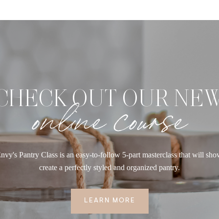
CHECK OUT OUR NE
online course
nvy's Pantry Class is an easy-to-follow 5-part masterclass that will sh
create a perfectly styled and organized pantry.
LEARN MORE