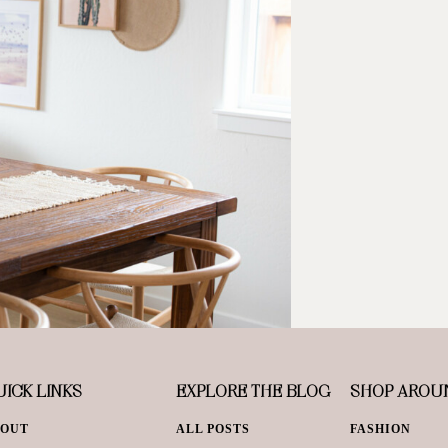
ICK LINKS
EXPLORE THE BLOG
SHOP AROU
BOUT
ALL POSTS
FASHION