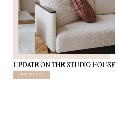
UPDATE ON THE STUDIO HOUSE
VIEW THE POST