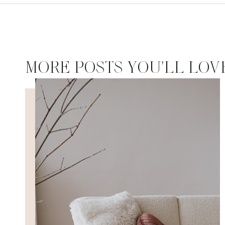
MORE POSTS YOU'LL LOV