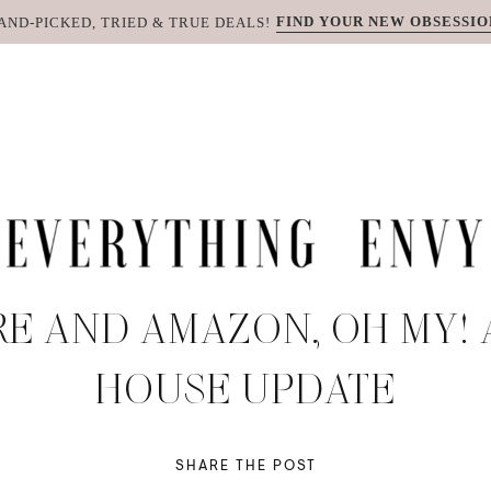
FIND YOUR NEW OBSESSIO
AND-PICKED, TRIED & TRUE DEALS!
RE AND AMAZON, OH MY!
HOUSE UPDATE
SHARE THE POST