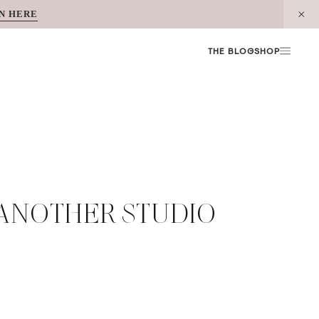
N HERE
THE BLOG
SHOP
 ANOTHER STUDIO