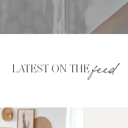
feed
LATEST ON THE