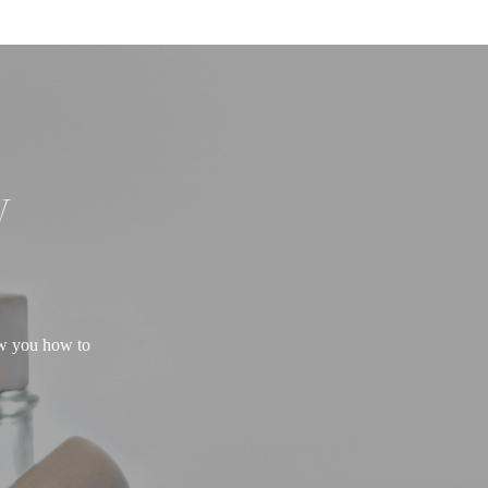
W
ow you how to