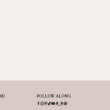
ND
FOLLOW ALONG