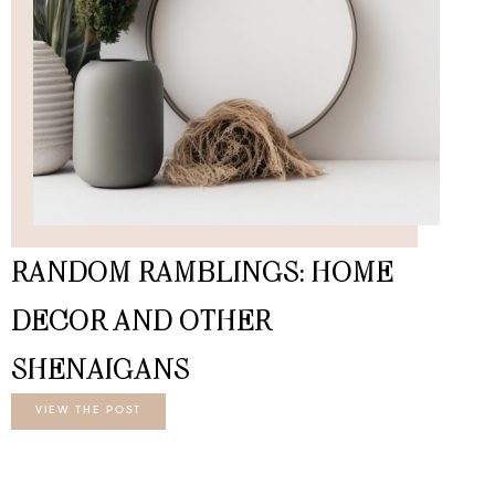
RANDOM RAMBLINGS: HOME
DECOR AND OTHER
SHENAIGANS
VIEW THE POST