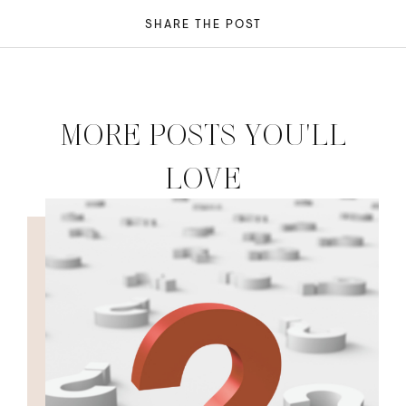
SHARE THE POST
MORE POSTS YOU'LL
LOVE