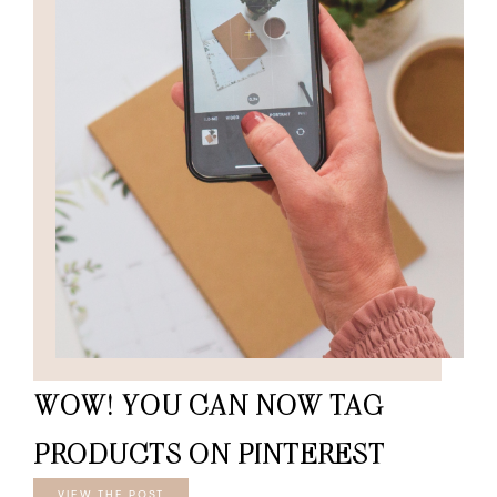
WOW! YOU CAN NOW TAG
PRODUCTS ON PINTEREST
VIEW THE POST