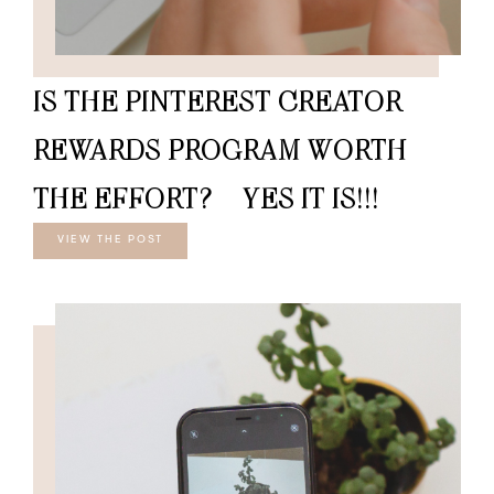
IS THE PINTEREST CREATOR
REWARDS PROGRAM WORTH
THE EFFORT? – YES IT IS!!!
VIEW THE POST