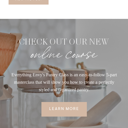
CHECK OUT OUR NEW
online course
Everything Envy's Pantry Class is an easy-to-follow 5-part
masterclass that will show you how to create a perfectly
styled and organized pantry.
LEARN MORE