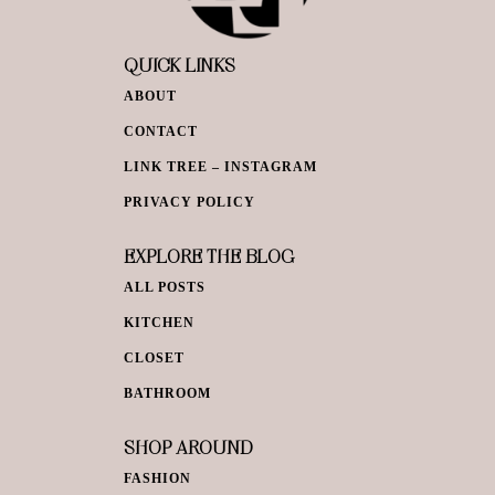
QUICK LINKS
ABOUT
CONTACT
LINK TREE – INSTAGRAM
PRIVACY POLICY
EXPLORE THE BLOG
ALL POSTS
KITCHEN
CLOSET
BATHROOM
SHOP AROUND
FASHION