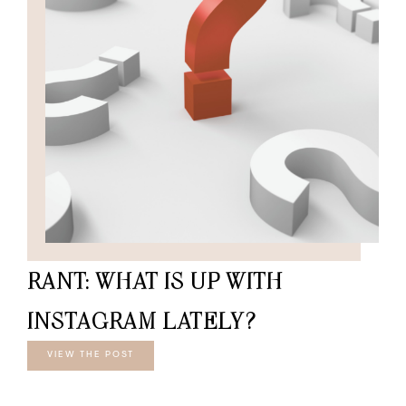
RANT: WHAT IS UP WITH
INSTAGRAM LATELY?
VIEW THE POST