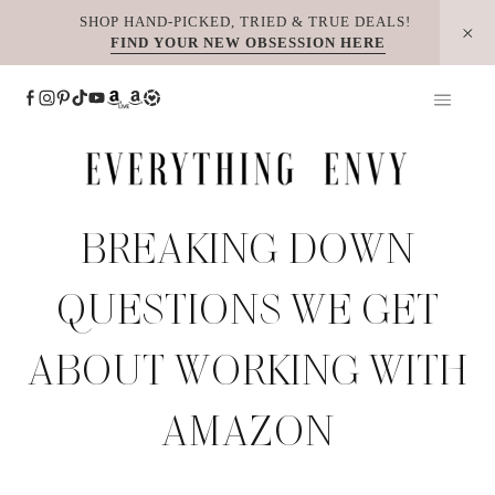
Skip
SHOP HAND-PICKED, TRIED & TRUE DEALS!
FIND YOUR NEW OBSESSION HERE
to
content
BREAKING DOWN
QUESTIONS WE GET
ABOUT WORKING WITH
AMAZON