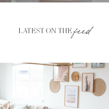
feed
LATEST ON THE