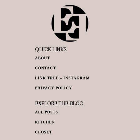
QUICK LINKS
ABOUT
CONTACT
LINK TREE – INSTAGRAM
PRIVACY POLICY
EXPLORE THE BLOG
ALL POSTS
KITCHEN
CLOSET