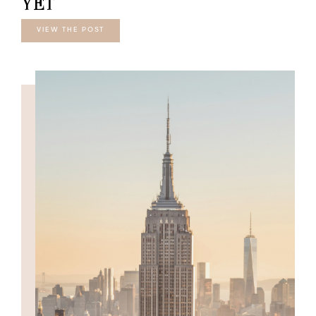
YET
VIEW THE POST