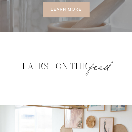
LEARN MORE
feed
LATEST ON THE