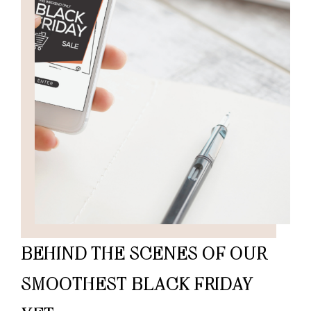
BEHIND THE SCENES OF OUR
SMOOTHEST BLACK FRIDAY