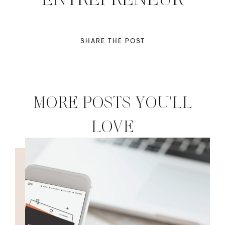
SHARE THE POST
MORE POSTS YOU'LL
LOVE