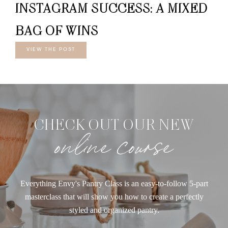
INSTAGRAM SUCCESS: A MIXED
BAG OF WINS
VIEW THE POST
CHECK OUT OUR NEW
online course
Everything Envy's Pantry Class is an easy-to-follow 5-part
masterclass that will show you how to create a perfectly
styled and organized pantry.