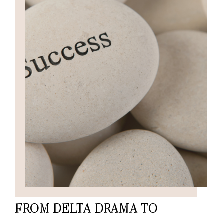
FROM DELTA DRAMA TO