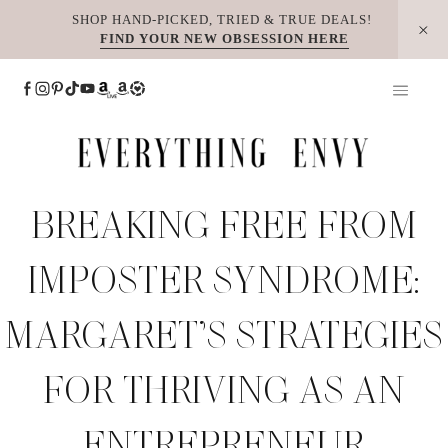
Skip
SHOP HAND-PICKED, TRIED & TRUE DEALS!
FIND YOUR NEW OBSESSION HERE
to
content
BREAKING FREE FROM
IMPOSTER SYNDROME:
MARGARET’S STRATEGIES
FOR THRIVING AS AN
ENTREPRENEUR