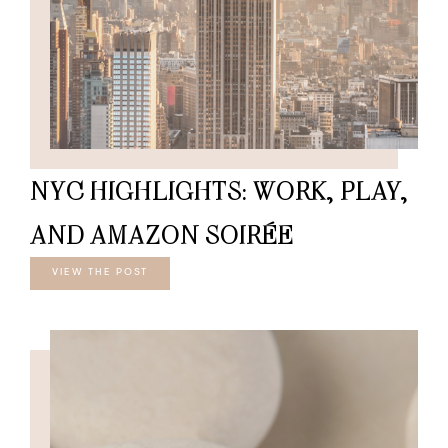
NYC HIGHLIGHTS: WORK, PLAY,
AND AMAZON SOIRÉE
VIEW THE POST