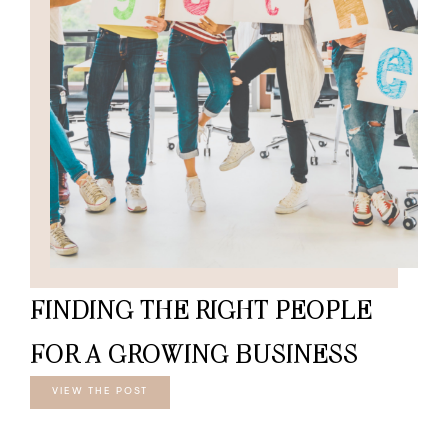
FINDING THE RIGHT PEOPLE
FOR A GROWING BUSINESS
VIEW THE POST