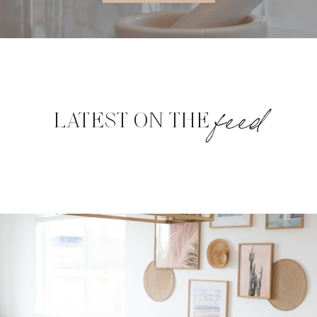
feed
LATEST ON THE