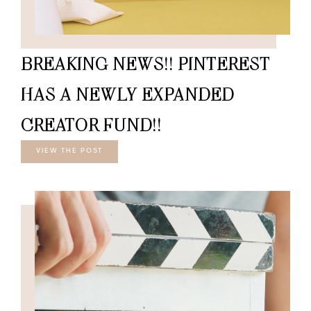
BREAKING NEWS!! PINTEREST
HAS A NEWLY EXPANDED
CREATOR FUND!!
VIEW THE POST