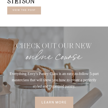
STETSON
VIEW THE POST
CHECK OUT OUR NEW
online course
Everything Envy's Pantry Class is an easy-to-follow 5-part
masterclass that will show you how to create a perfectly
styled and organized pantry.
LEARN MORE