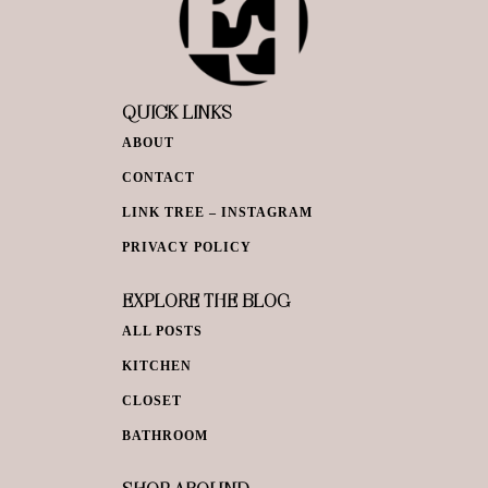
QUICK LINKS
ABOUT
CONTACT
LINK TREE – INSTAGRAM
PRIVACY POLICY
EXPLORE THE BLOG
ALL POSTS
KITCHEN
CLOSET
BATHROOM