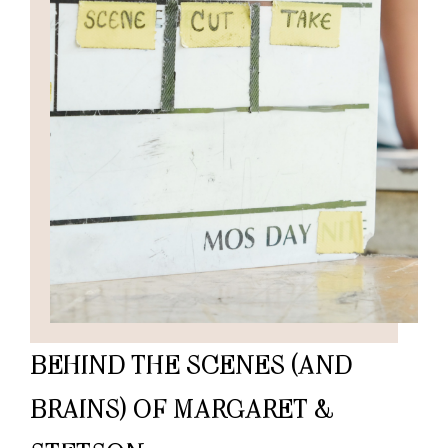
BEHIND THE SCENES (AND
BRAINS) OF MARGARET &