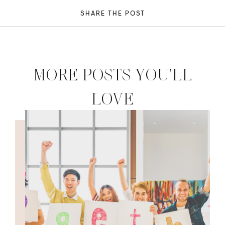
SHARE THE POST
MORE POSTS YOU'LL
LOVE