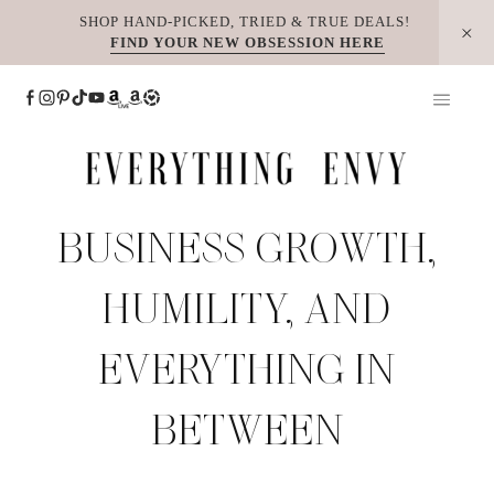
Skip
SHOP HAND-PICKED, TRIED & TRUE DEALS!
FIND YOUR NEW OBSESSION HERE
to
content
BUSINESS GROWTH,
HUMILITY, AND
EVERYTHING IN
BETWEEN