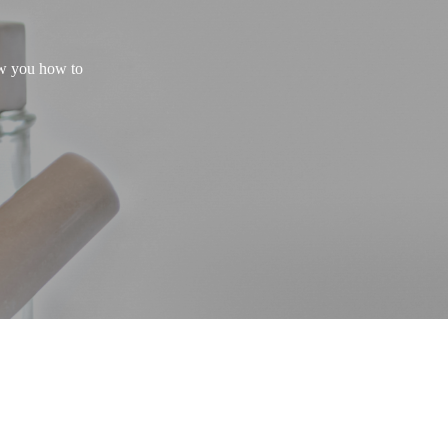
ow you how to