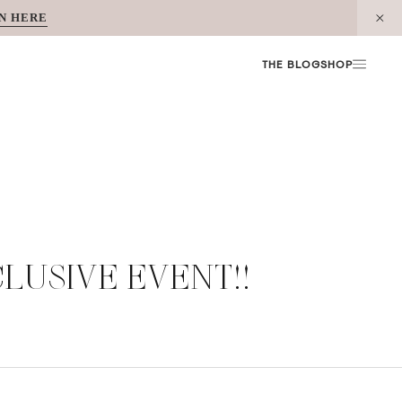
N HERE
THE BLOG
SHOP
CLUSIVE EVENT!!