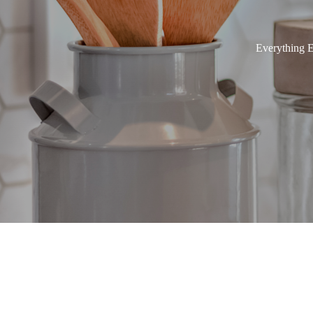
Everything E