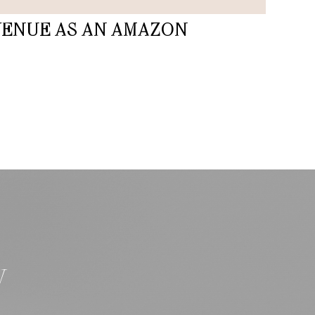
VENUE AS AN AMAZON
W