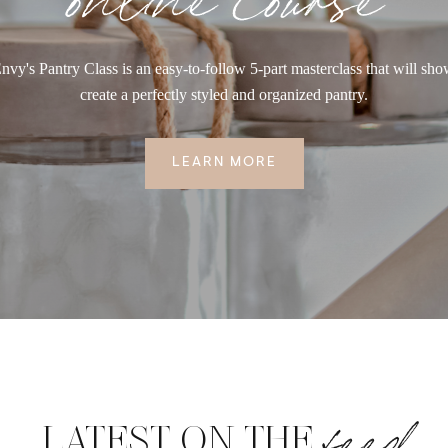
nvy's Pantry Class is an easy-to-follow 5-part masterclass that will sh
create a perfectly styled and organized pantry.
LEARN MORE
feed
LATEST ON THE