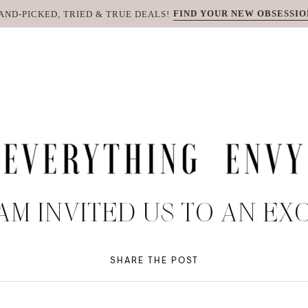
FIND YOUR NEW OBSESSIO
AND-PICKED, TRIED & TRUE DEALS!
AM INVITED US TO AN EX
SHARE THE POST