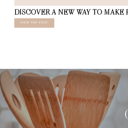
DISCOVER A NEW WAY TO MAKE 
VIEW THE POST