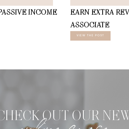
PASSIVE INCOME
EARN EXTRA RE
ASSOCIATE
VIEW THE POST
CHECK OUT OUR NE
online course