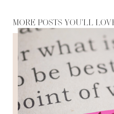
MORE POSTS YOU'LL LOV