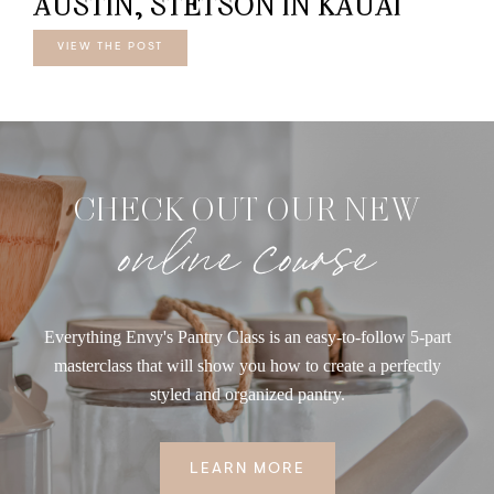
AUSTIN, STETSON IN KAUAI
VIEW THE POST
CHECK OUT OUR NEW
online course
Everything Envy's Pantry Class is an easy-to-follow 5-part
masterclass that will show you how to create a perfectly
styled and organized pantry.
LEARN MORE