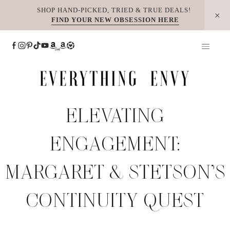
Skip
SHOP HAND-PICKED, TRIED & TRUE DEALS!
FIND YOUR NEW OBSESSION HERE
to
content
ELEVATING
ENGAGEMENT:
MARGARET & STETSON’S
CONTINUITY QUEST