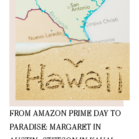
FROM AMAZON PRIME DAY TO
PARADISE: MARGARET IN