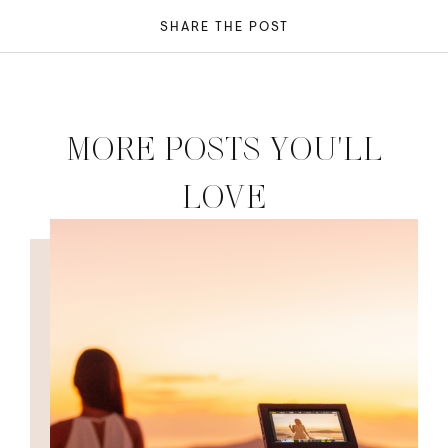
SHARE THE POST
MORE POSTS YOU'LL
LOVE