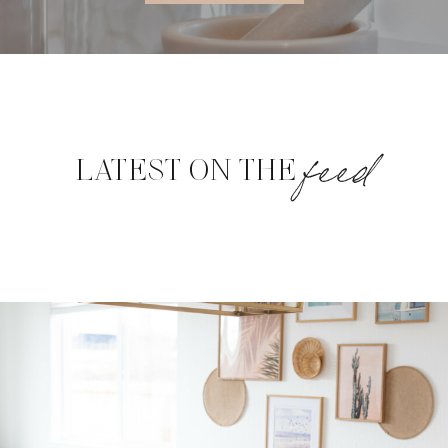
feed
LATEST ON THE