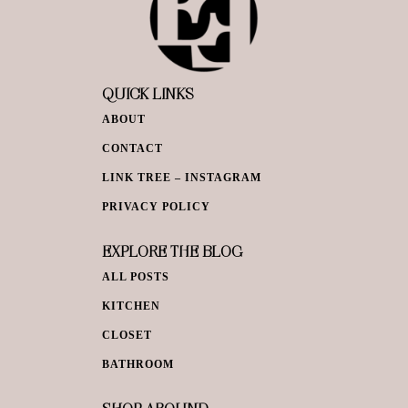
QUICK LINKS
ABOUT
CONTACT
LINK TREE – INSTAGRAM
PRIVACY POLICY
EXPLORE THE BLOG
ALL POSTS
KITCHEN
CLOSET
BATHROOM