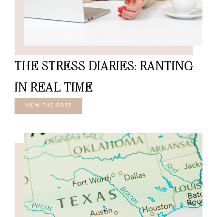
THE STRESS DIARIES: RANTING
IN REAL TIME
VIEW THE POST