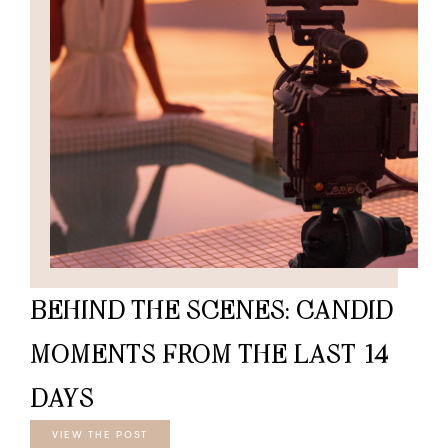
BEHIND THE SCENES: CANDID
MOMENTS FROM THE LAST 14
DAYS
VIEW THE POST