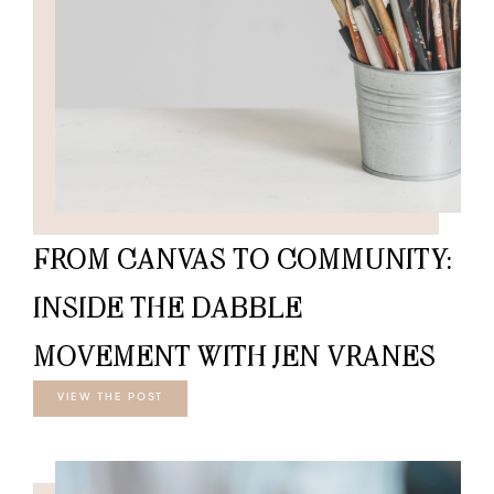
FROM CANVAS TO COMMUNITY:
INSIDE THE DABBLE
MOVEMENT WITH JEN VRANES
VIEW THE POST