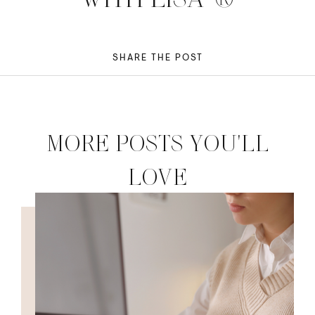
SHARE THE POST
MORE POSTS YOU'LL
LOVE