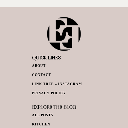
QUICK LINKS
ABOUT
CONTACT
LINK TREE – INSTAGRAM
PRIVACY POLICY
EXPLORE THE BLOG
ALL POSTS
KITCHEN