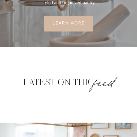
styled and organized pantry.
LEARN MORE
feed
LATEST ON THE