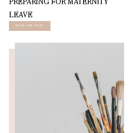
PREPARING FOR MATERNITY
LEAVE
VIEW THE POST