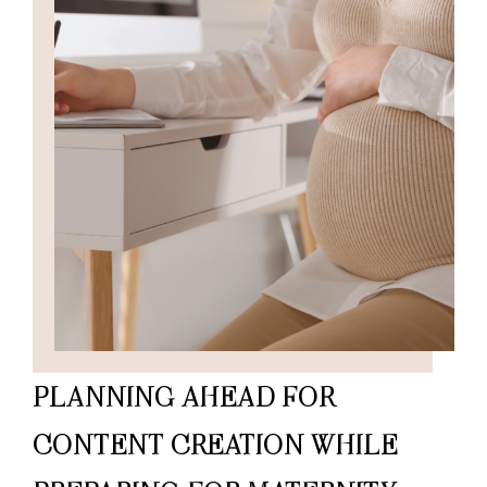
PLANNING AHEAD FOR
CONTENT CREATION WHILE