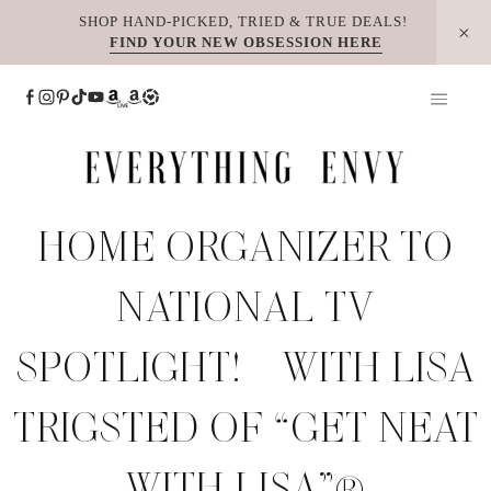
Skip
SHOP HAND-PICKED, TRIED & TRUE DEALS!
FIND YOUR NEW OBSESSION HERE
to
content
HOME ORGANIZER TO
NATIONAL TV
SPOTLIGHT! – WITH LISA
TRIGSTED OF “GET NEAT
WITH LISA”®