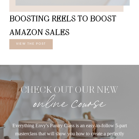
BOOSTING REELS TO BOOST
AMAZON SALES
VIEW THE POST
CHECK OUT OUR NEW
online course
Everything Envy's Pantry Class is an easy-to-follow 5-part
masterclass that will show you how to create a perfectly