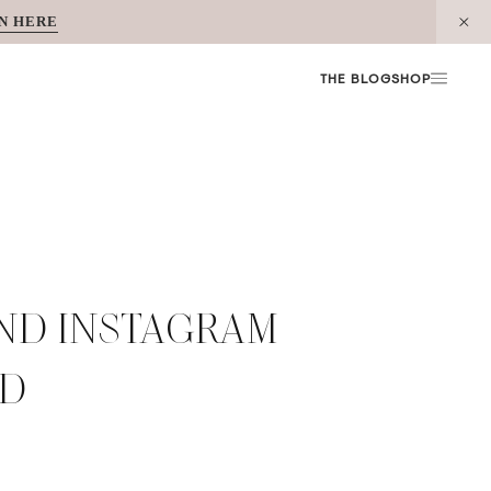
N HERE
THE BLOG
SHOP
AND INSTAGRAM
ED