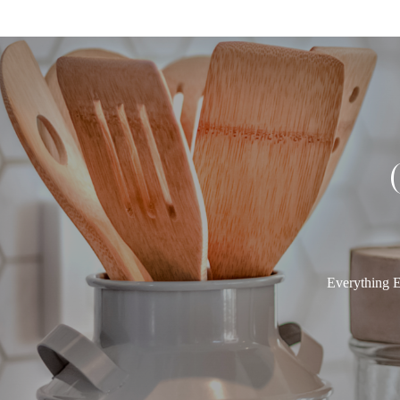
Everything E