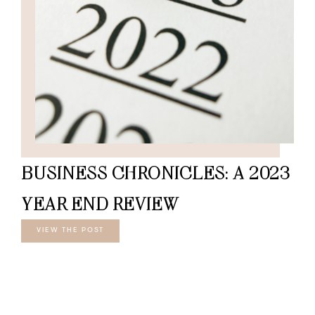
BUSINESS CHRONICLES: A 2023
YEAR END REVIEW
VIEW THE POST