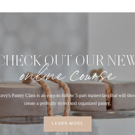
CHECK OUT OUR NE
online course
nvy's Pantry Class is an easy-to-follow 5-part masterclass that will sh
create a perfectly styled and organized pantry.
LEARN MORE