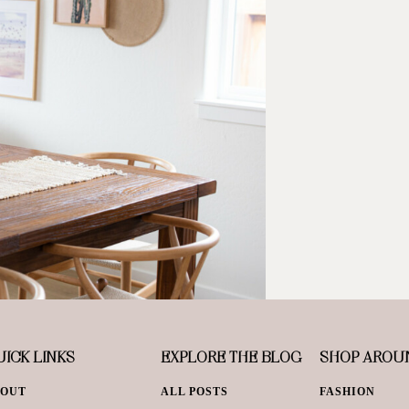
ICK LINKS
EXPLORE THE BLOG
SHOP AROU
BOUT
ALL POSTS
FASHION