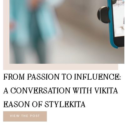
FROM PASSION TO INFLUENCE:
A CONVERSATION WITH VIKITA
EASON OF STYLEKITA
VIEW THE POST