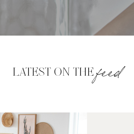
feed
LATEST ON THE