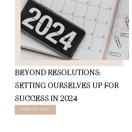
BEYOND RESOLUTIONS:
SETTING OURSELVES UP FOR
SUCCESS IN 2024
VIEW THE POST