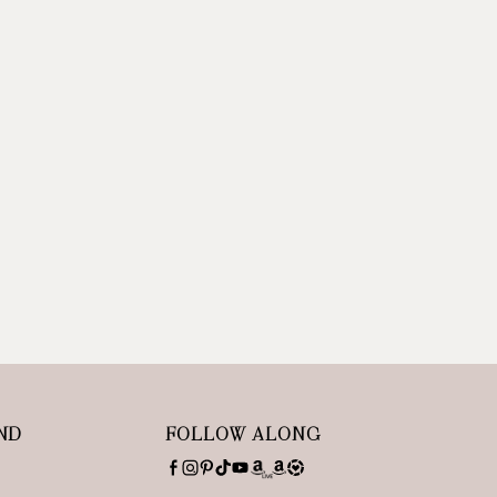
ND
FOLLOW ALONG