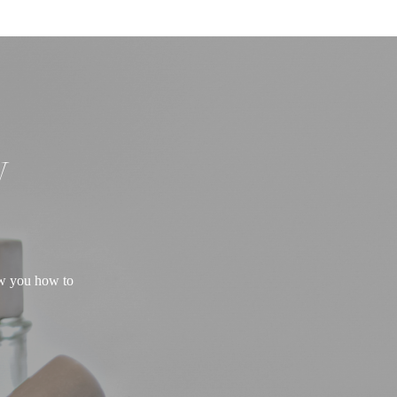
W
ow you how to