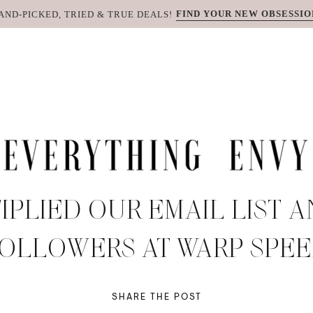
FIND YOUR NEW OBSESSIO
AND-PICKED, TRIED & TRUE DEALS!
PLIED OUR EMAIL LIST 
OLLOWERS AT WARP SPE
SHARE THE POST