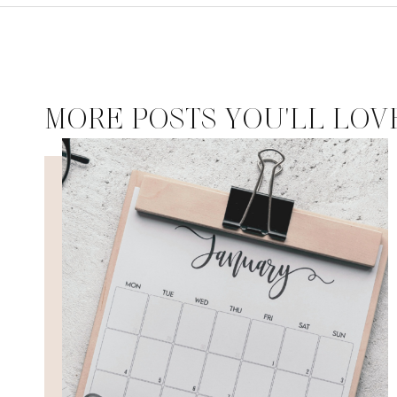
MORE POSTS YOU'LL LOV