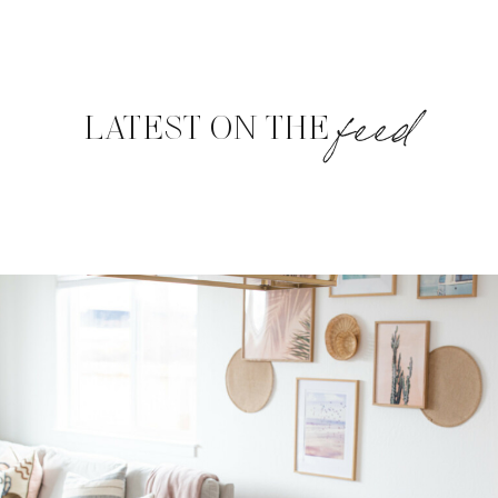
feed
LATEST ON THE