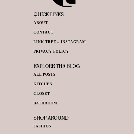
QUICK LINKS
ABOUT
CONTACT
LINK TREE – INSTAGRAM
PRIVACY POLICY
EXPLORE THE BLOG
ALL POSTS
KITCHEN
CLOSET
BATHROOM
SHOP AROUND
FASHION