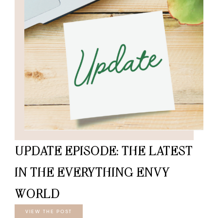
UPDATE EPISODE: THE LATEST
IN THE EVERYTHING ENVY
WORLD
VIEW THE POST