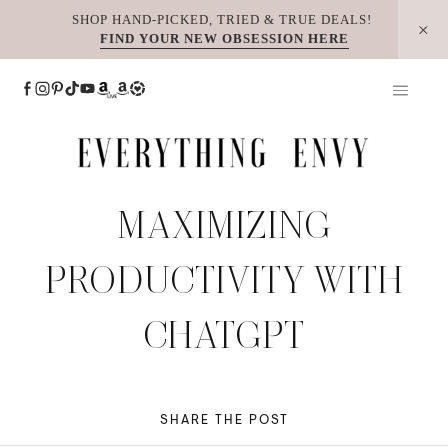
Skip
SHOP HAND-PICKED, TRIED & TRUE DEALS!
FIND YOUR NEW OBSESSION HERE
to
content
MAXIMIZING
PRODUCTIVITY WITH
CHATGPT
SHARE THE POST