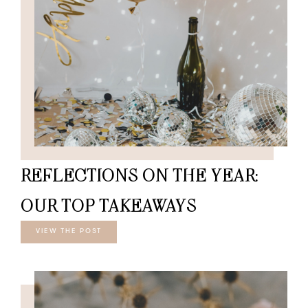
REFLECTIONS ON THE YEAR:
OUR TOP TAKEAWAYS
VIEW THE POST