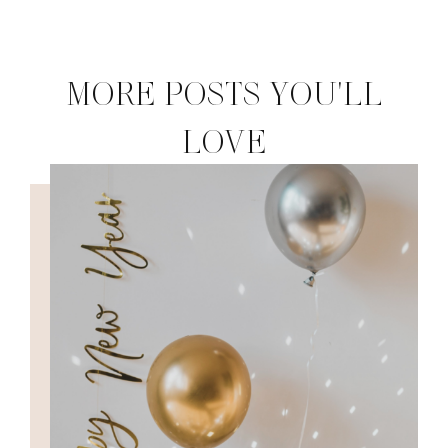
MORE POSTS YOU'LL
LOVE