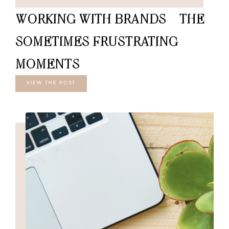
WORKING WITH BRANDS – THE
SOMETIMES FRUSTRATING
MOMENTS
VIEW THE POST