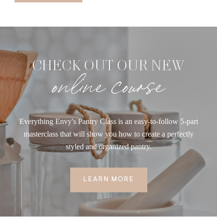
CHECK OUT OUR NEW
online course
Everything Envy's Pantry Class is an easy-to-follow 5-part
masterclass that will show you how to create a perfectly
styled and organized pantry.
LEARN MORE