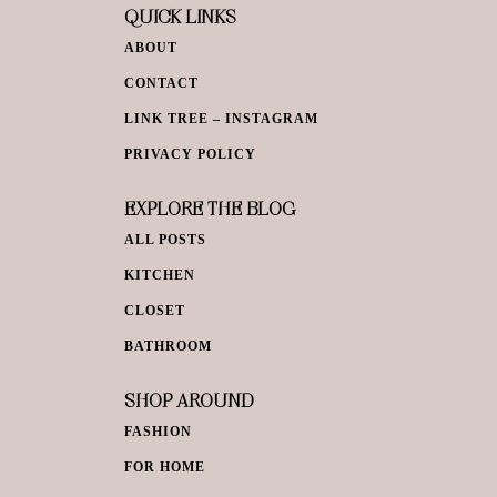
QUICK LINKS
ABOUT
CONTACT
LINK TREE – INSTAGRAM
PRIVACY POLICY
EXPLORE THE BLOG
ALL POSTS
KITCHEN
CLOSET
BATHROOM
SHOP AROUND
FASHION
FOR HOME