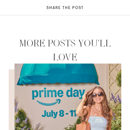
SHARE THE POST
MORE POSTS YOU'LL
LOVE