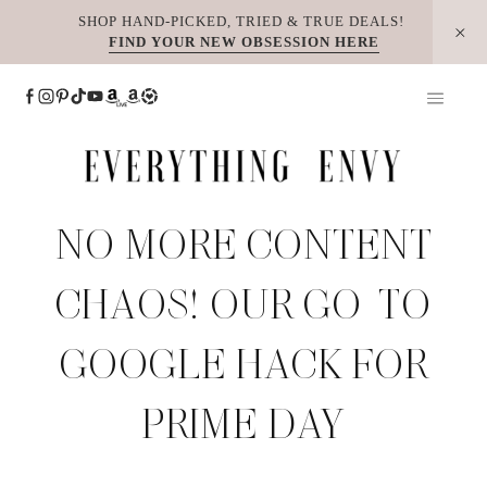
Skip
SHOP HAND-PICKED, TRIED & TRUE DEALS!
FIND YOUR NEW OBSESSION HERE
to
content
NO MORE CONTENT
CHAOS! OUR GO-TO
GOOGLE HACK FOR
PRIME DAY