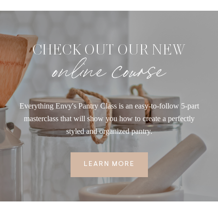
CHECK OUT OUR NEW
online course
Everything Envy's Pantry Class is an easy-to-follow 5-part
masterclass that will show you how to create a perfectly
styled and organized pantry.
LEARN MORE