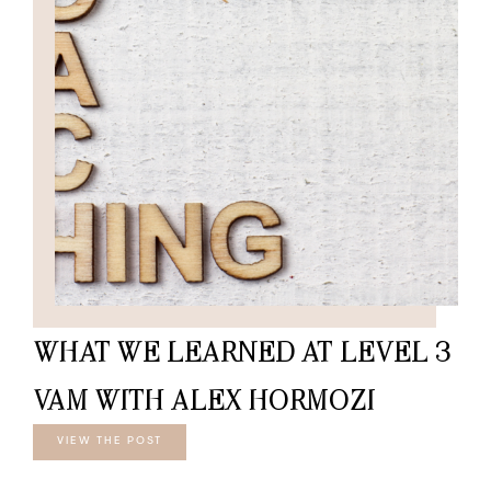
WHAT WE LEARNED AT LEVEL 3
VAM WITH ALEX HORMOZI
VIEW THE POST