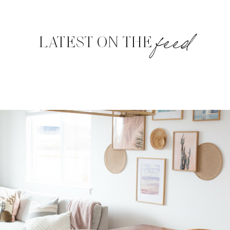
feed
LATEST ON THE