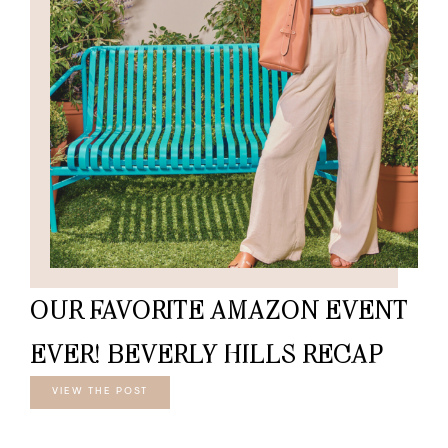
OUR FAVORITE AMAZON EVENT
EVER! BEVERLY HILLS RECAP
VIEW THE POST