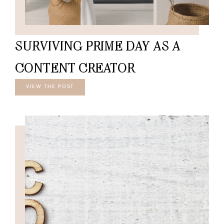
SURVIVING PRIME DAY AS A
CONTENT CREATOR
VIEW THE POST