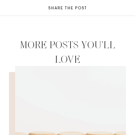
SHARE THE POST
MORE POSTS YOU'LL
LOVE