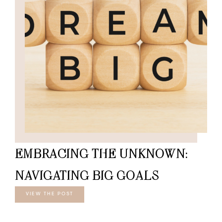
EMBRACING THE UNKNOWN:
NAVIGATING BIG GOALS
VIEW THE POST