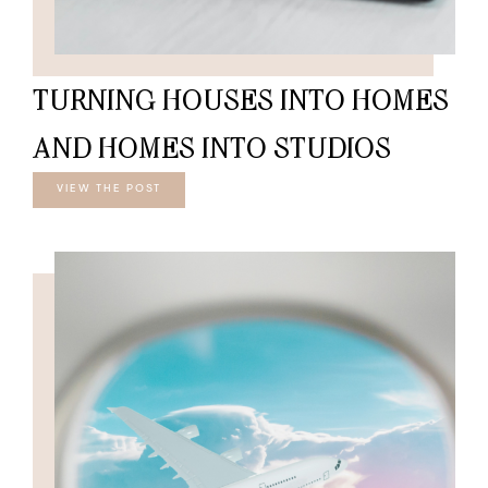
TURNING HOUSES INTO HOMES
AND HOMES INTO STUDIOS
VIEW THE POST