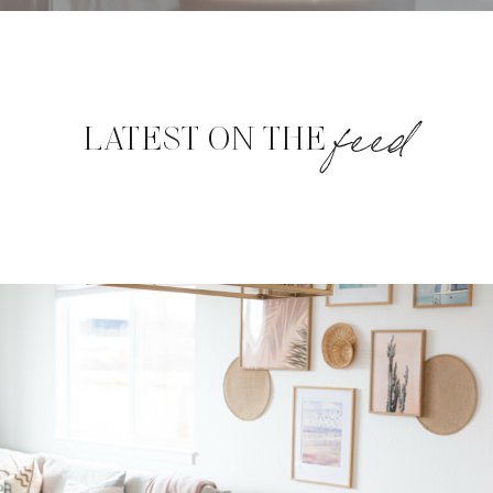
feed
LATEST ON THE