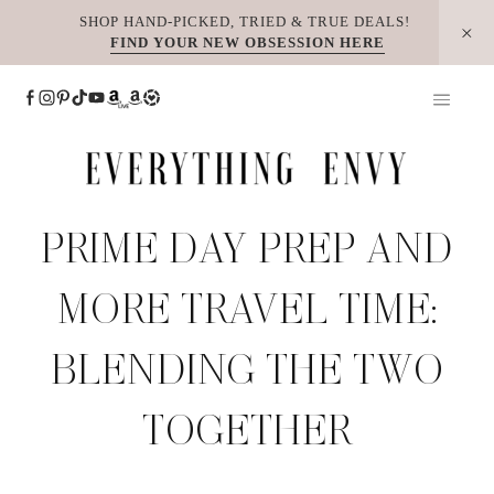
Skip
SHOP HAND-PICKED, TRIED & TRUE DEALS!
FIND YOUR NEW OBSESSION HERE
to
content
PRIME DAY PREP AND
MORE TRAVEL TIME:
BLENDING THE TWO
TOGETHER