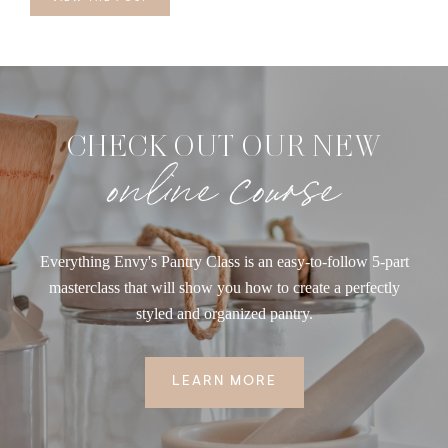
CHECK OUT OUR NEW
online course
Everything Envy's Pantry Class is an easy-to-follow 5-part
masterclass that will show you how to create a perfectly
styled and organized pantry.
LEARN MORE