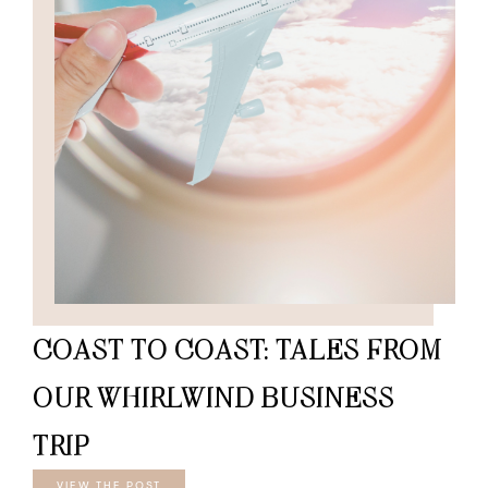
COAST TO COAST: TALES FROM
OUR WHIRLWIND BUSINESS
TRIP
VIEW THE POST