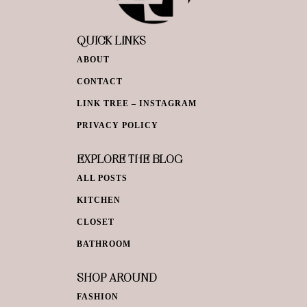
QUICK LINKS
ABOUT
CONTACT
LINK TREE – INSTAGRAM
PRIVACY POLICY
EXPLORE THE BLOG
ALL POSTS
KITCHEN
CLOSET
BATHROOM
SHOP AROUND
FASHION