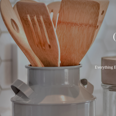
Everything E