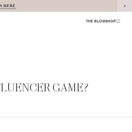
N HERE
THE BLOG
SHOP
NFLUENCER GAME?