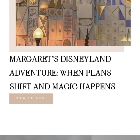
MARGARET’S DISNEYLAND
ADVENTURE: WHEN PLANS
SHIFT AND MAGIC HAPPENS
VIEW THE POST