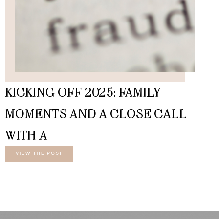
KICKING OFF 2025: FAMILY
MOMENTS AND A CLOSE CALL
WITH A
VIEW THE POST