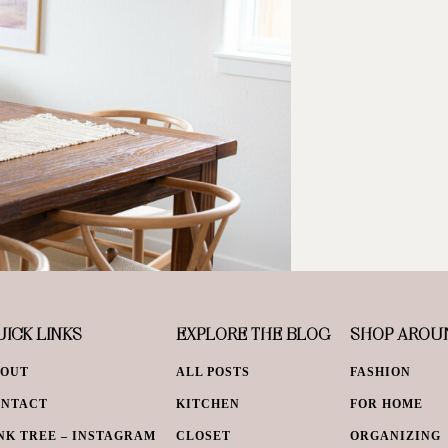
ICK LINKS
EXPLORE THE BLOG
SHOP AROU
BOUT
ALL POSTS
FASHION
ONTACT
KITCHEN
FOR HOME
NK TREE – INSTAGRAM
CLOSET
ORGANIZING