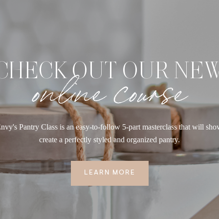
CHECK OUT OUR NE
online course
nvy's Pantry Class is an easy-to-follow 5-part masterclass that will sh
create a perfectly styled and organized pantry.
LEARN MORE