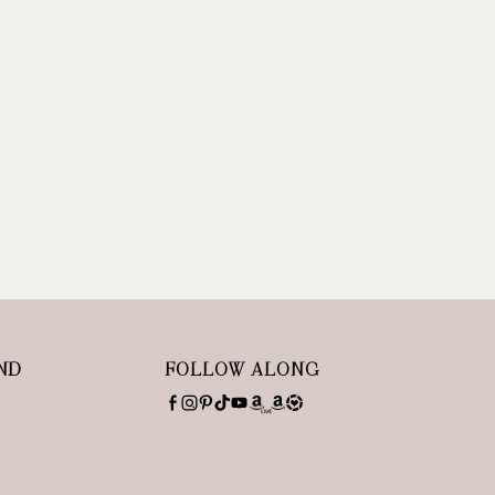
ND
FOLLOW ALONG