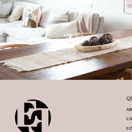
QU
A
C
LI