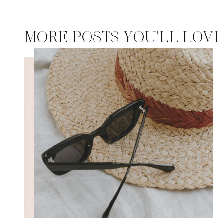
MORE POSTS YOU'LL LOV