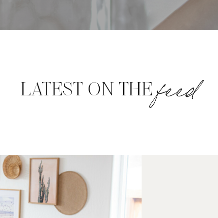
feed
LATEST ON THE