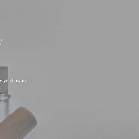
W
ow you how to