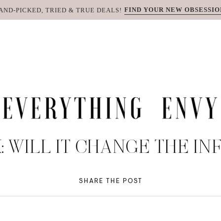
FIND YOUR NEW OBSESSIO
AND-PICKED, TRIED & TRUE DEALS!
K: WILL IT CHANGE THE I
SHARE THE POST