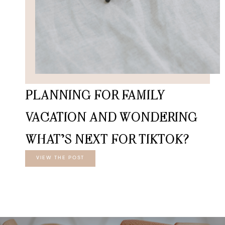
PLANNING FOR FAMILY
VACATION AND WONDERING
WHAT’S NEXT FOR TIKTOK?
VIEW THE POST