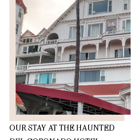
OUR STAY AT THE HAUNTED