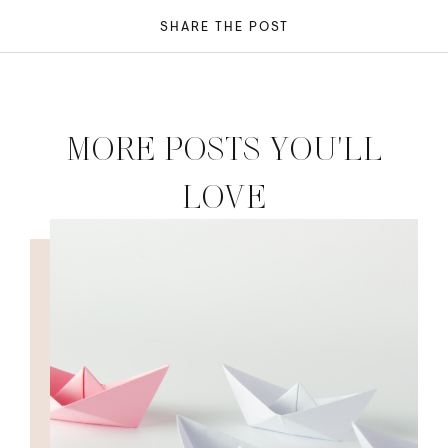
SHARE THE POST
MORE POSTS YOU'LL
LOVE