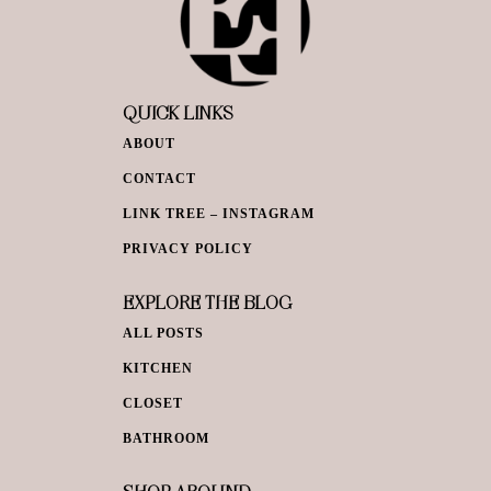
QUICK LINKS
ABOUT
CONTACT
LINK TREE – INSTAGRAM
PRIVACY POLICY
EXPLORE THE BLOG
ALL POSTS
KITCHEN
CLOSET
BATHROOM