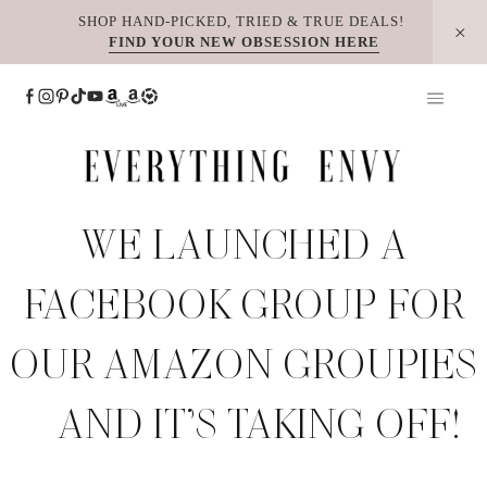
Skip
SHOP HAND-PICKED, TRIED & TRUE DEALS!
FIND YOUR NEW OBSESSION HERE
to
content
WE LAUNCHED A
FACEBOOK GROUP FOR
OUR AMAZON GROUPIES
– AND IT’S TAKING OFF!