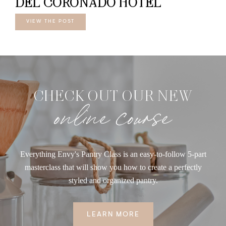
DEL CORONADO HOTEL
VIEW THE POST
CHECK OUT OUR NEW
online course
Everything Envy's Pantry Class is an easy-to-follow 5-part
masterclass that will show you how to create a perfectly
styled and organized pantry.
LEARN MORE