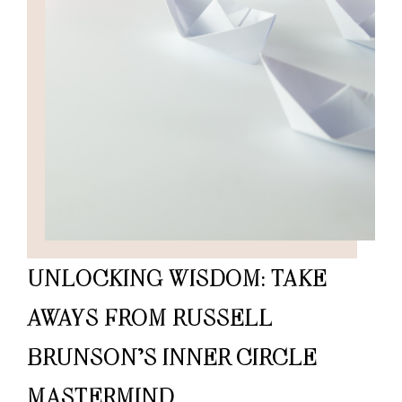
UNLOCKING WISDOM: TAKE
AWAYS FROM RUSSELL
BRUNSON’S INNER CIRCLE
MASTERMIND