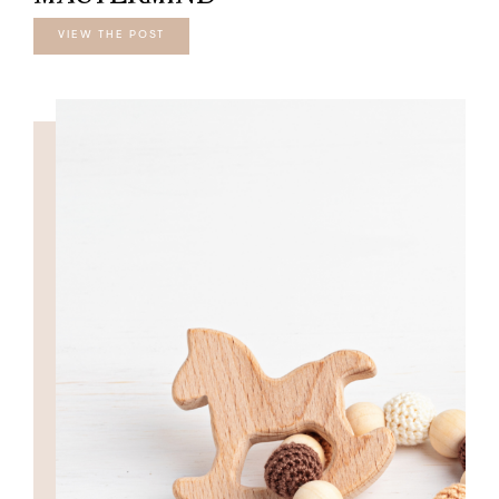
VIEW THE POST