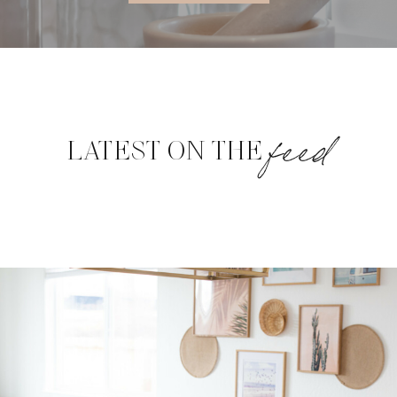
feed
LATEST ON THE