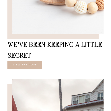
WE’VE BEEN KEEPING A LITTLE
SECRET
VIEW THE POST