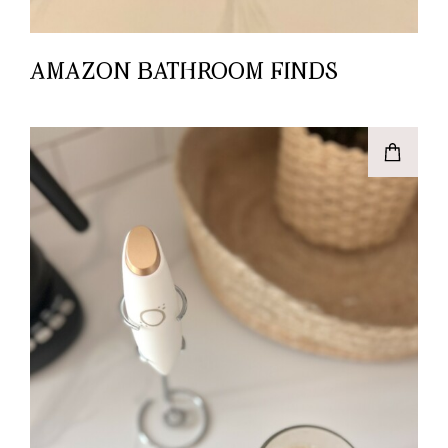
AMAZON BATHROOM FINDS