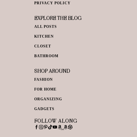
PRIVACY POLICY
EXPLORE THE BLOG
ALL POSTS
KITCHEN
CLOSET
BATHROOM
SHOP AROUND
FASHION
FOR HOME
ORGANIZING
GADGETS
FOLLOW ALONG