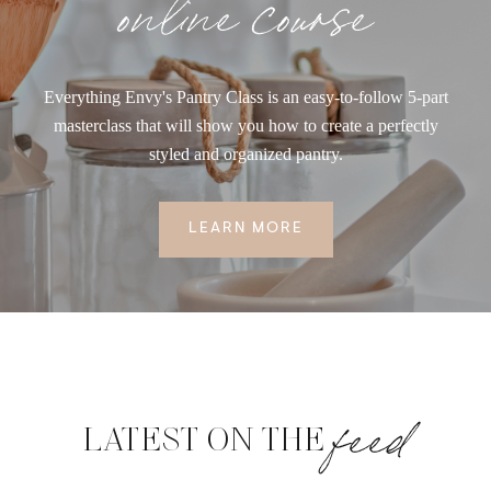
online course
Everything Envy's Pantry Class is an easy-to-follow 5-part
masterclass that will show you how to create a perfectly
styled and organized pantry.
LEARN MORE
feed
LATEST ON THE