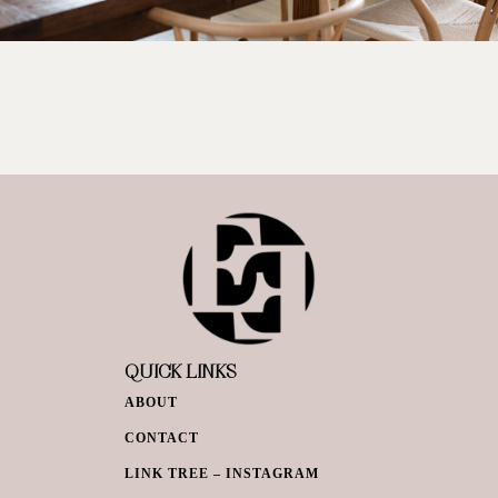
QUICK LINKS
ABOUT
CONTACT
LINK TREE – INSTAGRAM