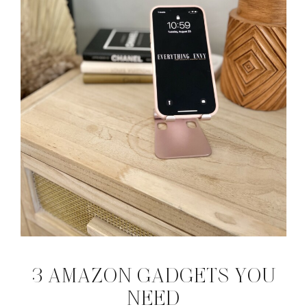
3 AMAZON GADGETS YOU
NEED