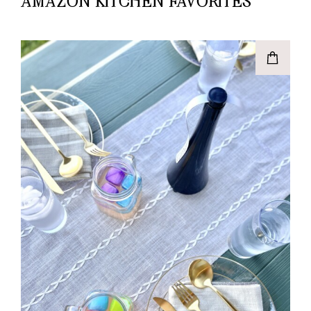
AMAZON KITCHEN FAVORITES