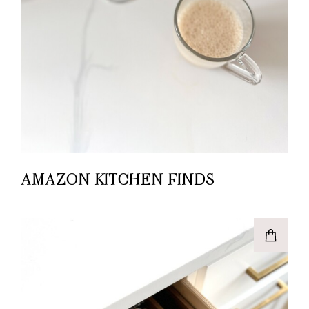
AMAZON KITCHEN FINDS