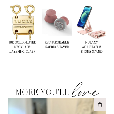
18K GOLD PLATED
RECHARGEABLE
NULAXY
NECKLACE
FABRIC SHAVER
ADJUSTABLE
LAYERING CLASP
PHONE STAND
love
MORE YOU'LL