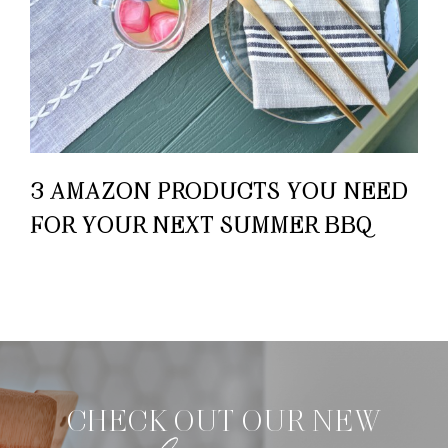
3 AMAZON PRODUCTS YOU NEED
FOR YOUR NEXT SUMMER BBQ
CHECK OUT OUR NEW