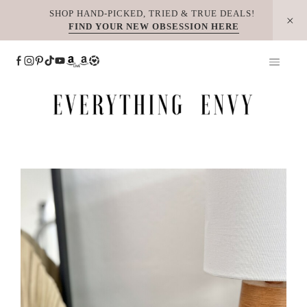
Skip
SHOP HAND-PICKED, TRIED & TRUE DEALS!
FIND YOUR NEW OBSESSION HERE
to
content