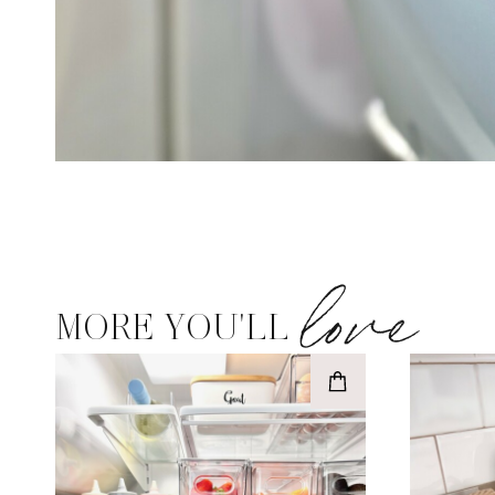
love
MORE YOU'LL