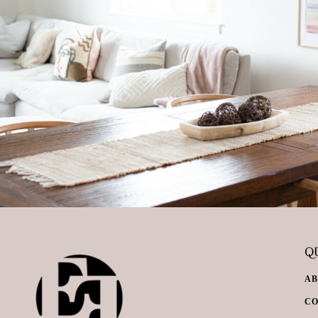
QU
A
C