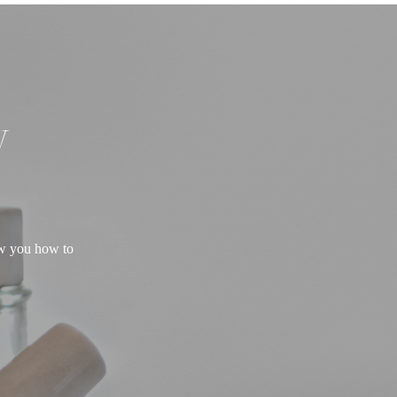
W
ow you how to