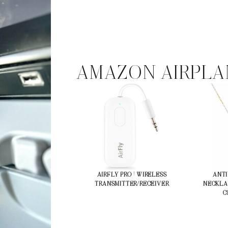
AMAZON AIRPLA
AIRFLY PRO | WIRELESS
ANTI
TRANSMITTER/RECEIVER
NECKLA
C