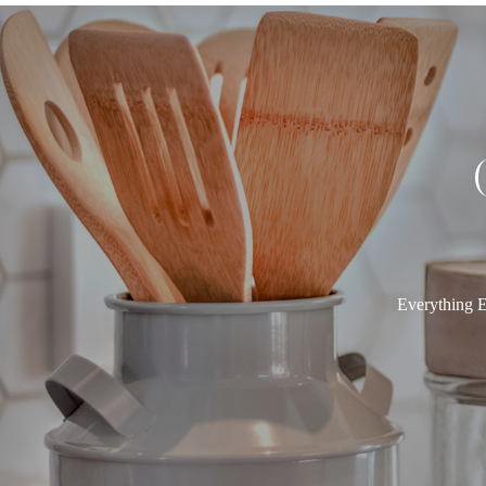
Everything E