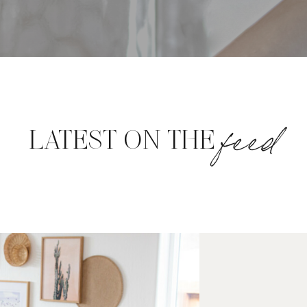
feed
LATEST ON THE