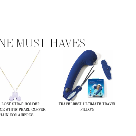
NE MUST-HAVES
-LOST STRAP HOLDER
TRAVELREST ULTIMATE TRAVEL
CE WHITE PEARL COPPER
PILLOW
HAIN FOR AIRPODS