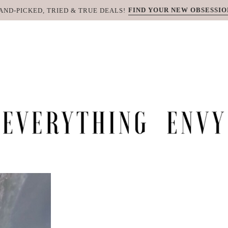
FIND YOUR NEW OBSESSIO
AND-PICKED, TRIED & TRUE DEALS!