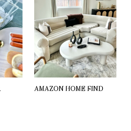
R
AMAZON HOME FIND