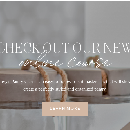
CHECK OUT OUR NE
online course
nvy's Pantry Class is an easy-to-follow 5-part masterclass that will sh
create a perfectly styled and organized pantry.
LEARN MORE