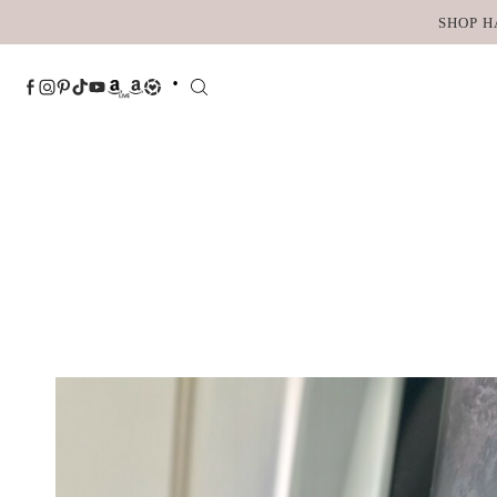
Skip
SHOP H
to
content