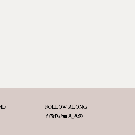
ND
FOLLOW ALONG