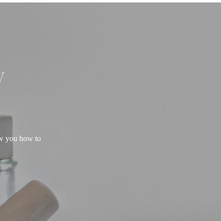
W
ow you how to