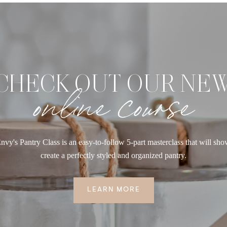
CHECK OUT OUR NE
online course
nvy's Pantry Class is an easy-to-follow 5-part masterclass that will sh
create a perfectly styled and organized pantry.
LEARN MORE