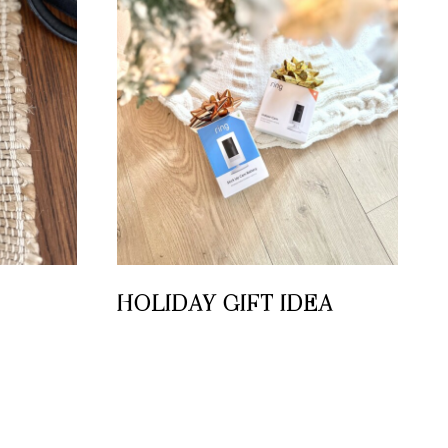
HOLIDAY GIFT IDEA