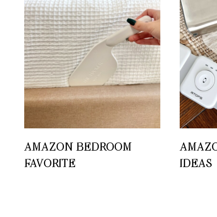
AMAZON BEDROOM
AMAZO
FAVORITE
IDEAS