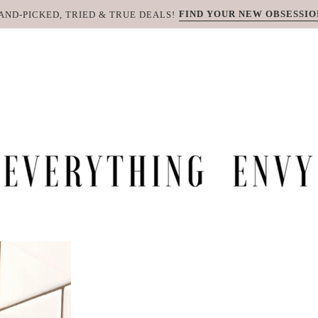
FIND YOUR NEW OBSESSIO
AND-PICKED, TRIED & TRUE DEALS!