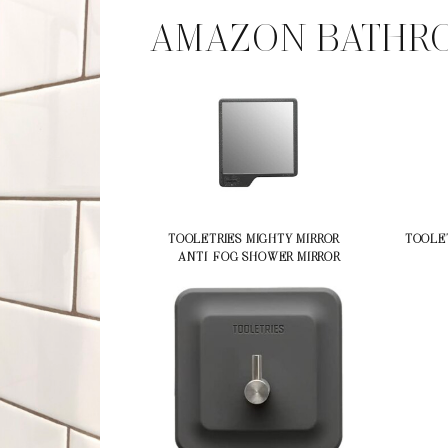
AMAZON BATHRO
TOOLETRIES MIGHTY MIRROR –
TOOLET
ANTI-FOG SHOWER MIRROR