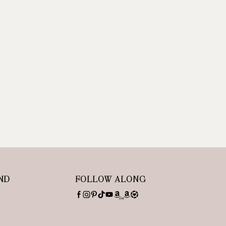
ND
FOLLOW ALONG