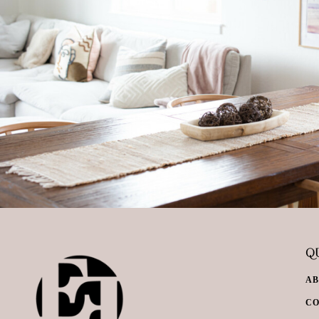
QU
A
C