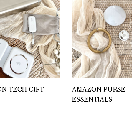
N TECH GIFT
AMAZON PURSE
ESSENTIALS