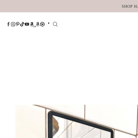
Skip
SHOP H
to
content