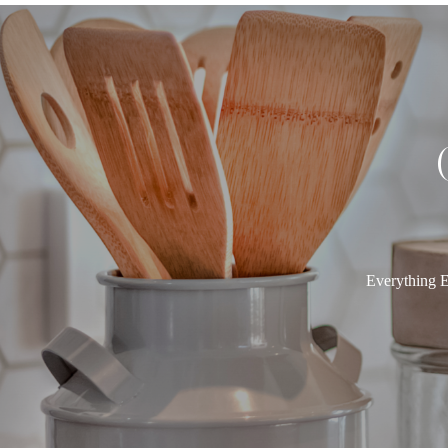
Everything E