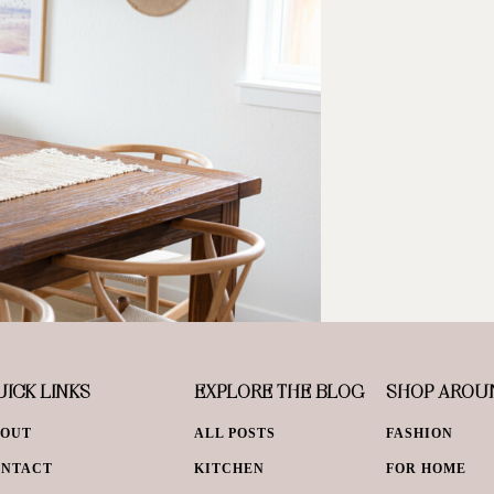
ICK LINKS
EXPLORE THE BLOG
SHOP AROU
BOUT
ALL POSTS
FASHION
ONTACT
KITCHEN
FOR HOME