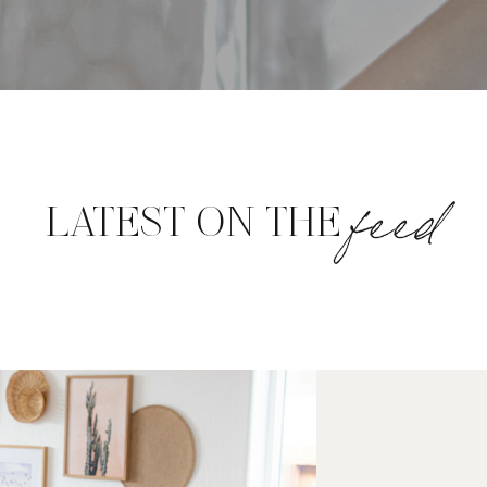
feed
LATEST ON THE