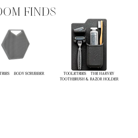
OM FINDS
RIES – BODY SCRUBBER
TOOLETRIES – THE HARVEY
TOOTHBRUSH & RAZOR HOLDER