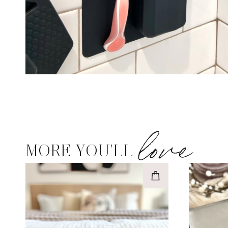
love
MORE YOU'LL