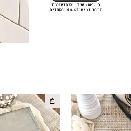
TOOLETRIES – THE ARNOLD
BATHROOM & STORAGE HOOK