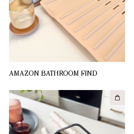
AMAZON BATHROOM FIND