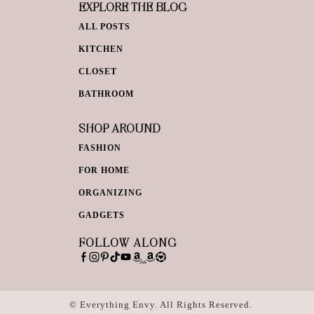
EXPLORE THE BLOG
ALL POSTS
KITCHEN
CLOSET
BATHROOM
SHOP AROUND
FASHION
FOR HOME
ORGANIZING
GADGETS
FOLLOW ALONG
© Everything Envy. All Rights Reserved.