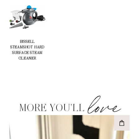
BISSELL
STEAMSHOT HARD
SURFACE STEAM
CLEANER
love
MORE YOU'LL