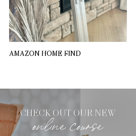
AMAZON HOME FIND
CHECK OUT OUR NEW
online course