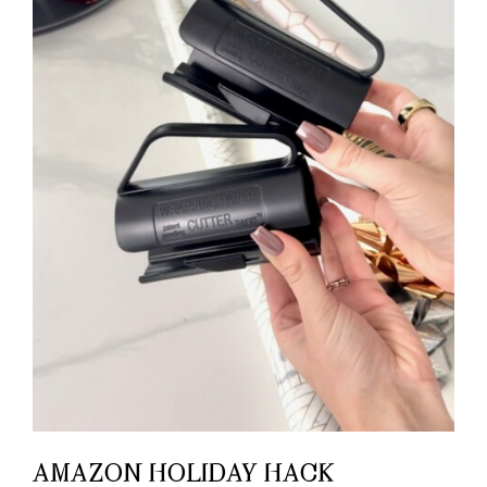
AMAZON HOLIDAY HACK