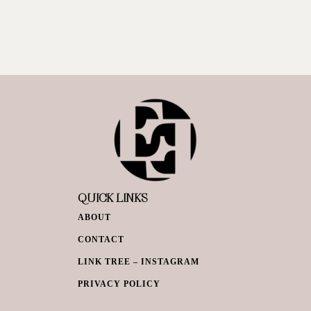
QUICK LINKS
ABOUT
CONTACT
LINK TREE – INSTAGRAM
PRIVACY POLICY