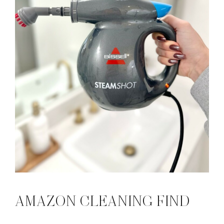
AMAZON CLEANING FIND