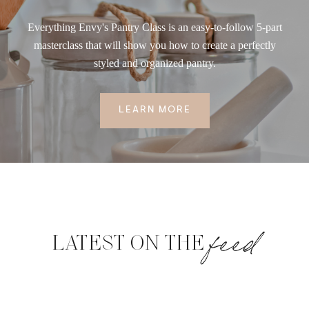
Everything Envy's Pantry Class is an easy-to-follow 5-part
masterclass that will show you how to create a perfectly
styled and organized pantry.
LEARN MORE
feed
LATEST ON THE