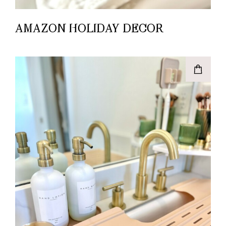
AMAZON HOLIDAY DECOR