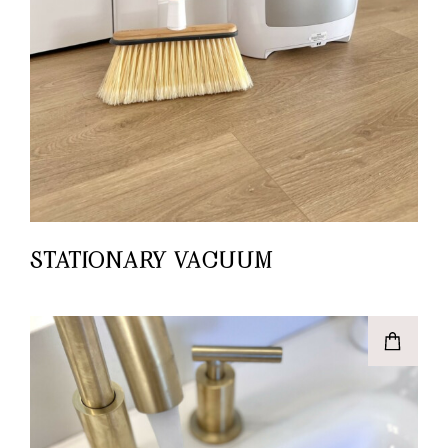
STATIONARY VACUUM