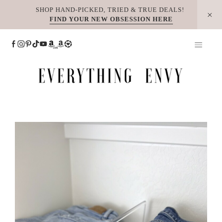
Skip
SHOP HAND-PICKED, TRIED & TRUE DEALS!
FIND YOUR NEW OBSESSION HERE
to
content