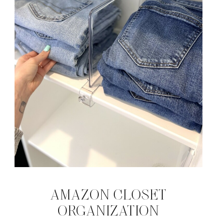
AMAZON CLOSET
ORGANIZATION