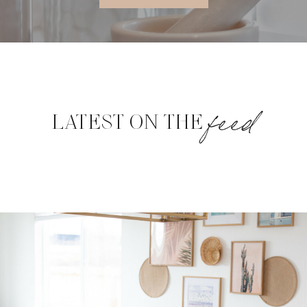
feed
LATEST ON THE