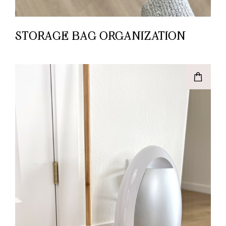
STORAGE BAG ORGANIZATION