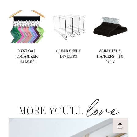
YYST CAP
CLEAR SHELF
SLIM STYLE
ORGANIZER
DIVIDERS
HANGERS – 50
HANGER
PACK
love
MORE YOU'LL