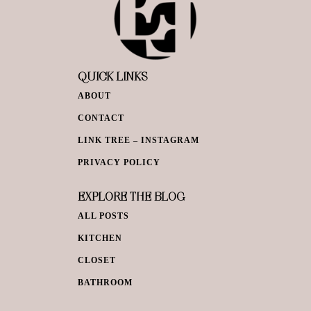
QUICK LINKS
ABOUT
CONTACT
LINK TREE – INSTAGRAM
PRIVACY POLICY
EXPLORE THE BLOG
ALL POSTS
KITCHEN
CLOSET
BATHROOM