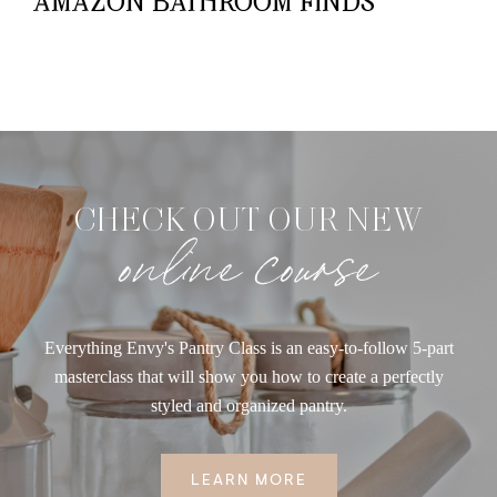
AMAZON BATHROOM FINDS
CHECK OUT OUR NEW
online course
Everything Envy's Pantry Class is an easy-to-follow 5-part
masterclass that will show you how to create a perfectly
styled and organized pantry.
LEARN MORE