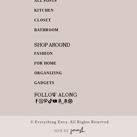
ALL POSTS
KITCHEN
CLOSET
BATHROOM
SHOP AROUND
FASHION
FOR HOME
ORGANIZING
GADGETS
FOLLOW ALONG
© Everything Envy. All Rights Reserved.
SITE BY