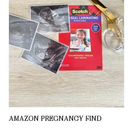
AMAZON PREGNANCY FIND