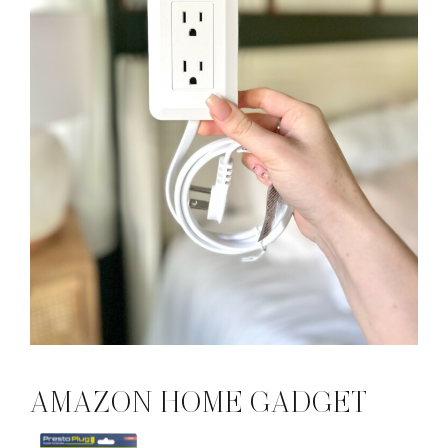
AMAZON HOME GADGET