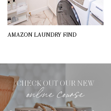
AMAZON LAUNDRY FIND
CHECK OUT OUR NEW
online course