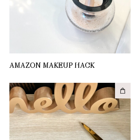
AMAZON MAKEUP HACK