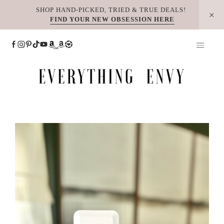
Skip
SHOP HAND-PICKED, TRIED & TRUE DEALS!
FIND YOUR NEW OBSESSION HERE
to
content