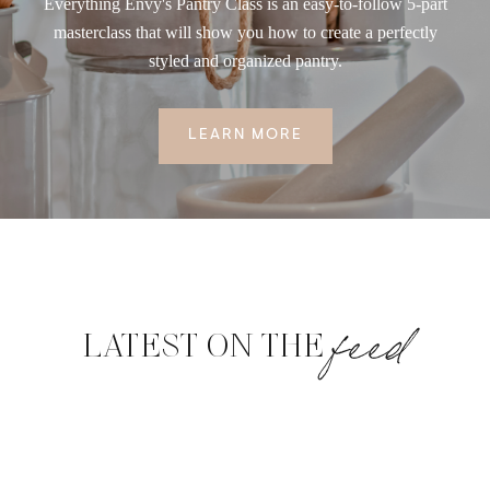
Everything Envy's Pantry Class is an easy-to-follow 5-part
masterclass that will show you how to create a perfectly
styled and organized pantry.
LEARN MORE
feed
LATEST ON THE