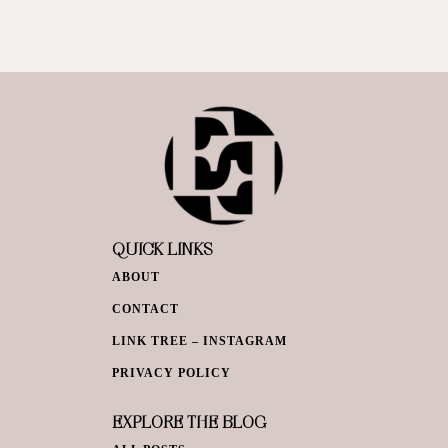
QUICK LINKS
ABOUT
CONTACT
LINK TREE – INSTAGRAM
PRIVACY POLICY
EXPLORE THE BLOG