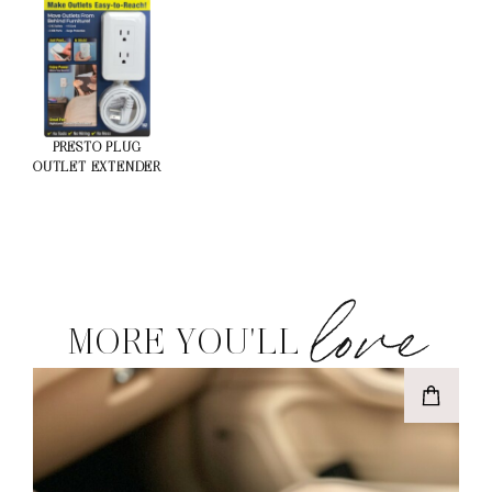
PRESTO PLUG
OUTLET EXTENDER
love
MORE YOU'LL