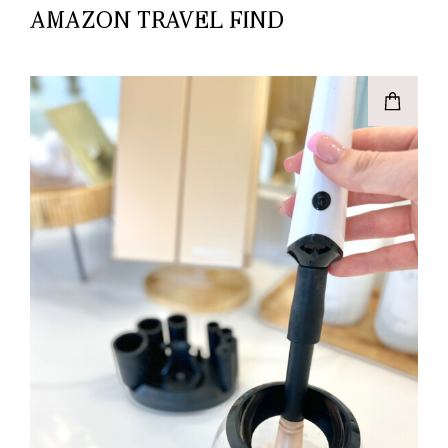
AMAZON TRAVEL FIND