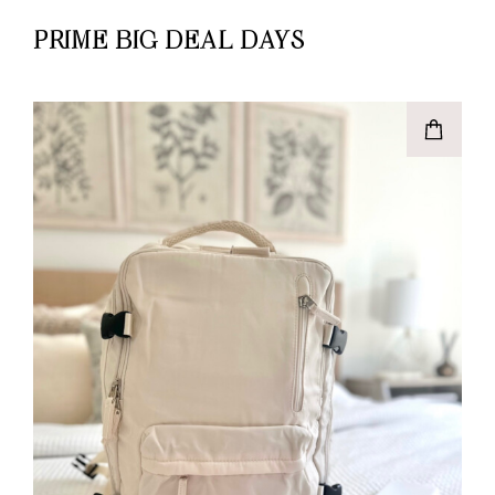
PRIME BIG DEAL DAYS