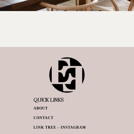
QUICK LINKS
ABOUT
CONTACT
LINK TREE – INSTAGRAM