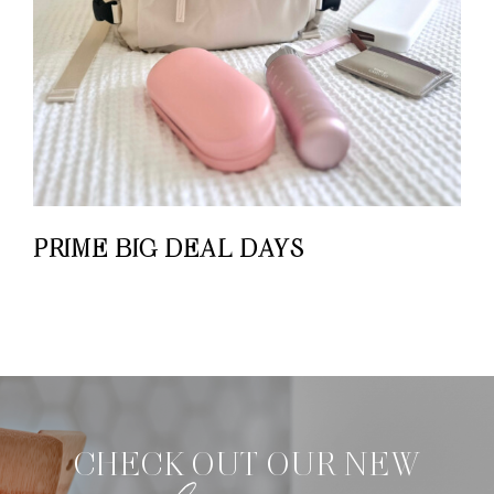
PRIME BIG DEAL DAYS
CHECK OUT OUR NEW