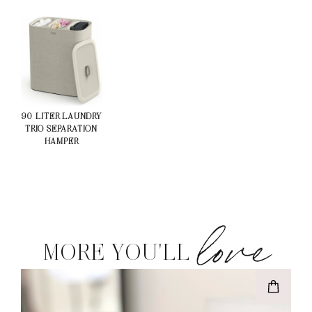
90-LITER LAUNDRY
TRIO SEPARATION
HAMPER
love
MORE YOU'LL