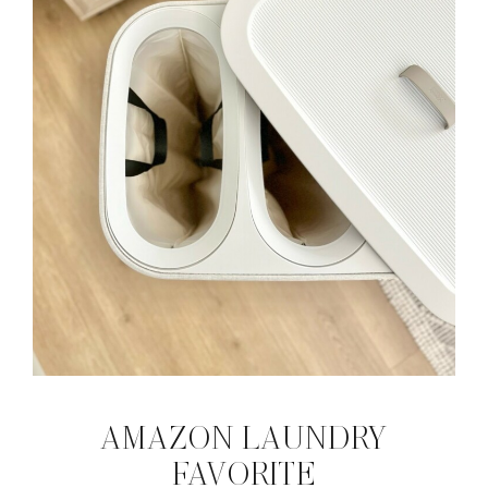
AMAZON LAUNDRY
FAVORITE