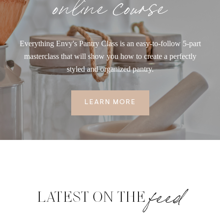
online course
Everything Envy's Pantry Class is an easy-to-follow 5-part
masterclass that will show you how to create a perfectly
styled and organized pantry.
LEARN MORE
feed
LATEST ON THE