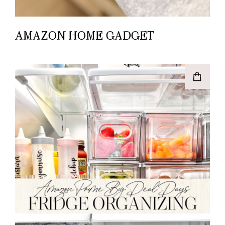
AMAZON HOME GADGET