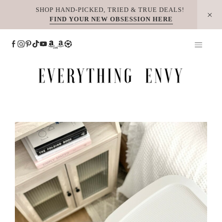
Skip
SHOP HAND-PICKED, TRIED & TRUE DEALS!
FIND YOUR NEW OBSESSION HERE
to
content