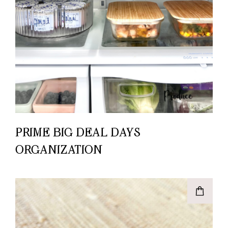
PRIME BIG DEAL DAYS –
ORGANIZATION