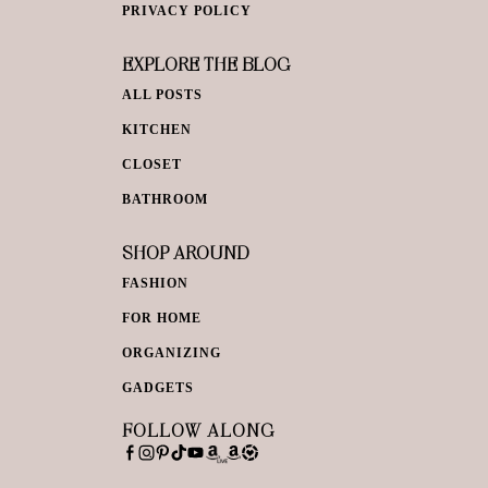
PRIVACY POLICY
EXPLORE THE BLOG
ALL POSTS
KITCHEN
CLOSET
BATHROOM
SHOP AROUND
FASHION
FOR HOME
ORGANIZING
GADGETS
FOLLOW ALONG