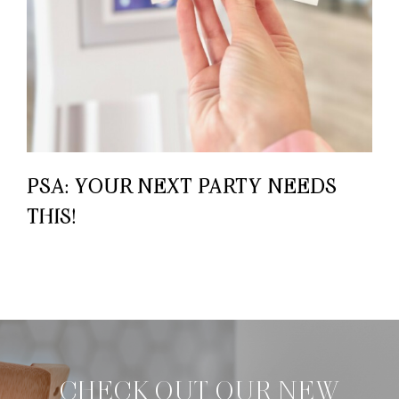
PSA: YOUR NEXT PARTY NEEDS
THIS!
CHECK OUT OUR NEW