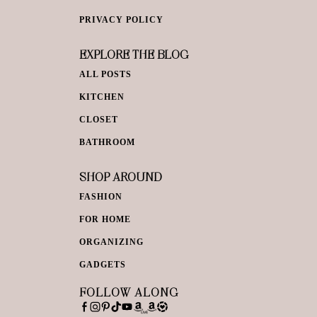
PRIVACY POLICY
EXPLORE THE BLOG
ALL POSTS
KITCHEN
CLOSET
BATHROOM
SHOP AROUND
FASHION
FOR HOME
ORGANIZING
GADGETS
FOLLOW ALONG