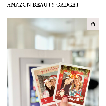
AMAZON BEAUTY GADGET