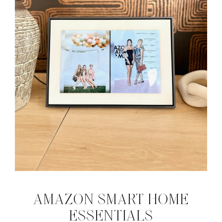
AMAZON SMART HOME
ESSENTIALS