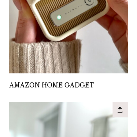
AMAZON HOME GADGET