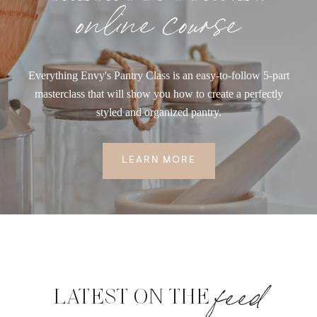
online course
Everything Envy's Pantry Class is an easy-to-follow 5-part
masterclass that will show you how to create a perfectly
styled and organized pantry.
LEARN MORE
feed
LATEST ON THE