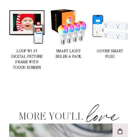
LOOP WI-FI
SMART LIGHT
GOVEE SMART
DIGITAL PICTURE
BULBS 4 PACK
PLUG
FRAME WITH
TOUCH SCREEN
love
MORE YOU'LL