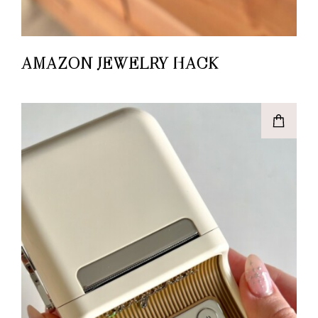
AMAZON JEWELRY HACK