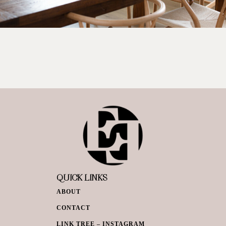
QUICK LINKS
ABOUT
CONTACT
LINK TREE – INSTAGRAM