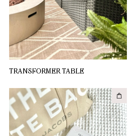
TRANSFORMER TABLE