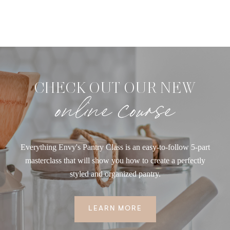
CHECK OUT OUR NEW
online course
Everything Envy's Pantry Class is an easy-to-follow 5-part
masterclass that will show you how to create a perfectly
styled and organized pantry.
LEARN MORE