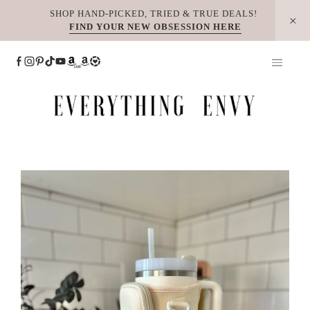
Skip
SHOP HAND-PICKED, TRIED & TRUE DEALS!
FIND YOUR NEW OBSESSION HERE
to
content