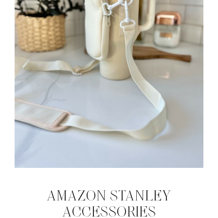
AMAZON STANLEY
ACCESSORIES