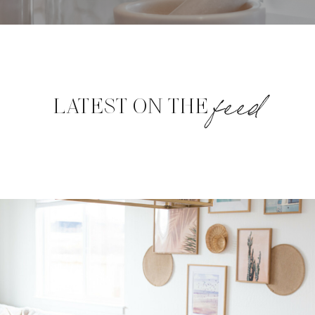
feed
LATEST ON THE