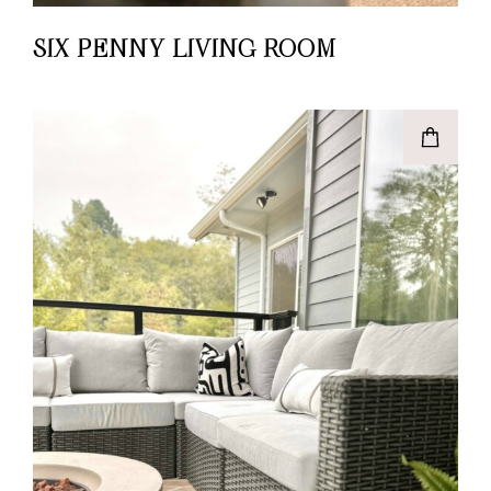
SIX PENNY LIVING ROOM