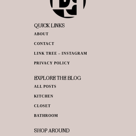
QUICK LINKS
ABOUT
CONTACT
LINK TREE – INSTAGRAM
PRIVACY POLICY
EXPLORE THE BLOG
ALL POSTS
KITCHEN
CLOSET
BATHROOM
SHOP AROUND