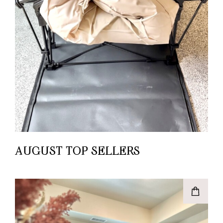
AUGUST TOP SELLERS