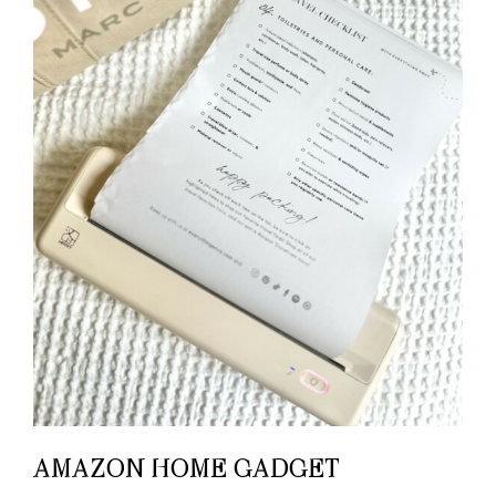
AMAZON HOME GADGET