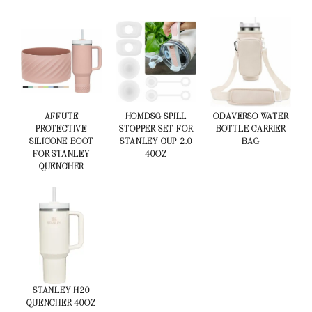
AFFUTE
HOMDSG SPILL
ODAVERSO WATER
PROTECTIVE
STOPPER SET FOR
BOTTLE CARRIER
SILICONE BOOT
STANLEY CUP 2.0
BAG
FOR STANLEY
40OZ
QUENCHER
STANLEY H20
QUENCHER 40OZ