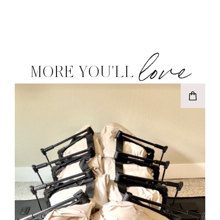
love
MORE YOU'LL