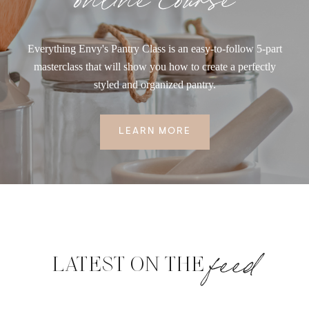
Everything Envy's Pantry Class is an easy-to-follow 5-part
masterclass that will show you how to create a perfectly
styled and organized pantry.
LEARN MORE
feed
LATEST ON THE