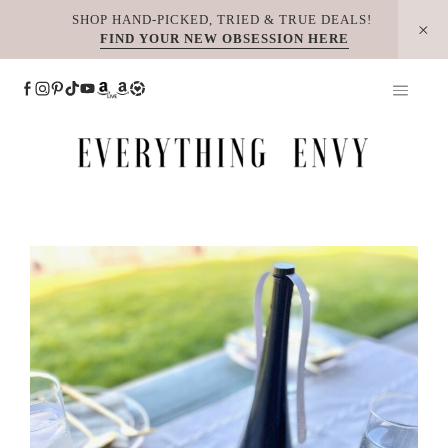
Skip
SHOP HAND-PICKED, TRIED & TRUE DEALS!
FIND YOUR NEW OBSESSION HERE
to
content