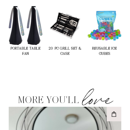
PORTABLE TABLE
20-PC GRILL SET &
REUSABLE ICE
FAN
CASE
CUBES
love
MORE YOU'LL