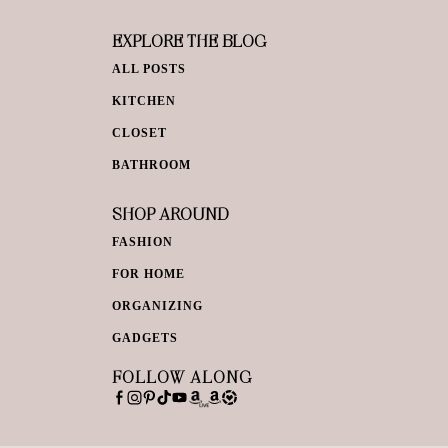
EXPLORE THE BLOG
ALL POSTS
KITCHEN
CLOSET
BATHROOM
SHOP AROUND
FASHION
FOR HOME
ORGANIZING
GADGETS
FOLLOW ALONG