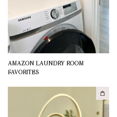
AMAZON LAUNDRY ROOM
FAVORITES