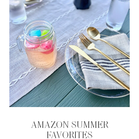
AMAZON SUMMER
FAVORITES