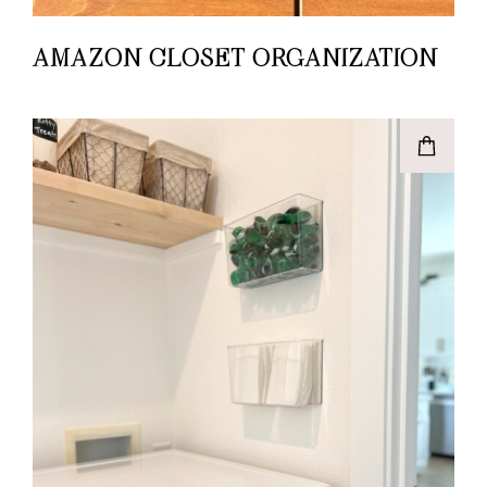
AMAZON CLOSET ORGANIZATION