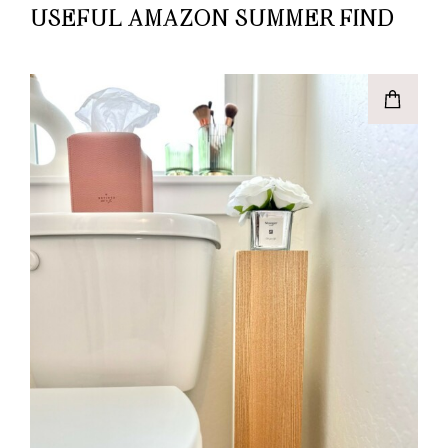
USEFUL AMAZON SUMMER FIND