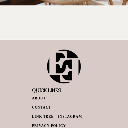
QUICK LINKS
ABOUT
CONTACT
LINK TREE – INSTAGRAM
PRIVACY POLICY