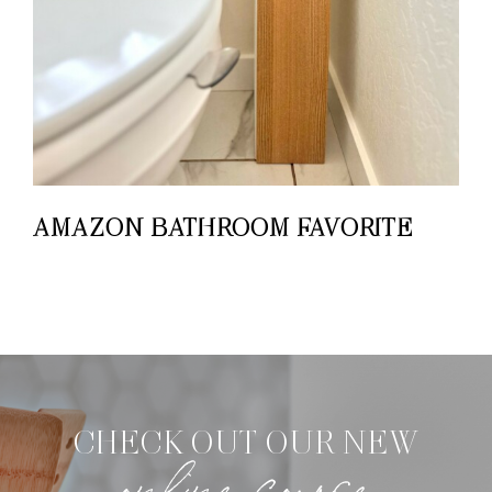
AMAZON BATHROOM FAVORITE
CHECK OUT OUR NEW
online course