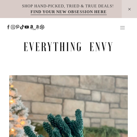
Skip
SHOP HAND-PICKED, TRIED & TRUE DEALS!
FIND YOUR NEW OBSESSION HERE
to
content