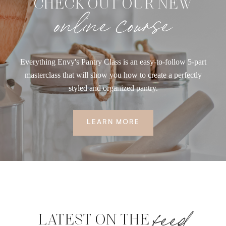
CHECK OUT OUR NEW
online course
Everything Envy's Pantry Class is an easy-to-follow 5-part
masterclass that will show you how to create a perfectly
styled and organized pantry.
LEARN MORE
feed
LATEST ON THE