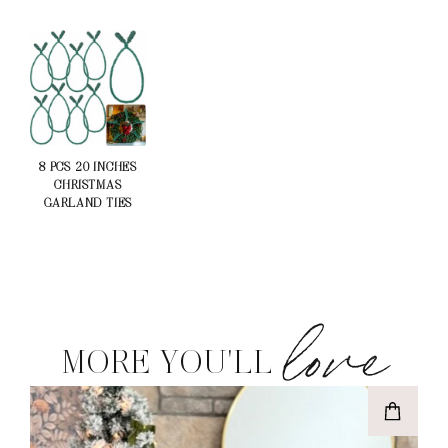
8 PCS 20 INCHES
CHRISTMAS
GARLAND TIES
love
MORE YOU'LL