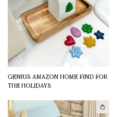
GENIUS AMAZON HOME FIND FOR
THE HOLIDAYS