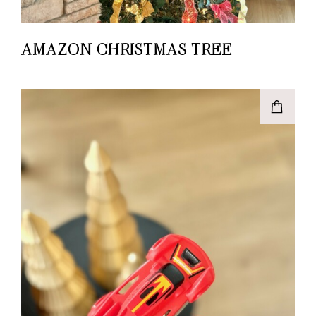
AMAZON CHRISTMAS TREE