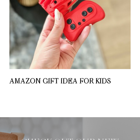
AMAZON GIFT IDEA FOR KIDS