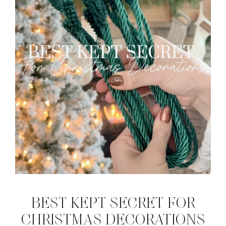
BEST KEPT SECRET FOR
CHRISTMAS DECORATIONS