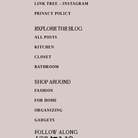
LINK TREE – INSTAGRAM
PRIVACY POLICY
EXPLORE THE BLOG
ALL POSTS
KITCHEN
CLOSET
BATHROOM
SHOP AROUND
FASHION
FOR HOME
ORGANIZING
GADGETS
FOLLOW ALONG