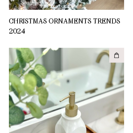
CHRISTMAS ORNAMENTS TRENDS
2024