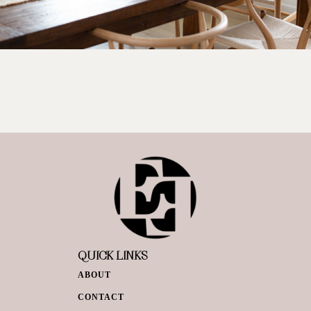
QUICK LINKS
ABOUT
CONTACT