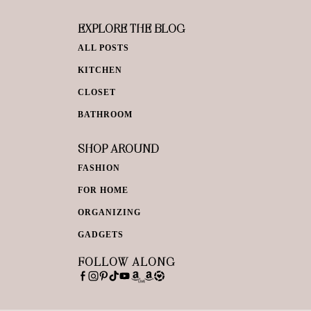
EXPLORE THE BLOG
ALL POSTS
KITCHEN
CLOSET
BATHROOM
SHOP AROUND
FASHION
FOR HOME
ORGANIZING
GADGETS
FOLLOW ALONG