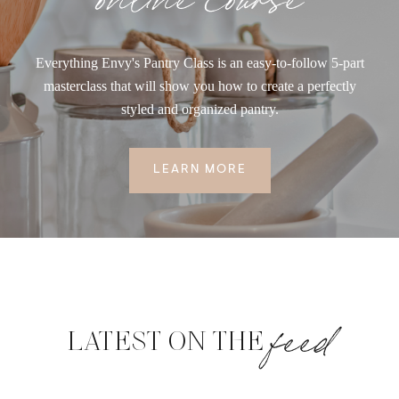
Everything Envy's Pantry Class is an easy-to-follow 5-part
masterclass that will show you how to create a perfectly
styled and organized pantry.
LEARN MORE
feed
LATEST ON THE