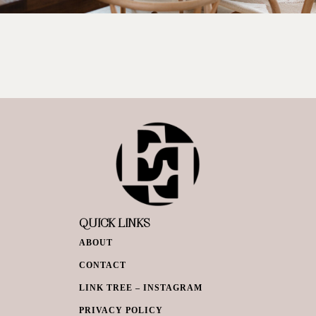
QUICK LINKS
ABOUT
CONTACT
LINK TREE – INSTAGRAM
PRIVACY POLICY