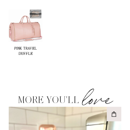
PINK TRAVEL
DUFFLE
love
MORE YOU'LL