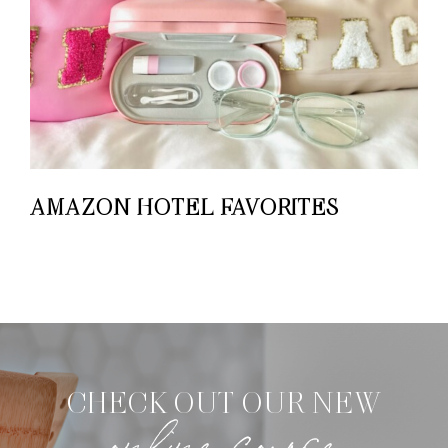
AMAZON HOTEL FAVORITES
CHECK OUT OUR NEW
online course