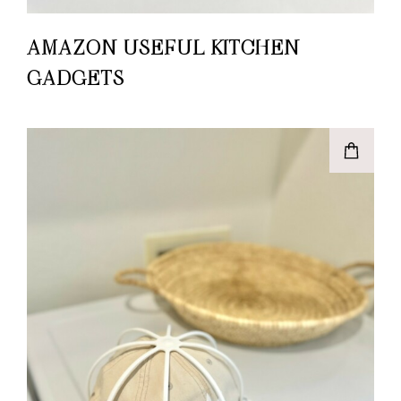
AMAZON USEFUL KITCHEN
GADGETS