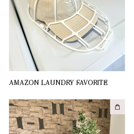
AMAZON LAUNDRY FAVORITE