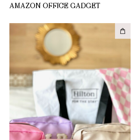
AMAZON OFFICE GADGET