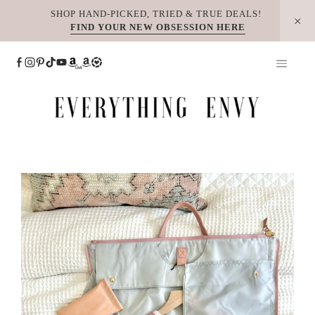
Skip
SHOP HAND-PICKED, TRIED & TRUE DEALS!
FIND YOUR NEW OBSESSION HERE
to
content