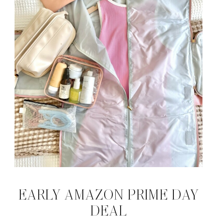
EARLY AMAZON PRIME DAY
DEAL