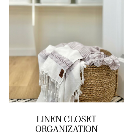
LINEN CLOSET
ORGANIZATION