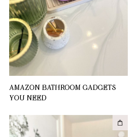
AMAZON BATHROOM GADGETS
YOU NEED