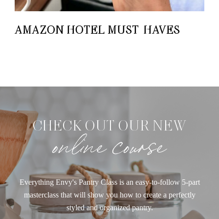
AMAZON HOTEL MUST-HAVES
CHECK OUT OUR NEW
online course
Everything Envy's Pantry Class is an easy-to-follow 5-part
masterclass that will show you how to create a perfectly
styled and organized pantry.