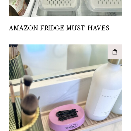
AMAZON FRIDGE MUST-HAVES