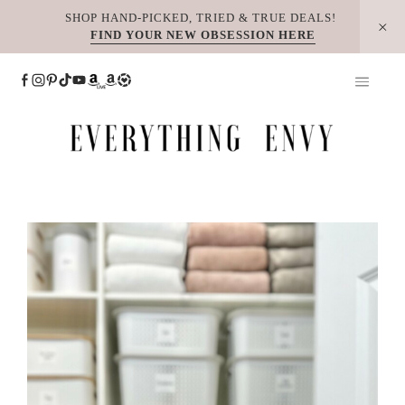
Skip
SHOP HAND-PICKED, TRIED & TRUE DEALS!
FIND YOUR NEW OBSESSION HERE
to
content