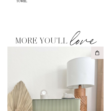
TOWEL
love
MORE YOU'LL