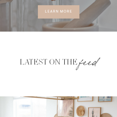
LEARN MORE
feed
LATEST ON THE