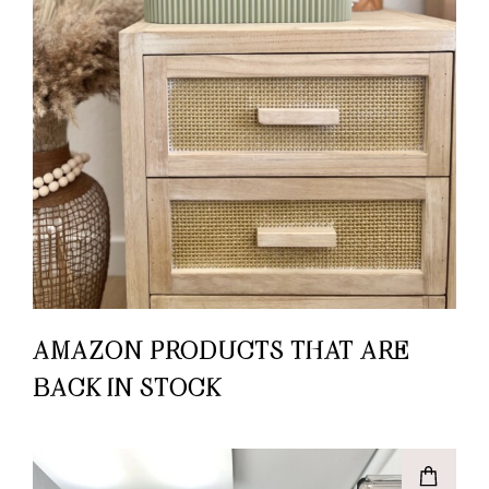
AMAZON PRODUCTS THAT ARE
BACK IN STOCK