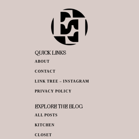
QUICK LINKS
ABOUT
CONTACT
LINK TREE – INSTAGRAM
PRIVACY POLICY
EXPLORE THE BLOG
ALL POSTS
KITCHEN
CLOSET