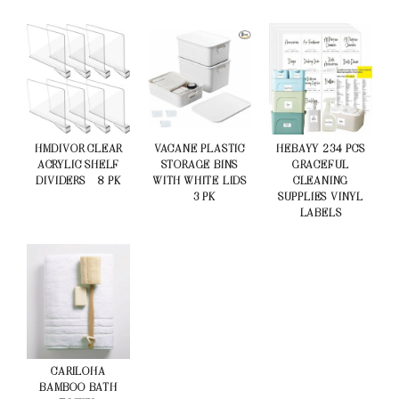
HMDIVOR CLEAR
VACANE PLASTIC
HEBAYY 234 PCS
ACRYLIC SHELF
STORAGE BINS
GRACEFUL
DIVIDERS – 8 PK
WITH WHITE LIDS
CLEANING
– 3 PK
SUPPLIES VINYL
LABELS
CARILOHA
BAMBOO BATH