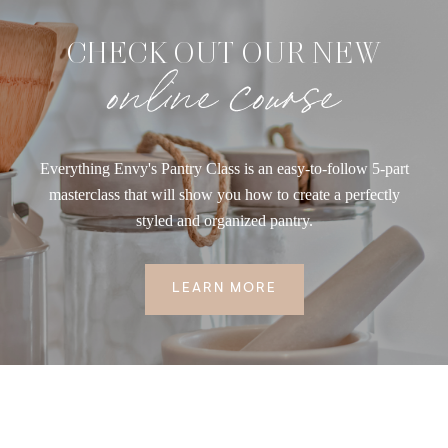
CHECK OUT OUR NEW
online course
Everything Envy's Pantry Class is an easy-to-follow 5-part
masterclass that will show you how to create a perfectly
styled and organized pantry.
LEARN MORE