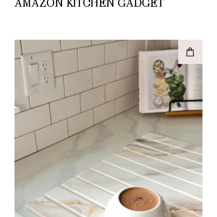
AMAZON KITCHEN GADGET