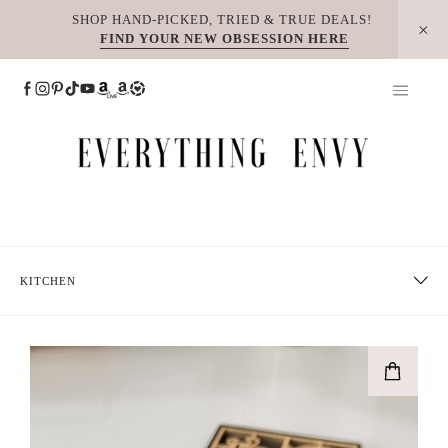
Skip
SHOP HAND-PICKED, TRIED & TRUE DEALS!
FIND YOUR NEW OBSESSION HERE
to
content
KITCHEN