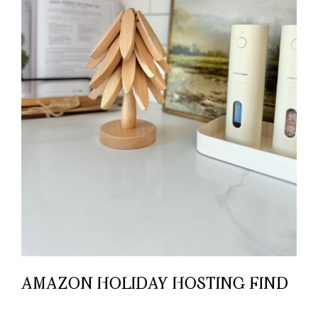
AMAZON HOLIDAY HOSTING FIND