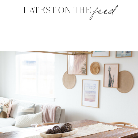
feed
LATEST ON THE