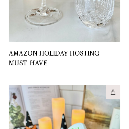
AMAZON HOLIDAY HOSTING
MUST-HAVE