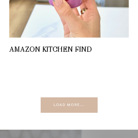
AMAZON KITCHEN FIND
LOAD MORE...