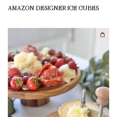
AMAZON DESIGNER ICE CUBES