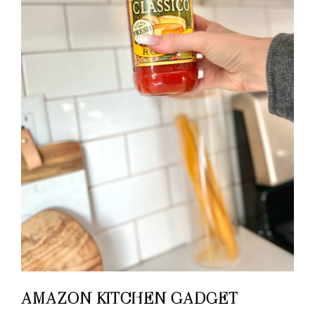
AMAZON KITCHEN GADGET