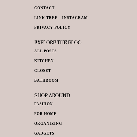
CONTACT
LINK TREE – INSTAGRAM
PRIVACY POLICY
EXPLORE THE BLOG
ALL POSTS
KITCHEN
CLOSET
BATHROOM
SHOP AROUND
FASHION
FOR HOME
ORGANIZING
GADGETS