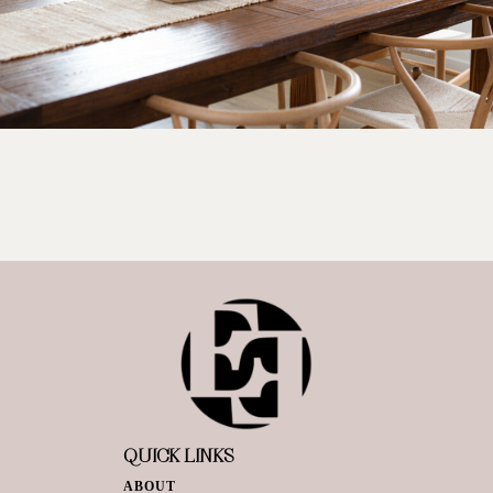
QUICK LINKS
ABOUT