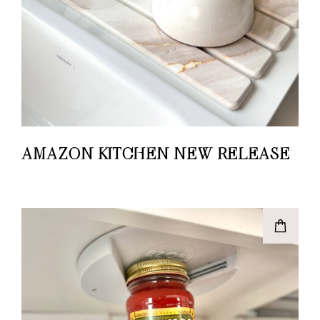
AMAZON KITCHEN NEW RELEASE