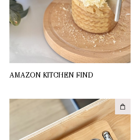
AMAZON KITCHEN FIND