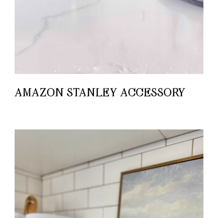
AMAZON STANLEY ACCESSORY