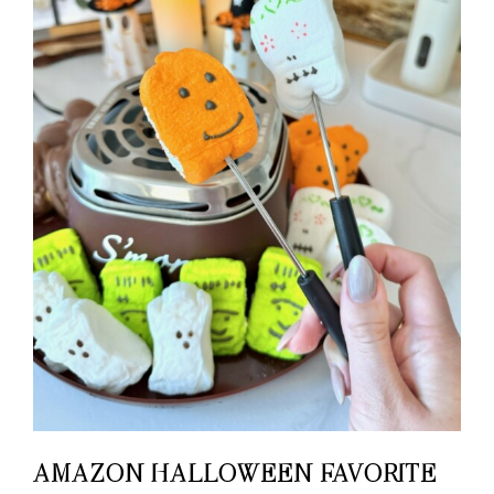
AMAZON HALLOWEEN FAVORITE