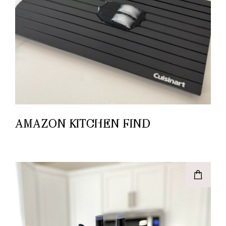
AMAZON KITCHEN FIND