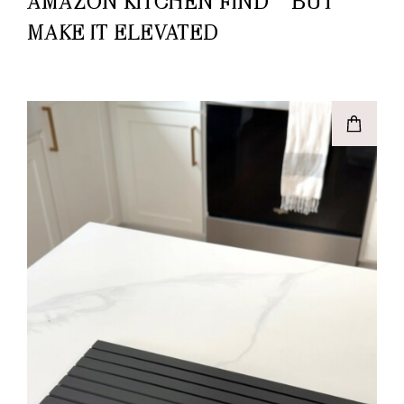
AMAZON KITCHEN FIND – BUT
MAKE IT ELEVATED